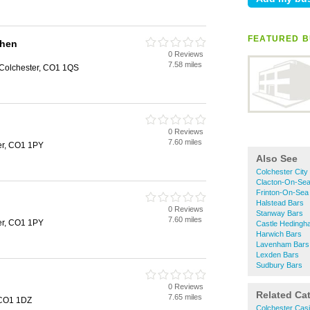
FEATURED B
chen
0 Reviews
7.58 miles
Colchester, CO1 1QS
0 Reviews
7.60 miles
ter, CO1 1PY
Also See
Colchester City
Clacton-On-Sea
Frinton-On-Sea
Halstead Bars
0 Reviews
Stanway Bars
7.60 miles
ter, CO1 1PY
Castle Hedingh
Harwich Bars
Lavenham Bars
Lexden Bars
Sudbury Bars
0 Reviews
Related Ca
7.65 miles
, CO1 1DZ
Colchester Cas