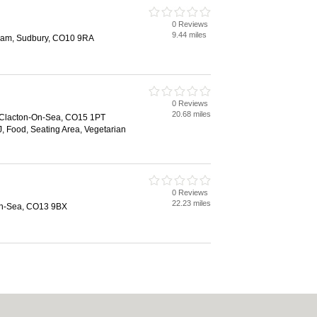
0 Reviews
9.44 miles
nham, Sudbury, CO10 9RA
0 Reviews
20.68 miles
 Clacton-On-Sea, CO15 1PT
, Food, Seating Area, Vegetarian
0 Reviews
22.23 miles
on-Sea, CO13 9BX