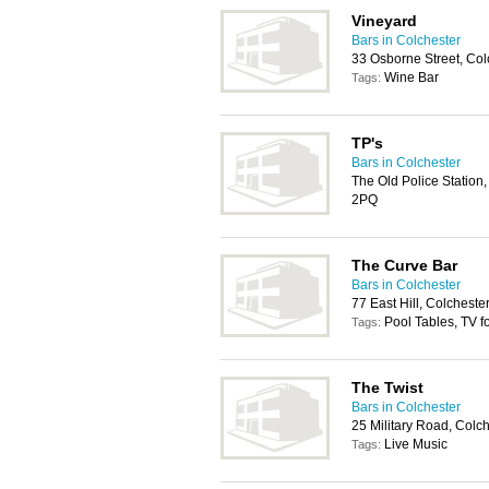
Vineyard
Bars in Colchester
33 Osborne Street, Co
Wine Bar
Tags:
TP's
Bars in Colchester
The Old Police Station
2PQ
The Curve Bar
Bars in Colchester
77 East Hill, Colchest
Pool Tables, TV f
Tags:
The Twist
Bars in Colchester
25 Military Road, Colc
Live Music
Tags: