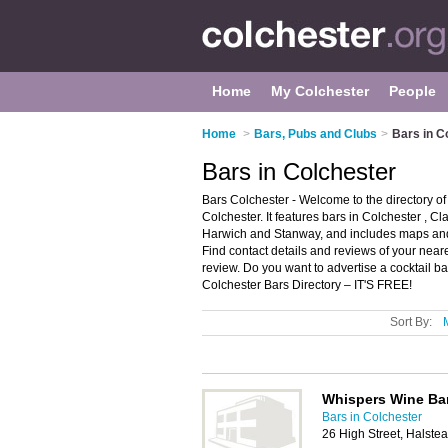
Home
My Colchester
People
Home
>
Bars, Pubs and Clubs
>
Bars in C
Bars in Colchester
Bars Colchester - Welcome to the directory o
Colchester. It features bars in Colchester , 
Harwich and Stanway, and includes maps and 
Find contact details and reviews of your near
review. Do you want to advertise a cocktail b
Colchester Bars Directory – IT'S FREE!
Sort By:
Whispers Wine Ba
Bars in Colchester
26 High Street, Halst