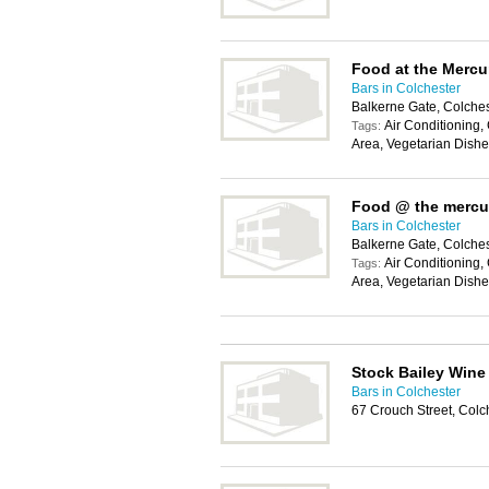
Food at the Mercu
Bars in Colchester
Balkerne Gate, Colche
Air Conditioning,
Tags:
Area, Vegetarian Dish
Food @ the mercu
Bars in Colchester
Balkerne Gate, Colche
Air Conditioning,
Tags:
Area, Vegetarian Dish
Stock Bailey Wine
Bars in Colchester
67 Crouch Street, Col