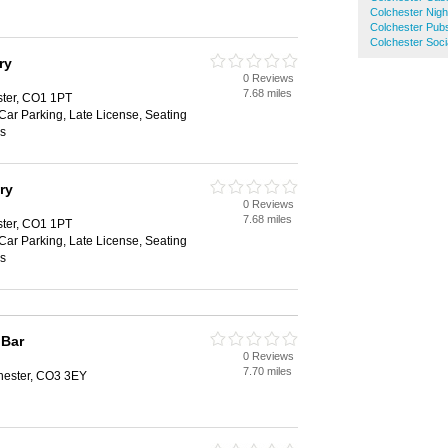
Colchester Nigh
Colchester Pub
Colchester Soci
ry
0 Reviews
7.68 miles
ster, CO1 1PT
 Car Parking, Late License, Seating
es
ry
0 Reviews
7.68 miles
ster, CO1 1PT
 Car Parking, Late License, Seating
es
 Bar
0 Reviews
7.70 miles
chester, CO3 3EY