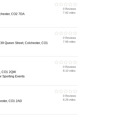
0 Reviews
7.92 miles
lchester, CO2 7DA
0 Reviews
7.99 miles
, 39 Queen Street, Colchester, CO1
0 Reviews
8.10 miles
er, CO1 2QW
or Sporting Events
0 Reviews
8.29 miles
hester, CO1 2AD