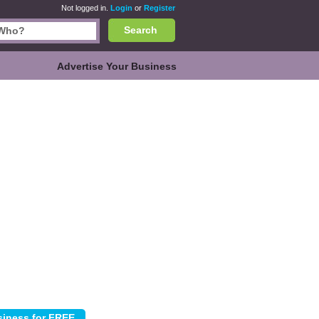
Not logged in.
Login
or
Register
Search
Advertise Your Business