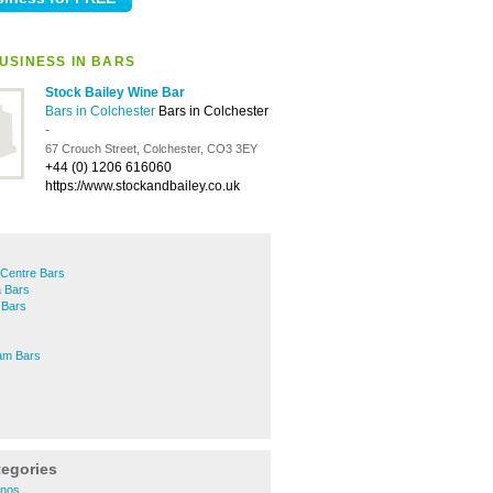
USINESS IN BARS
Stock Bailey Wine Bar
Bars in Colchester
Bars in Colchester
-
67 Crouch Street, Colchester, CO3 3EY
+44 (0) 1206 616060
https://www.stockandbailey.co.uk
 Centre Bars
 Bars
 Bars
am Bars
tegories
inos