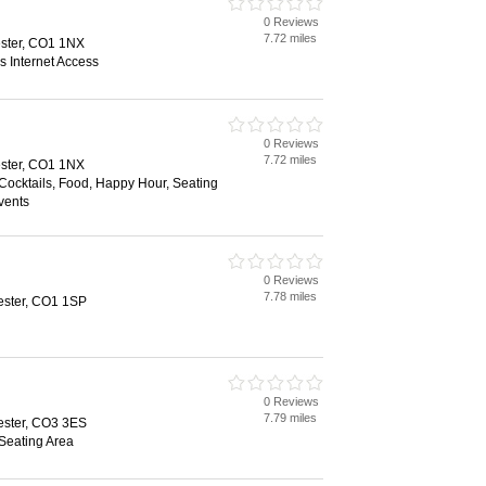
0 Reviews
7.72 miles
ester, CO1 1NX
s Internet Access
0 Reviews
7.72 miles
ester, CO1 1NX
 Cocktails, Food, Happy Hour, Seating
vents
0 Reviews
7.78 miles
ester, CO1 1SP
0 Reviews
7.79 miles
ester, CO3 3ES
 Seating Area