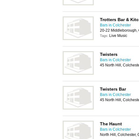
Trotters Bar & Kit
Bars in Colchester
20-22 Middleborough, 
Live Music
Tags:
Twisters
Bars in Colchester
45 North Hill, Colches
Twisters Bar
Bars in Colchester
45 North Hill, Colches
The Haunt
Bars in Colchester
North Hill, Colchester