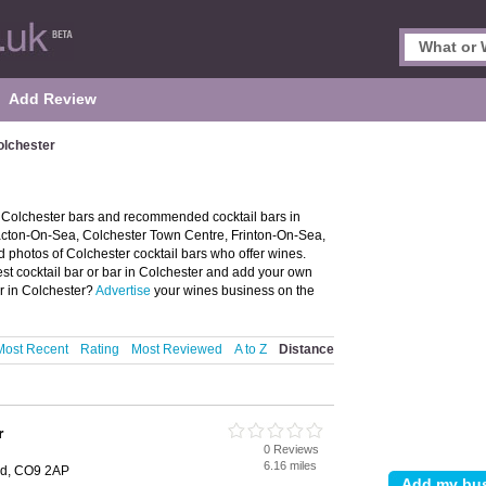
Add Review
olchester
f Colchester bars and recommended cocktail bars in
Clacton-On-Sea, Colchester Town Centre, Frinton-On-Sea,
photos of Colchester cocktail bars who offer wines.
est cocktail bar or bar in Colchester and add your own
ar in Colchester?
Advertise
your wines business on the
Most Recent
Rating
Most Reviewed
A to Z
Distance
r
0 Reviews
6.16 miles
ead, CO9 2AP