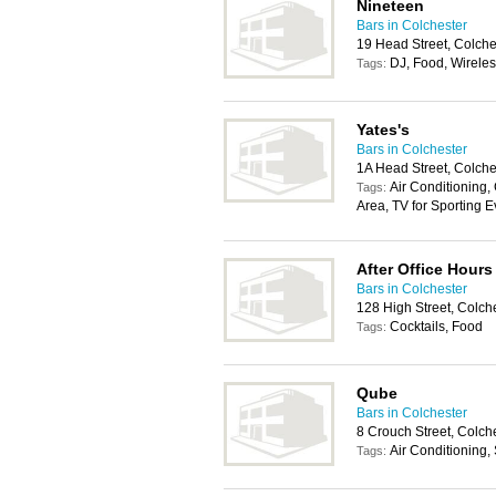
Nineteen
Bars in Colchester
19 Head Street, Colch
DJ, Food, Wireles
Tags:
Yates's
Bars in Colchester
1A Head Street, Colch
Air Conditioning,
Tags:
Area, TV for Sporting E
After Office Hours
Bars in Colchester
128 High Street, Colch
Cocktails, Food
Tags:
Qube
Bars in Colchester
8 Crouch Street, Colch
Air Conditioning,
Tags: