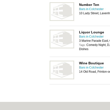
Number Ten
Bars in Colchester
10 Lady Street, Lave
Liquor Lounge
Bars in Colchester
3 Marine Parade East,
Comedy Night, DJ
Tags:
Dishes
Wine Boutique
Bars in Colchester
14 Old Road, Frinton-