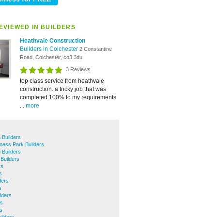
EVIEWED IN BUILDERS
Heathvale Construction
Builders in Colchester
2 Constantine
Road, Colchester, co3 3du
3 Reviews
top class service from heathvale
construction. a tricky job that was
completed 100% to my requirements
...
more
 Builders
ness Park Builders
 Builders
Builders
rs
s
ders
s
lders
rs
s