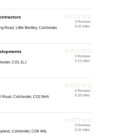
ontractors
0 Reviews
6.02 miles
g Road, Little Bentley, Colchester,
elopments
0 Reviews
6.10 miles
chester, CO1 2LJ
0 Reviews
6.28 miles
ll Road, Colchester, CO2 8HA
0 Reviews
6.32 miles
ayland, Colchester, CO6 4NL