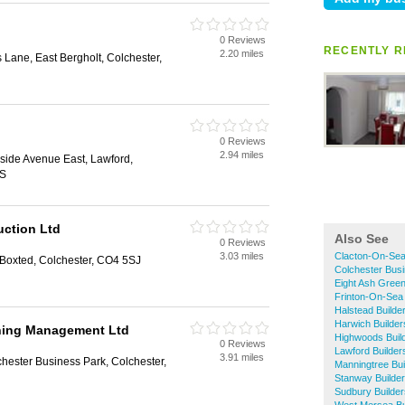
0 Reviews
RECENTLY R
2.20 miles
 Lane, East Bergholt, Colchester,
0 Reviews
2.94 miles
side Avenue East, Lawford,
US
uction Ltd
Also See
0 Reviews
3.03 miles
Clacton-On-Sea
Boxted, Colchester, CO4 5SJ
Colchester Busi
Eight Ash Green
Frinton-On-Sea 
Halstead Builde
Harwich Builder
ning Management Ltd
Highwoods Buil
0 Reviews
Lawford Builder
3.91 miles
hester Business Park, Colchester,
Manningtree Bui
Stanway Builde
Sudbury Builder