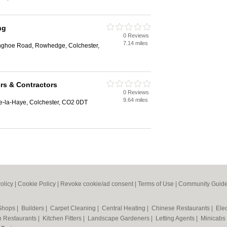
ng
0 Reviews
7.14 miles
nghoe Road, Rowhedge, Colchester,
ers & Contractors
0 Reviews
9.64 miles
e-la-Haye, Colchester, CO2 0DT
olicy
|
Cookie Policy
|
Revoke cookie/ad consent |
Terms of Use
|
Community Guide
 Shops
|
Builders
|
Carpet Cleaning
|
Central Heating
|
Chinese Restaurants
|
Elec
an Restaurants
|
Kitchen Fitters
|
Landscape Gardeners
|
Letting Agents
|
Minicabs