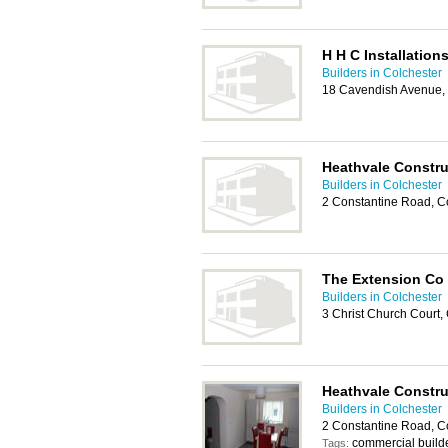
H H C Installation
Builders in Colchester
18 Cavendish Avenue,
Heathvale Constru
Builders in Colchester
2 Constantine Road, C
The Extension Co
Builders in Colchester
3 Christ Church Court,
Heathvale Constru
Builders in Colchester
2 Constantine Road, Co
commercial builde
Tags: