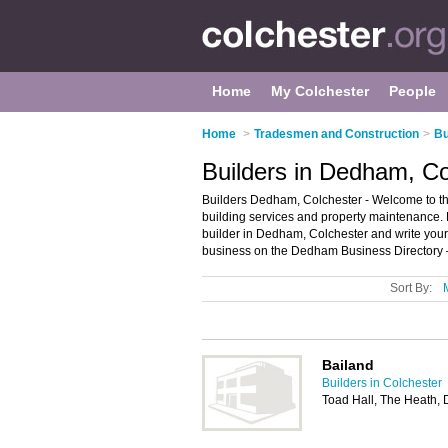
Home
My Colchester
People
Home
>
Tradesmen and Construction
>
Bu
Builders in Dedham, Co
Builders Dedham, Colchester - Welcome to the 
building services and property maintenance. F
builder in Dedham, Colchester and write you
business on the Dedham Business Directory 
Sort By:
Bailand
Builders in Colchester
Toad Hall, The Heath,