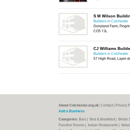
S M Wilson Buildi
Builders in Colchester
Donyland Farm, Fingri
CO5 7JL
CJ Williams Build
Builders in Colchester
57 High Road, Layer-d
About Colchester.org.uk:
Contact
|
Privacy P
Add a Business
Categories:
Bars
|
Bed & Breakfast
|
Bridal
Function Rooms
|
Indian Restaurants
|
Itali