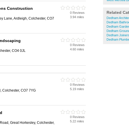
West Mersea Bu
ons Construction
Related Ca
0 Reviews
3.94 miles
Dedham Archite
ley Lane, Ardleigh, Colchester, CO7
Dedham Bathro
Dedham Garden
Dedham Groun
Dedham Joiner
Dedham Plumbe
andscaping
0 Reviews
4.60 miles
chester, CO4 0JL
0 Reviews
5.19 miles
d, Colchester, CO7 7YG
td
0 Reviews
5.22 miles
Road, Great Horkesley, Colchester,