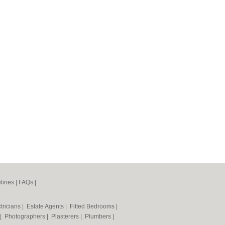
lines
|
FAQs
|
tricians
|
Estate Agents
|
Fitted Bedrooms
|
|
Photographers
|
Plasterers
|
Plumbers
|