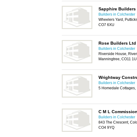
Sapphire Builders
Builders in Colchester
Wheelers Yard, Putticks
CO7 6XU
Rose Builders Ltd
Builders in Colchester
Riverside House, River
Manningtree, CO11 1
Wrightway Constr
Builders in Colchester
5 Homedale Cottages, 
C M L Commissio
Builders in Colchester
843 The Crescent, Colc
CO4 9YQ