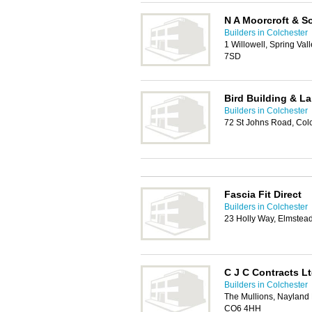
N A Moorcroft & S
Builders in Colchester
1 Willowell, Spring Val
7SD
Bird Building & L
Builders in Colchester
72 St Johns Road, Col
Fascia Fit Direct
Builders in Colchester
23 Holly Way, Elmstea
C J C Contracts L
Builders in Colchester
The Mullions, Nayland 
CO6 4HH