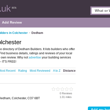
Add Review
ilders in Colchester
>
Dedham
lchester
directory of Dedham Builders. It lists builders who offer
ind business details, ratings and reviews of your local
r own review. Why not
advertise
your building services
– IT'S FREE!
Most Recent
Rating
Most Reviewed
A to Z
Distance
0 Reviews
1.01 miles
 Dedham, Colchester, CO7 6BT