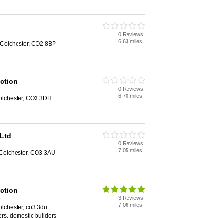
s
0 Reviews
6.63 miles
 Colchester, CO2 8BP
ction
0 Reviews
6.70 miles
olchester, CO3 3DH
 Ltd
0 Reviews
7.05 miles
 Colchester, CO3 3AU
ction
3 Reviews
7.06 miles
lchester, co3 3du
rs, domestic builders