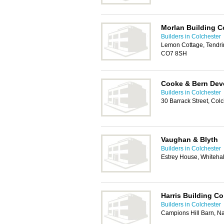
Morlan Building C
Builders in Colchester
Lemon Cottage, Tendrin
CO7 8SH
Cooke & Bern Dev
Builders in Colchester
30 Barrack Street, Col
Vaughan & Blyth
Builders in Colchester
Estrey House, Whiteha
Harris Building Co
Builders in Colchester
Campions Hill Barn, N