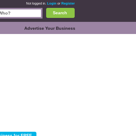
Not logged in.
Login
or
Register
Search
Advertise Your Business