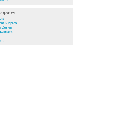
ilders
tegories
cts
om Supplies
 Design
dworkers
s
rs