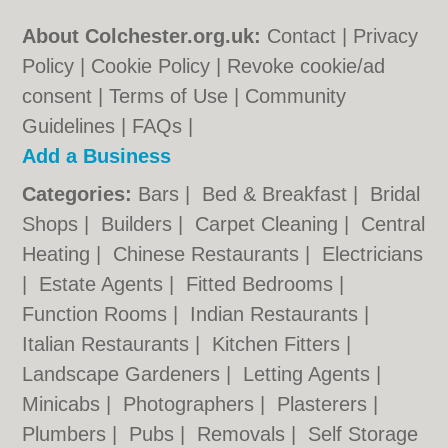
About Colchester.org.uk:
Contact
|
Privacy
Policy
|
Cookie Policy
|
Revoke cookie/ad
consent |
Terms of Use
|
Community
Guidelines
|
FAQs
|
Add a Business
Categories:
Bars
|
Bed & Breakfast
|
Bridal
Shops
|
Builders
|
Carpet Cleaning
|
Central
Heating
|
Chinese Restaurants
|
Electricians
|
Estate Agents
|
Fitted Bedrooms
|
Function Rooms
|
Indian Restaurants
|
Italian Restaurants
|
Kitchen Fitters
|
Landscape Gardeners
|
Letting Agents
|
Minicabs
|
Photographers
|
Plasterers
|
Plumbers
|
Pubs
|
Removals
|
Self Storage