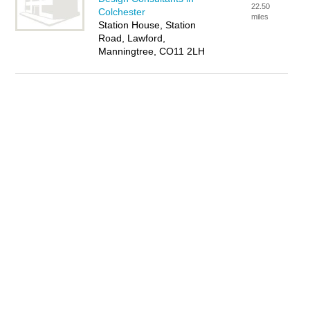
22.50
Colchester
miles
Station House, Station
Road, Lawford,
Manningtree, CO11 2LH