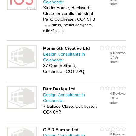
Colchester
miles
Studio House, Heckworth
Close, Severalls Industrial
Park, Colchester, CO4 9TB
fitters, interior designers,
Tags:
office fit outs
Mammoth Creative Ltd
0 Reviews
Design Consultants in
17.89
Colchester
miles
37 Queen Street,
Colchester, CO1 2PQ
Dart Design Ltd
0 Reviews
Design Consultants in
18.54
Colchester
miles
7 Bullace Close, Colchester,
CO4 0YP
C P D Europe Ltd
0 Reviews
Design Consultants in