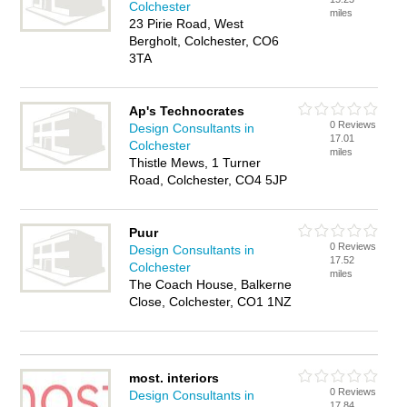
Colchester
miles
23 Pirie Road, West
Bergholt, Colchester, CO6
3TA
Ap's Technocrates
0 Reviews
Design Consultants in
17.01
Colchester
miles
Thistle Mews, 1 Turner
Road, Colchester, CO4 5JP
Puur
0 Reviews
Design Consultants in
17.52
Colchester
miles
The Coach House, Balkerne
Close, Colchester, CO1 1NZ
most. interiors
0 Reviews
Design Consultants in
17.84