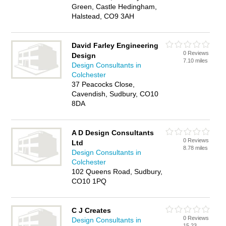
Green, Castle Hedingham,
Halstead, CO9 3AH
David Farley Engineering
0 Reviews
Design
7.10 miles
Design Consultants in
Colchester
37 Peacocks Close,
Cavendish, Sudbury, CO10
8DA
A D Design Consultants
0 Reviews
Ltd
8.78 miles
Design Consultants in
Colchester
102 Queens Road, Sudbury,
CO10 1PQ
C J Creates
0 Reviews
Design Consultants in
15.23