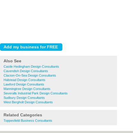
Also See
Castle Hedingham Design Consultants
Cavendish Design Consultants
Clacton-On-Sea Design Consultants
Halstead Design Consultants
Lawford Design Consultants
Manningtree Design Consultants
Severalls Industrial Park Design Consultants
Sudbury Design Consultants
West Bergholt Design Consultants
Related Categories
Toppesfield Business Consultants