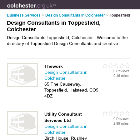
Business Services
>
Design Consultants in Colchester
>
Toppesfield
Design Consultants in Toppesfield,
Colchester
Design Consultants Toppesfield, Colchester - Welcome to the
directory of Toppesfield Design Consultants and creative
consultants in Toppesfield. It lists design consultants and
creative consultants who offer design consultancy. Find
business details, ratings and reviews of your local creative
Thework
consultant or design consultant in Toppesfield, Colchester and
0 Reviews
Design Consultants in
write your own review. Are you a creative consultant in
0.16 miles
Colchester
Toppesfield? Why not
advertise
your design consultancy
65 The Causeway,
business on the Toppesfield Business Directory – IT'S FREE!
Toppesfield, Halstead, CO9
4DZ
Utility Consultant
0 Reviews
Services Ltd
2.99 miles
Design Consultants in
Colchester
Birch House, Rushley