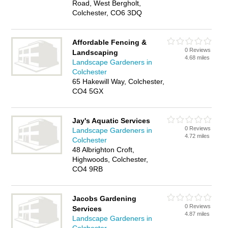
Road, West Bergholt,
Colchester, CO6 3DQ
Affordable Fencing &
0 Reviews
Landscaping
4.68 miles
Landscape Gardeners in
Colchester
65 Hakewill Way, Colchester,
CO4 5GX
Jay's Aquatic Services
0 Reviews
Landscape Gardeners in
4.72 miles
Colchester
48 Albrighton Croft,
Highwoods, Colchester,
CO4 9RB
Jacobs Gardening
0 Reviews
Services
4.87 miles
Landscape Gardeners in