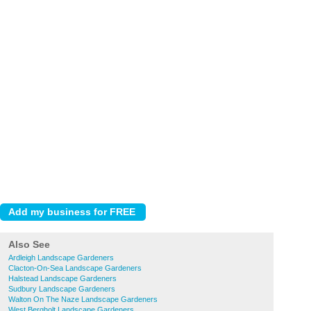
Also See
Ardleigh Landscape Gardeners
Clacton-On-Sea Landscape Gardeners
Halstead Landscape Gardeners
Sudbury Landscape Gardeners
Walton On The Naze Landscape Gardeners
West Bergholt Landscape Gardeners