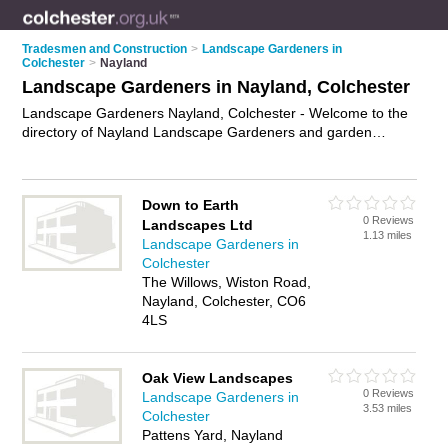
Tradesmen and Construction
>
Landscape Gardeners in
Colchester
>
Nayland
Landscape Gardeners in Nayland, Colchester
Landscape Gardeners Nayland, Colchester - Welcome to the
directory of Nayland Landscape Gardeners and garden
landscapers in Nayland. It lists landscape gardeners and
garden landscapers who offer landscape gardening and
landscaping services. Find business details, ratings and
Down to Earth
reviews of your local garden landscaper or landscape
0 Reviews
Landscapes Ltd
gardener in Nayland, Colchester and write your own review.
1.13 miles
Landscape Gardeners in
Are you a garden landscaper in Nayland? Why not
advertise
Colchester
your landscape gardening business on the Nayland Business
The Willows, Wiston Road,
Directory – IT'S FREE!
Nayland, Colchester, CO6
4LS
Oak View Landscapes
0 Reviews
Landscape Gardeners in
3.53 miles
Colchester
Pattens Yard, Nayland