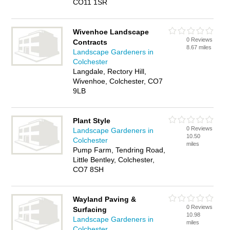
CO11 1SR
Wivenhoe Landscape
0 Reviews
Contracts
8.67 miles
Landscape Gardeners in
Colchester
Langdale, Rectory Hill,
Wivenhoe, Colchester, CO7
9LB
Plant Style
0 Reviews
Landscape Gardeners in
10.50
Colchester
miles
Pump Farm, Tendring Road,
Little Bentley, Colchester,
CO7 8SH
Wayland Paving &
0 Reviews
Surfacing
10.98
Landscape Gardeners in
miles
Colchester