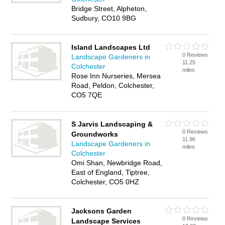
Bridge Street, Alpheton,
Sudbury, CO10 9BG
Island Landscapes Ltd
0 Reviews
Landscape Gardeners in
11.25
Colchester
miles
Rose Inn Nurseries, Mersea
Road, Peldon, Colchester,
CO5 7QE
S Jarvis Landscaping &
0 Reviews
Groundworks
11.96
Landscape Gardeners in
miles
Colchester
Omi Shan, Newbridge Road,
East of England, Tiptree,
Colchester, CO5 0HZ
Jacksons Garden
0 Reviews
Landscape Services