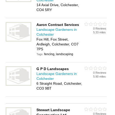
Colchester
14 Axial Drive, Colchester,
CO4 5RY
Aaron Contract Services
0 Reviews
Landscape Gardeners in
5.33 miles
Colchester
Fox Hill, Fox Street,
Ardleigh, Colchester, CO7
7PS
fencing, landscaping
Tags:
G P D Landscapes
0 Reviews
Landscape Gardeners in
5.90 miles
Colchester
6 Straight Road, Colchester,
CO3 9BT
Stewart Landscape
0 Reviews