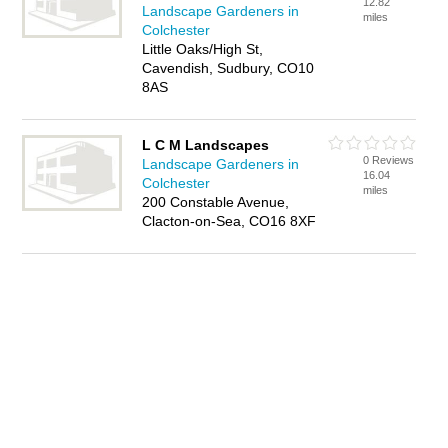
12.82
Landscape Gardeners in
miles
Colchester
Little Oaks/High St,
Cavendish, Sudbury, CO10
8AS
L C M Landscapes
0 Reviews
Landscape Gardeners in
16.04
Colchester
miles
200 Constable Avenue,
Clacton-on-Sea, CO16 8XF