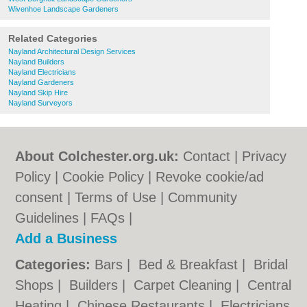
Wivenhoe Landscape Gardeners
Related Categories
Nayland Architectural Design Services
Nayland Builders
Nayland Electricians
Nayland Gardeners
Nayland Skip Hire
Nayland Surveyors
About Colchester.org.uk:
Contact
|
Privacy
Policy
|
Cookie Policy
|
Revoke cookie/ad
consent |
Terms of Use
|
Community
Guidelines
|
FAQs
|
Add a Business
Categories:
Bars
|
Bed & Breakfast
|
Bridal
Shops
|
Builders
|
Carpet Cleaning
|
Central
Heating
|
Chinese Restaurants
|
Electricians