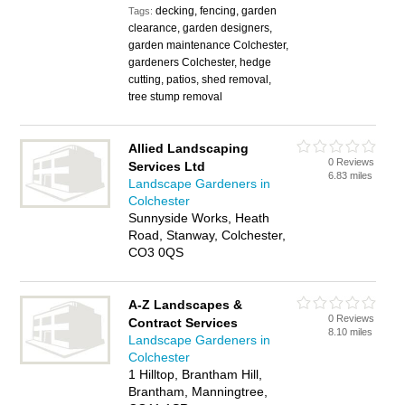
decking, fencing, garden
Tags:
clearance, garden designers,
garden maintenance Colchester,
gardeners Colchester, hedge
cutting, patios, shed removal,
tree stump removal
Allied Landscaping
0 Reviews
Services Ltd
6.83 miles
Landscape Gardeners in
Colchester
Sunnyside Works, Heath
Road, Stanway, Colchester,
CO3 0QS
A-Z Landscapes &
0 Reviews
Contract Services
8.10 miles
Landscape Gardeners in
Colchester
1 Hilltop, Brantham Hill,
Brantham, Manningtree,