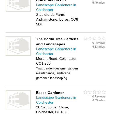
Construction Ltd
6.49 miles
Landscape Gardeners in
Colchester
Staplefords Farm,
Alphamstone, Bures, CO8
5DT
The Bodhi Tree Gardens
0 Reviews
and Landscapes
6.53 miles
Landscape Gardeners in
Colchester
Morant Road, Colchester,
CO1 2JB
garden designer, garden
Tags:
maintenance, landscape
gardener, landscaping
Essex Gardener
0 Reviews
Landscape Gardeners in
6.53 miles
Colchester
26 Sandpiper Close,
Colchester, CO4 3GE