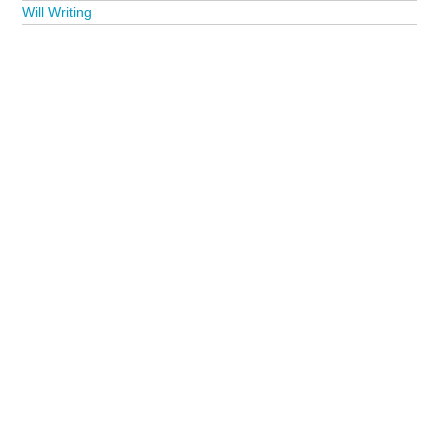
Will Writing