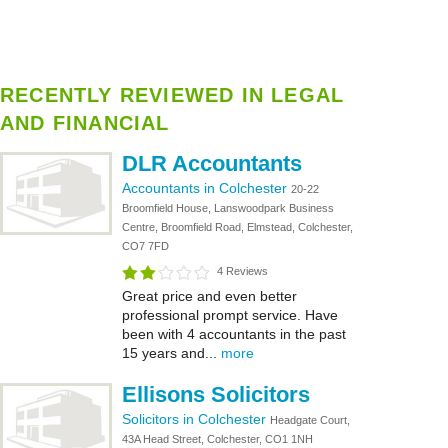
RECENTLY REVIEWED IN LEGAL
AND FINANCIAL
DLR Accountants
Accountants in Colchester
20-22
Broomfield House, Lanswoodpark Business
Centre, Broomfield Road, Elmstead, Colchester,
CO7 7FD
4 Reviews
Great price and even better
professional prompt service. Have
been with 4 accountants in the past
15 years and...
more
Ellisons Solicitors
Solicitors in Colchester
Headgate Court,
43A Head Street, Colchester, CO1 1NH