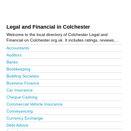
Legal and Financial in Colchester
Welcome to the local directory of Colchester Legal and
Financial on Colchester.org.uk. It includes ratings, reviews,
contact details and photos of legal and financial in Colchester
Accountants
and the local area including Ardleigh, Blackheath,
Auditors
Brightlingsea, Clacton-On-Sea, Colchester Business Park,
Banks
Earls Colne, Frinton-On-Sea, Great Tey, Halstead, Harwich,
Highwoods, Little Horkesley, Manningtree, Parsons Heath,
Bookkeeping
Stanway, Tiptree, West Mersea and Wivenhoe. Is your
Building Societies
business missing from the Colchester business directory?
Business Finance
Advertise it now!
Car Insurance
Cheque Cashing
Commercial Vehicle Insurance
Conveyancing
Currency Exchange
Debt Advice