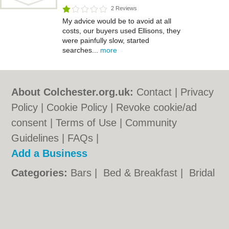
2 Reviews
My advice would be to avoid at all
costs, our buyers used Ellisons, they
were painfully slow, started
searches...
more
About Colchester.org.uk:
Contact
|
Privacy
Policy
|
Cookie Policy
|
Revoke cookie/ad
consent |
Terms of Use
|
Community
Guidelines
|
FAQs
|
Add a Business
Categories:
Bars
|
Bed & Breakfast
|
Bridal
Shops
|
Builders
|
Carpet Cleaning
|
Central
Heating
|
Chinese Restaurants
|
Electricians
|
Estate Agents
|
Fitted Bedrooms
|