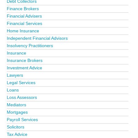
Debt Collectors
Finance Brokers
Financial Advisers
Financial Services
Home Insurance
Independent Financial Advisors
Insolvency Practitioners
Insurance
Insurance Brokers
Investment Advice
Lawyers
Legal Services
Loans
Loss Assessors
Mediators
Mortgages
Payroll Services
Solicitors
Tax Advice