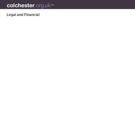
Legal and Financial