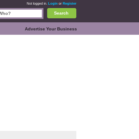
Not logged in.
Login
or
Register
Search
Advertise Your Business