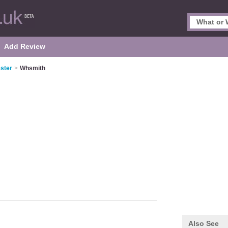
Add Review
ster
>
Whsmith
Also See