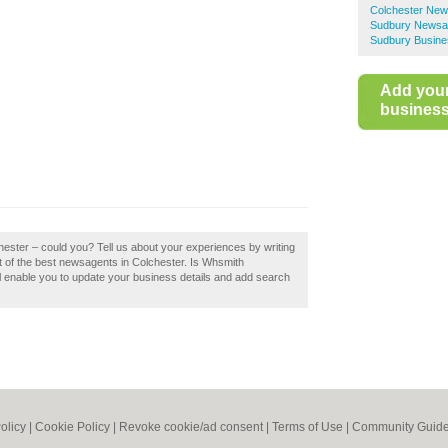
Colchester New
Sudbury Newsa
Sudbury Busine
Add you
business 
hester – could you? Tell us about your experiences by writing
st of the best newsagents in Colchester. Is Whsmith
ll enable you to update your business details and add search
olicy
|
Cookie Policy
|
Revoke cookie/ad consent |
Terms of Use
|
Community Guide