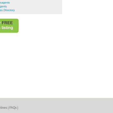
sagents
gents
ss Directory
r
FREE
listing
lines
|
FAQs
|