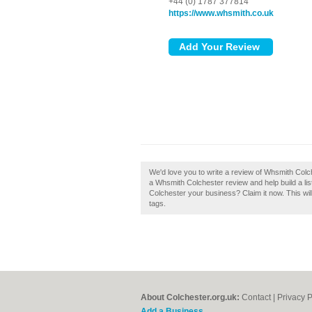
+44 (0) 1787 377814
https://www.whsmith.co.uk
We'd love you to write a review of Whsmith Colc
a Whsmith Colchester review and help build a li
Colchester your business? Claim it now. This wi
tags.
About Colchester.org.uk:
Contact
|
Privacy P
Add a Business