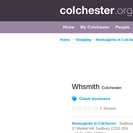
Home
My Colchester
People
Home
>
Shopping
>
Newsagents in Colche
Whsmith
Colchester
Claim business
0
Reviews
Newsagents in Colchester
- Sudbury
17 Market Hill,
Sudbury,
CO10 2EA