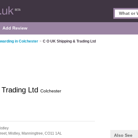
Add Review
rwarding in Colchester
>
C O UK Shipping & Trading Ltd
 Trading Ltd
Colchester
istley
reet,
Mistley,
Manningtree,
CO11 1AL
Also See