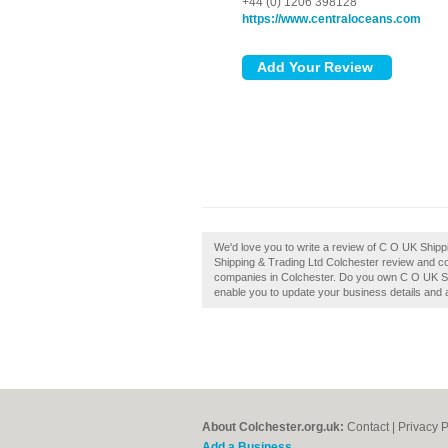
+44 (0) 1206 398128
https://www.centraloceans.com
We'd love you to write a review of C O UK Ship
Shipping & Trading Ltd Colchester review and co
companies in Colchester. Do you own C O UK Ship
enable you to update your business details and 
About Colchester.org.uk:
Contact
|
Privacy P
Add a Business