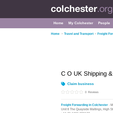
Home
My Colchester
People
Home
>
Travel and Transport
>
Freight Fo
C O UK Shipping &
Claim business
0
Reviews
Freight Forwarding in Colchester
- M
Unit 8 The Quayside Maltings, High St