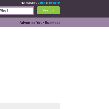
Not logged in.
Login
or
Register
Search
Advertise Your Business