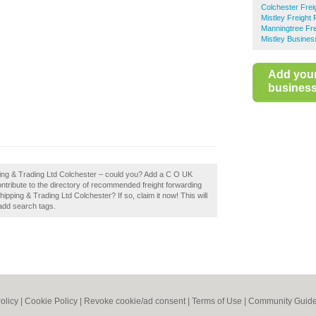
Colchester Frei
Mistley Freight
Manningtree Fre
Mistley Busines
Add you
business 
ping & Trading Ltd Colchester – could you? Add a C O UK
ntribute to the directory of recommended freight forwarding
ping & Trading Ltd Colchester? If so, claim it now! This will
add search tags.
olicy
|
Cookie Policy
|
Revoke cookie/ad consent |
Terms of Use
|
Community Guide