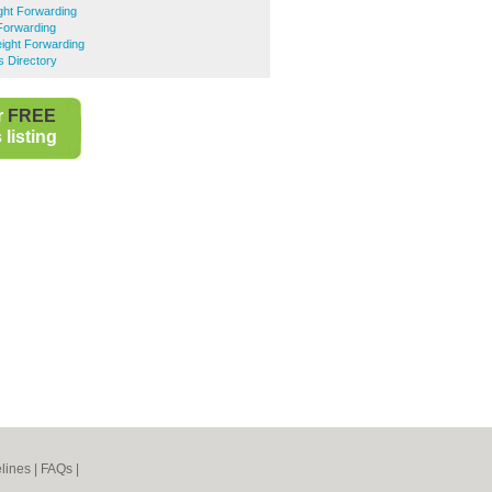
ght Forwarding
 Forwarding
ight Forwarding
s Directory
r
FREE
listing
lines
|
FAQs
|