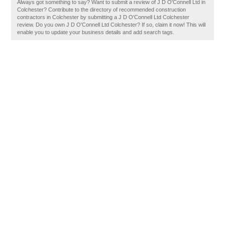
Always got something to say? Want to submit a review of J D O'Connell Ltd in
Colchester? Contribute to the directory of recommended construction
contractors in Colchester by submitting a J D O'Connell Ltd Colchester
review. Do you own J D O'Connell Ltd Colchester? If so, claim it now! This will
enable you to update your business details and add search tags.