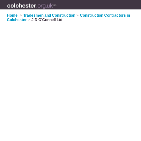
Home
>
Tradesmen and Construction
>
Construction Contractors in
Colchester
>
J D O'Connell Ltd