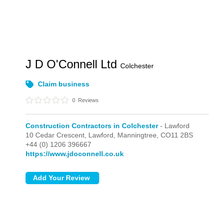
J D O'Connell Ltd
Colchester
Claim business
0
Reviews
Construction Contractors in Colchester
- Lawford
10 Cedar Crescent,
Lawford,
Manningtree,
CO11 2BS
+44 (0) 1206 396667
https://www.jdoconnell.co.uk