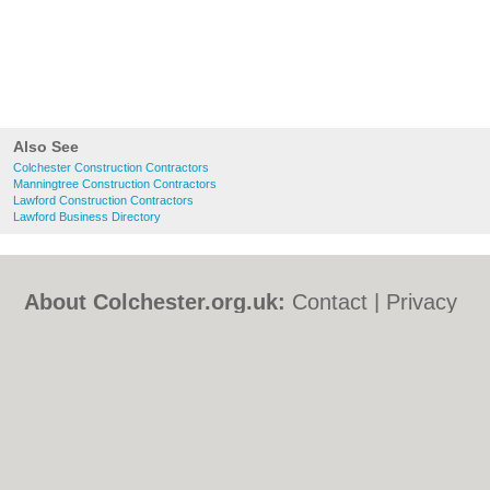
Also See
Colchester Construction Contractors
Manningtree Construction Contractors
Lawford Construction Contractors
Lawford Business Directory
About Colchester.org.uk:
Contact
|
Privacy
Policy
|
Cookie Policy
|
Revoke cookie/ad
consent |
Terms of Use
|
Community
Guidelines
|
FAQs
|
Add a Business
Categories:
Bars
|
Bed & Breakfast
|
Bridal