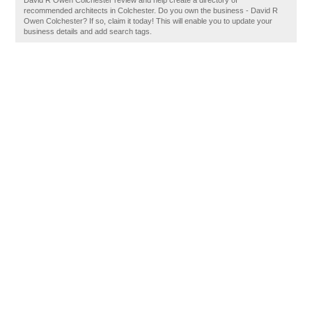
David R Owen Colchester review and help create a directory of
recommended architects in Colchester. Do you own the business - David R
Owen Colchester? If so, claim it today! This will enable you to update your
business details and add search tags.