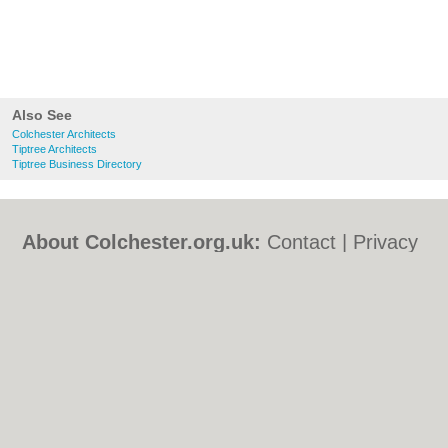
Also See
Colchester Architects
Tiptree Architects
Tiptree Business Directory
About Colchester.org.uk:
Contact
|
Privacy
Policy
|
Cookie Policy
|
Revoke cookie/ad
consent |
Terms of Use
|
Community
Guidelines
|
FAQs
|
Add a Business
Categories:
Bars
|
Bed & Breakfast
|
Bridal
Shops
|
Builders
|
Carpet Cleaning
|
Central