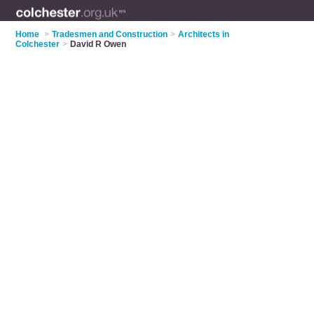
Home
>
Tradesmen and Construction
>
Architects in
Colchester
>
David R Owen