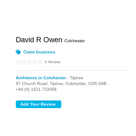
David R Owen
Colchester
Claim business
0
Reviews
Architects in Colchester
- Tiptree
97 Church Road,
Tiptree,
Colchester,
CO5 0AB
+44 (0) 1621 733358