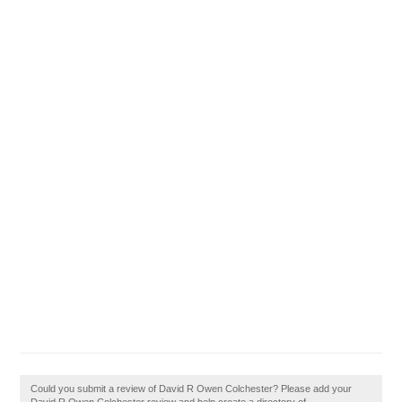
Could you submit a review of David R Owen Colchester? Please add your