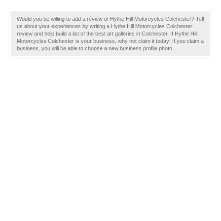
Would you be willing to add a review of Hythe Hill Motorcycles Colchester? Tell
us about your experiences by writing a Hythe Hill Motorcycles Colchester
review and help build a list of the best art galleries in Colchester. If Hythe Hill
Motorcycles Colchester is your business, why not claim it today! If you claim a
business, you will be able to choose a new business profile photo.