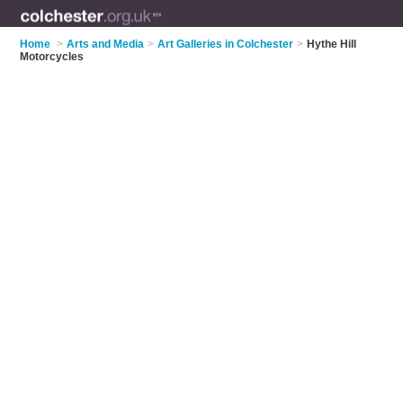
Home
>
Arts and Media
>
Art Galleries in Colchester
>
Hythe Hill
Motorcycles