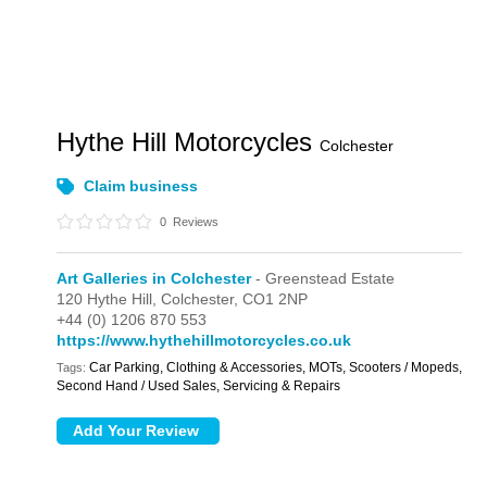
Hythe Hill Motorcycles
Colchester
Claim business
0
Reviews
Art Galleries in Colchester
- Greenstead Estate
120 Hythe Hill,
Colchester,
CO1 2NP
+44 (0) 1206 870 553
https://www.hythehillmotorcycles.co.uk
Car Parking, Clothing & Accessories, MOTs, Scooters / Mopeds,
Tags:
Second Hand / Used Sales, Servicing & Repairs