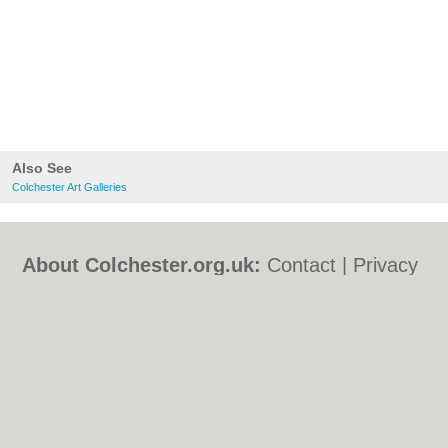
Also See
Colchester Art Galleries
About Colchester.org.uk:
Contact
|
Privacy
Policy
|
Cookie Policy
|
Revoke cookie/ad
consent |
Terms of Use
|
Community
Guidelines
|
FAQs
|
Add a Business
Categories:
Bars
|
Bed & Breakfast
|
Bridal