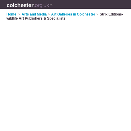
Home
>
Arts and Media
>
Art Galleries in Colchester
>
Strix Editions-
wildlife Art Publishers & Specialists