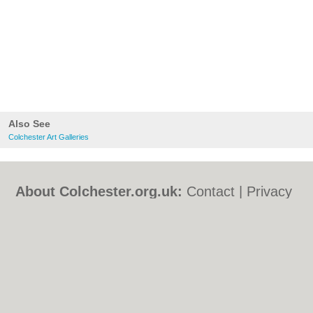
Also See
Colchester Art Galleries
About Colchester.org.uk:
Contact
|
Privacy
Policy
|
Cookie Policy
|
Revoke cookie/ad
consent |
Terms of Use
|
Community
Guidelines
|
FAQs
|
Add a Business
Categories:
Bars
|
Bed & Breakfast
|
Bridal