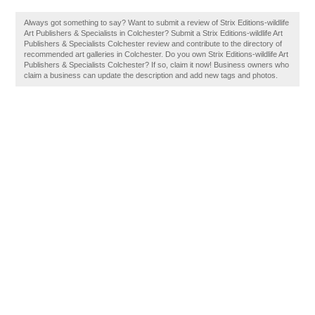
Always got something to say? Want to submit a review of Strix Editions-wildlife
Art Publishers & Specialists in Colchester? Submit a Strix Editions-wildlife Art
Publishers & Specialists Colchester review and contribute to the directory of
recommended art galleries in Colchester. Do you own Strix Editions-wildlife Art
Publishers & Specialists Colchester? If so, claim it now! Business owners who
claim a business can update the description and add new tags and photos.