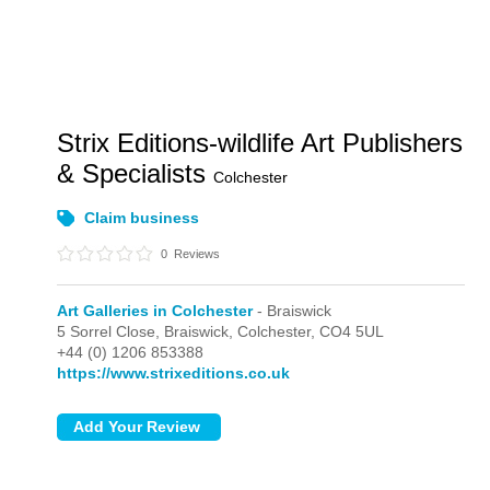
Strix Editions-wildlife Art Publishers
& Specialists
Colchester
Claim business
0
Reviews
Art Galleries in Colchester
- Braiswick
5 Sorrel Close, Braiswick,
Colchester,
CO4 5UL
+44 (0) 1206 853388
https://www.strixeditions.co.uk