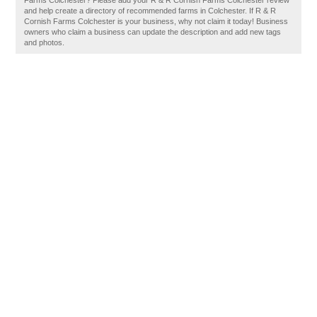
Farms Colchester? Please add your R & R Cornish Farms Colchester review
and help create a directory of recommended farms in Colchester. If R & R
Cornish Farms Colchester is your business, why not claim it today! Business
owners who claim a business can update the description and add new tags
and photos.