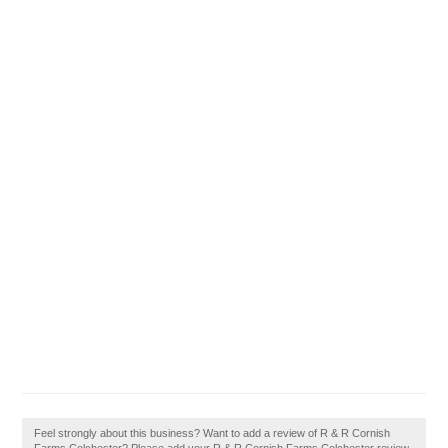
Feel strongly about this business? Want to add a review of R & R Cornish