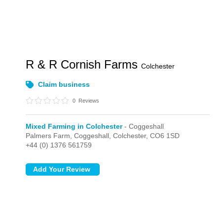
R & R Cornish Farms
Colchester
Claim business
0
Reviews
Mixed Farming in Colchester
- Coggeshall
Palmers Farm,
Coggeshall,
Colchester,
CO6 1SD
+44 (0) 1376 561759