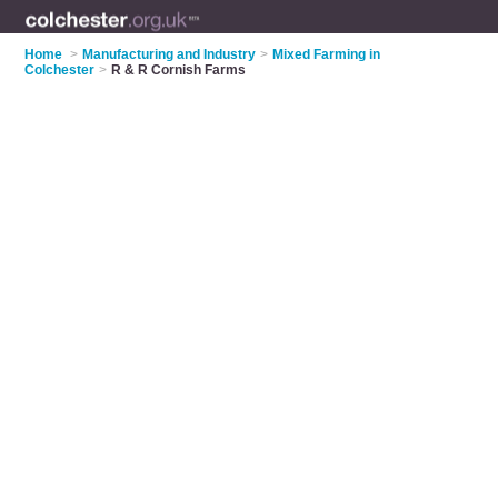
Home
>
Manufacturing and Industry
>
Mixed Farming in
Colchester
>
R & R Cornish Farms