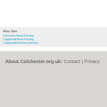
Also See
Colchester Mixed Farming
Coggeshall Mixed Farming
Coggeshall Business Directory
About Colchester.org.uk:
Contact
|
Privacy
Policy
|
Cookie Policy
|
Revoke cookie/ad
consent |
Terms of Use
|
Community
Guidelines
|
FAQs
|
Add a Business
Categories:
Bars
|
Bed & Breakfast
|
Bridal
Shops
|
Builders
|
Carpet Cleaning
|
Central