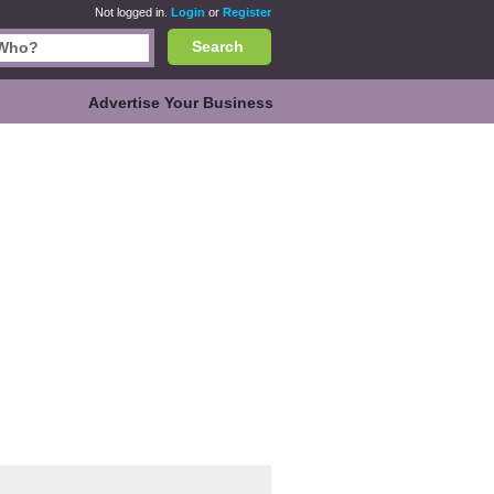
Not logged in.
Login
or
Register
Search
Advertise Your Business