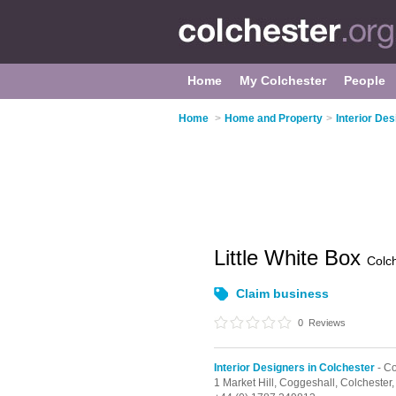
Home
My Colchester
People
Home
>
Home and Property
>
Interior De
Little White Box
Colc
Claim business
0
Reviews
Interior Designers in Colchester
- C
1 Market Hill,
Coggeshall,
Colchester