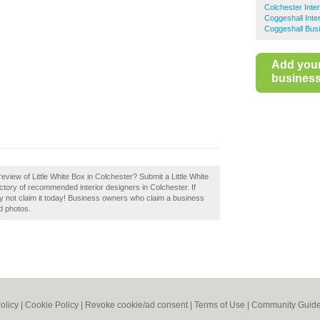
Colchester Inte
Coggeshall Inte
Coggeshall Busi
Add you
business 
view of Little White Box in Colchester? Submit a Little White
ctory of recommended interior designers in Colchester. If
hy not claim it today! Business owners who claim a business
d photos.
olicy
|
Cookie Policy
|
Revoke cookie/ad consent |
Terms of Use
|
Community Guide