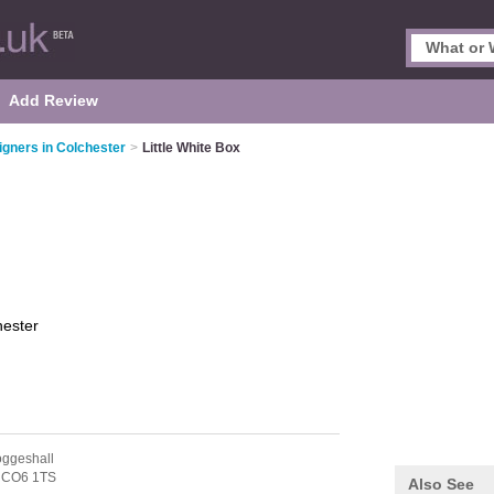
Add Review
signers in Colchester
>
Little White Box
hester
oggeshall
,
CO6 1TS
Also See