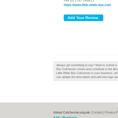
+44 (0) 1787 249813
https://www.little-white-box.com
Always got something to say? Want to submit a re
Box Colchester review and contribute to the dire
Little White Box Colchester is your business, w
can update the description and add new tags an
About Colchester.org.uk:
Contact
|
Privacy P
Add a Business