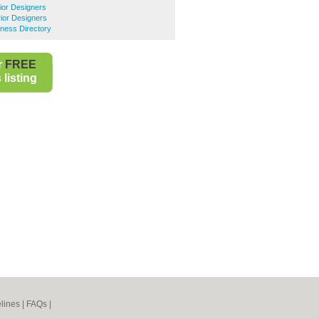
rior Designers
rior Designers
ness Directory
r
FREE
listing
lines
|
FAQs
|