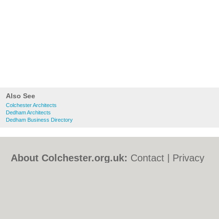
Also See
Colchester Architects
Dedham Architects
Dedham Business Directory
About Colchester.org.uk:
Contact
|
Privacy
Policy
|
Cookie Policy
|
Revoke cookie/ad
consent |
Terms of Use
|
Community
Guidelines
|
FAQs
|
Add a Business