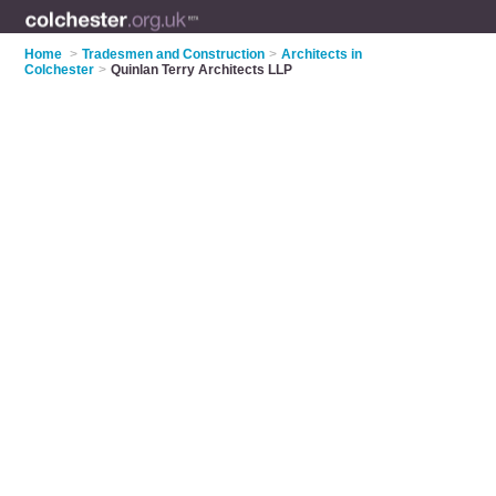
Home
>
Tradesmen and Construction
>
Architects in
Colchester
>
Quinlan Terry Architects LLP