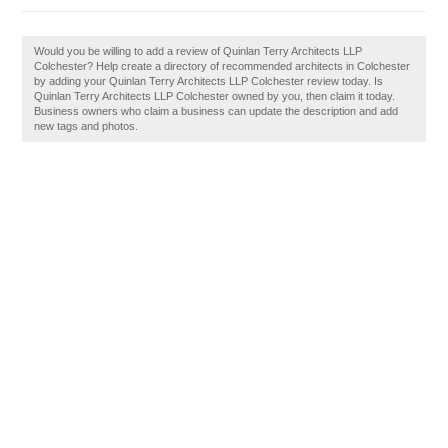
Would you be willing to add a review of Quinlan Terry Architects LLP
Colchester? Help create a directory of recommended architects in Colchester
by adding your Quinlan Terry Architects LLP Colchester review today. Is
Quinlan Terry Architects LLP Colchester owned by you, then claim it today.
Business owners who claim a business can update the description and add
new tags and photos.