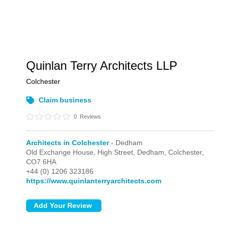
Quinlan Terry Architects LLP
Colchester
Claim business
0
Reviews
Architects in Colchester
- Dedham
Old Exchange House, High Street,
Dedham,
Colchester,
CO7 6HA
+44 (0) 1206 323186
https://www.quinlanterryarchitects.com