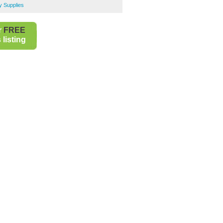
y Supplies
r
FREE
listing