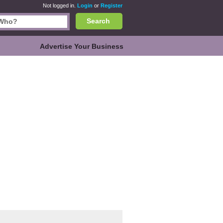
Not logged in.
Login
or
Register
Search
Advertise Your Business