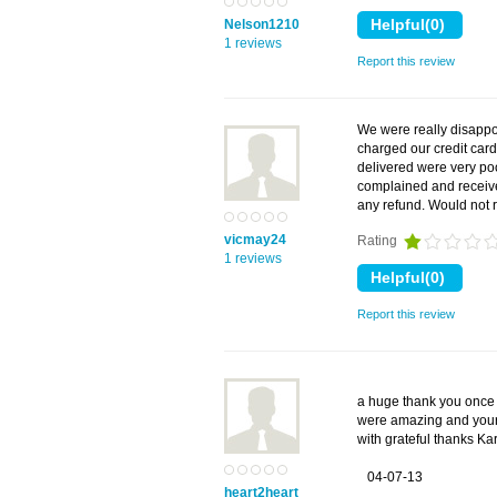
Nelson1210
1 reviews
Report this review
We were really disappo
charged our credit car
delivered were very poo
complained and receive
any refund. Would no
vicmay24
Rating
1 reviews
Report this review
a huge thank you once 
were amazing and your
with grateful thanks Ka
04-07-13
heart2heart