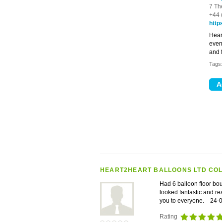
7 Th
+44 
http
Hear
even
and f
Tags
HEART2HEART BALLOONS LTD CO
Had 6 balloon floor bo
looked fantastic and r
you to everyone.
24-
Rating