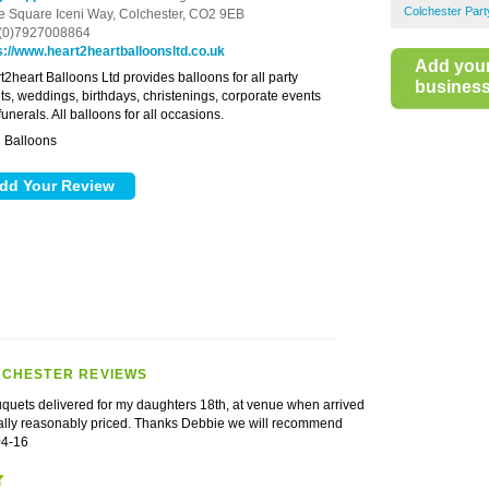
Colchester Part
e Square Iceni Way,
Colchester,
CO2 9EB
(0)7927008864
s://www.heart2heartballoonsltd.co.uk
Add you
t2heart Balloons Ltd provides balloons for all party
business 
ts, weddings, birthdays, christenings, corporate events
unerals. All balloons for all occasions.
Balloons
:
LCHESTER REVIEWS
uquets delivered for my daughters 18th, at venue when arrived
eally reasonably priced. Thanks Debbie we will recommend
04-16