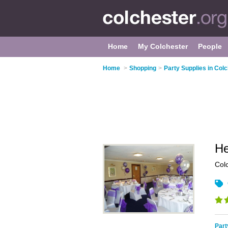
Home
My Colchester
People
Home
>
Shopping
>
Party Supplies in Col
He
Col
Part