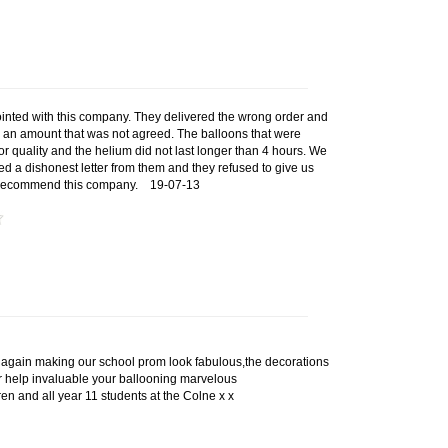
inted with this company. They delivered the wrong order and
d an amount that was not agreed. The balloons that were
r quality and the helium did not last longer than 4 hours. We
d a dishonest letter from them and they refused to give us
t recommend this company.
19-07-13
again making our school prom look fabulous,the decorations
 help invaluable your ballooning marvelous
ren and all year 11 students at the Colne x x