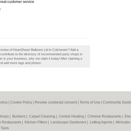
reat customer service
eview of Heart2heart Balloons Ltd in Colchester? Add a
contribute to the directory of recommended party shops in
r is your business, why not claim it today! After claiming a
 and add more tags and photos.
olicy
|
Cookie Policy
|
Revoke cookie/ad consent |
Terms of Use
|
Community Guide
 Shops
|
Builders
|
Carpet Cleaning
|
Central Heating
|
Chinese Restaurants
|
Elec
an Restaurants
|
Kitchen Fitters
|
Landscape Gardeners
|
Letting Agents
|
Minicabs
|
Taxis