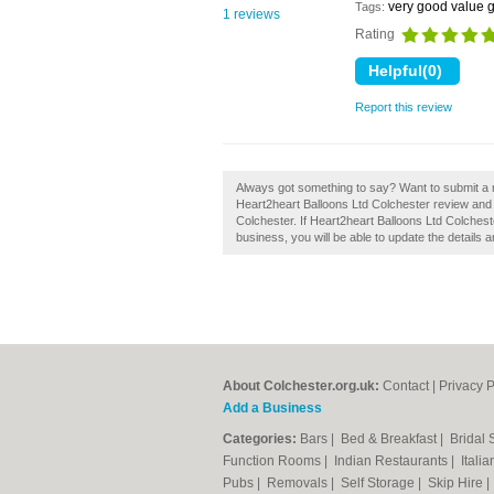
very good value g
Tags:
1 reviews
Rating
Report this review
Always got something to say? Want to submit a r
Heart2heart Balloons Ltd Colchester review and 
Colchester. If Heart2heart Balloons Ltd Colcheste
business, you will be able to update the details
About Colchester.org.uk:
Contact
|
Privacy P
Add a Business
Categories:
Bars
|
Bed & Breakfast
|
Bridal
Function Rooms
|
Indian Restaurants
|
Itali
Pubs
|
Removals
|
Self Storage
|
Skip Hire