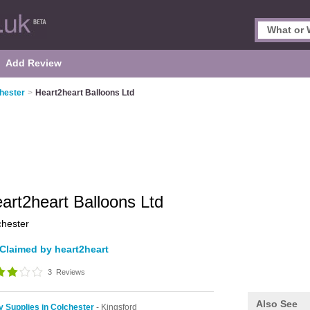
Add Review
chester
>
Heart2heart Balloons Ltd
art2heart Balloons Ltd
chester
Claimed by heart2heart
3
Reviews
Also See
y Supplies in Colchester
- Kingsford