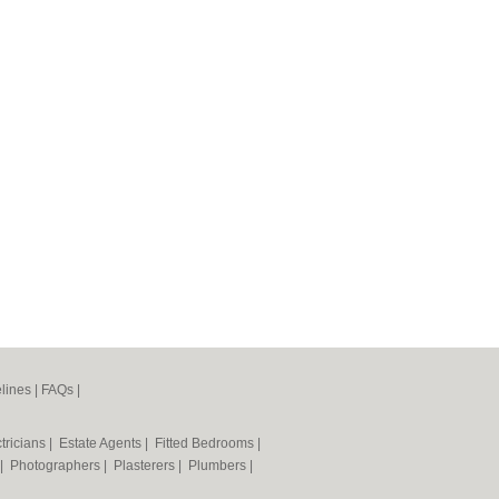
lines
|
FAQs
|
tricians
|
Estate Agents
|
Fitted Bedrooms
|
|
Photographers
|
Plasterers
|
Plumbers
|