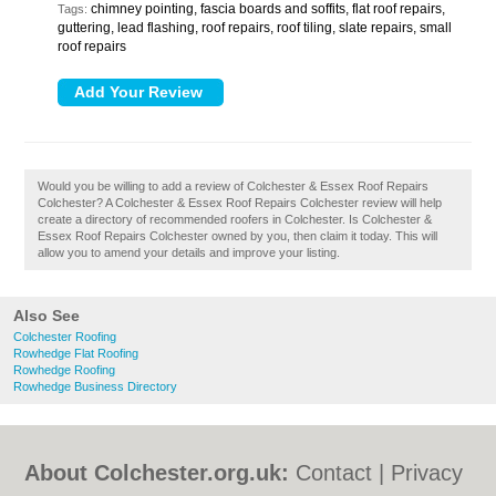
chimney pointing, fascia boards and soffits, flat roof repairs,
Tags:
guttering, lead flashing, roof repairs, roof tiling, slate repairs, small
roof repairs
Would you be willing to add a review of Colchester & Essex Roof Repairs
Colchester? A Colchester & Essex Roof Repairs Colchester review will help
create a directory of recommended roofers in Colchester. Is Colchester &
Essex Roof Repairs Colchester owned by you, then claim it today. This will
allow you to amend your details and improve your listing.
Also See
Colchester Roofing
Rowhedge Flat Roofing
Rowhedge Roofing
Rowhedge Business Directory
About Colchester.org.uk:
Contact
|
Privacy