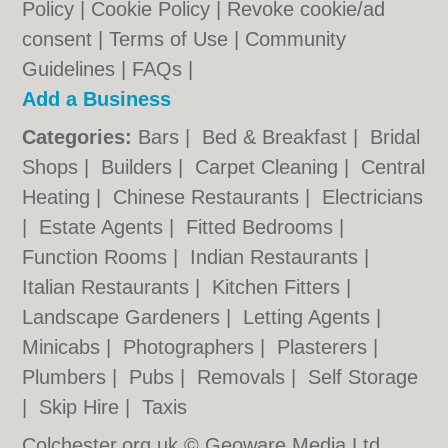
Policy
|
Cookie Policy
|
Revoke cookie/ad
consent |
Terms of Use
|
Community
Guidelines
|
FAQs
|
Add a Business
Categories:
Bars
|
Bed & Breakfast
|
Bridal
Shops
|
Builders
|
Carpet Cleaning
|
Central
Heating
|
Chinese Restaurants
|
Electricians
|
Estate Agents
|
Fitted Bedrooms
|
Function Rooms
|
Indian Restaurants
|
Italian Restaurants
|
Kitchen Fitters
|
Landscape Gardeners
|
Letting Agents
|
Minicabs
|
Photographers
|
Plasterers
|
Plumbers
|
Pubs
|
Removals
|
Self Storage
|
Skip Hire
|
Taxis
Colchester.org.uk © Geoware Media Ltd.