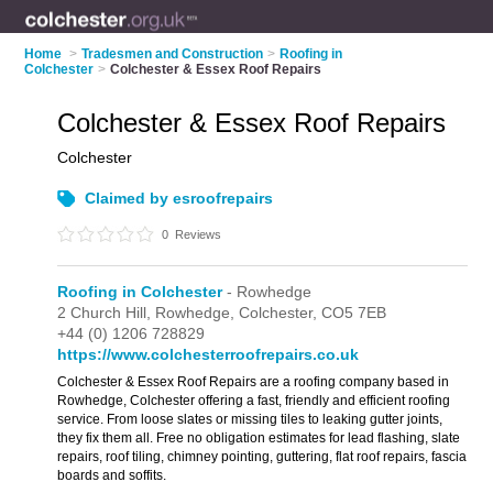
Home
>
Tradesmen and Construction
>
Roofing in
Colchester
>
Colchester & Essex Roof Repairs
Colchester & Essex Roof Repairs
Colchester
Claimed by esroofrepairs
0
Reviews
Roofing in Colchester
- Rowhedge
2 Church Hill,
Rowhedge,
Colchester,
CO5 7EB
+44 (0) 1206 728829
https://www.colchesterroofrepairs.co.uk
Colchester & Essex Roof Repairs are a roofing company based in
Rowhedge, Colchester offering a fast, friendly and efficient roofing
service. From loose slates or missing tiles to leaking gutter joints,
they fix them all. Free no obligation estimates for lead flashing, slate
repairs, roof tiling, chimney pointing, guttering, flat roof repairs, fascia
boards and soffits.