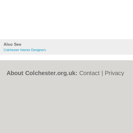
Also See
Colchester Interior Designers
About Colchester.org.uk:
Contact
|
Privacy
Policy
|
Cookie Policy
|
Revoke cookie/ad
consent |
Terms of Use
|
Community
Guidelines
|
FAQs
|
Add a Business
Categories:
Bars
|
Bed & Breakfast
|
Bridal
Shops
|
Builders
|
Carpet Cleaning
|
Central