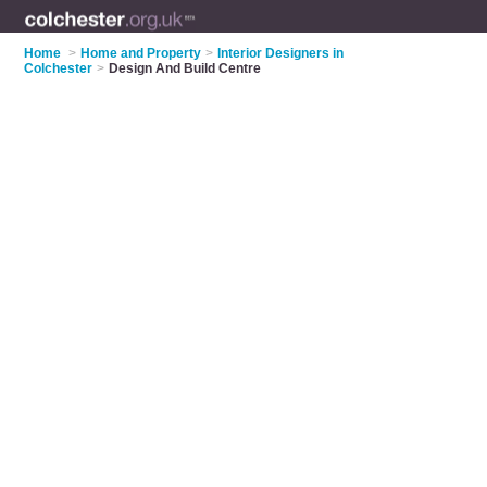
Home
>
Home and Property
>
Interior Designers in
Colchester
>
Design And Build Centre