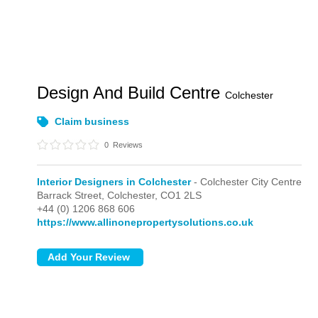
Design And Build Centre
Colchester
Claim business
0
Reviews
Interior Designers in Colchester
- Colchester City Centre
Barrack Street,
Colchester,
CO1 2LS
+44 (0) 1206 868 606
https://www.allinonepropertysolutions.co.uk