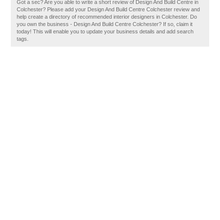
Got a sec? Are you able to write a short review of Design And Build Centre in
Colchester? Please add your Design And Build Centre Colchester review and
help create a directory of recommended interior designers in Colchester. Do
you own the business - Design And Build Centre Colchester? If so, claim it
today! This will enable you to update your business details and add search
tags.