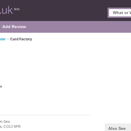
Add Review
ster
>
Card Factory
er
On-Sea
a,
CO13 9PR
Also See