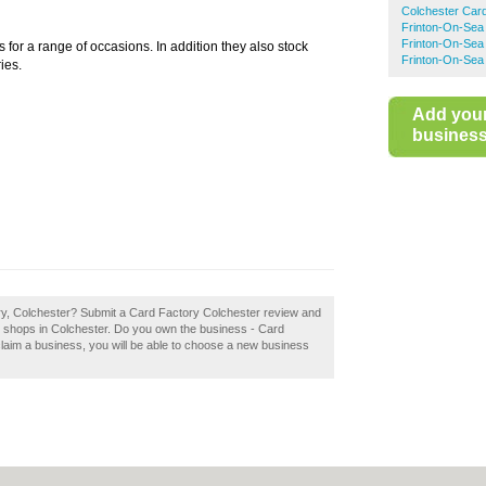
Colchester Car
Frinton-On-Sea
Frinton-On-Sea 
s for a range of occasions. In addition they also stock
Frinton-On-Sea
ies.
Add you
business 
ory, Colchester? Submit a Card Factory Colchester review and
d shops in Colchester. Do you own the business - Card
 claim a business, you will be able to choose a new business