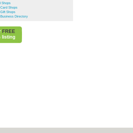
d Shops
 Card Shops
Gift Shops
 Business Directory
r
FREE
listing