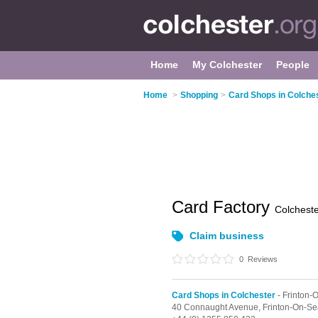
Home
My Colchester
People
Home
>
Shopping
>
Card Shops in Colche
Card Factory
Colchest
Claim business
0
Reviews
Card Shops in Colchester
- Frinton-
40 Connaught Avenue,
Frinton-On-Se