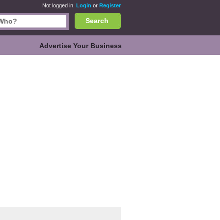
Not logged in.
Login
or
Register
Search
Advertise Your Business