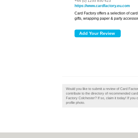
+44 (0) 1255 850 423
https://www.cardfactory.eu.com
Card Factory offers a selection of card
gifts, wrapping paper & party accessor
Would you like to submit a review of Card Fact
contribute to the directory of recommended car
Factory Colchester? If so, claim it today! If you
profile photo.