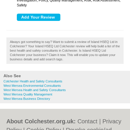
Investigation, Policy, Quality Management, Risk, Risk Assessment,
Safety
Always got something to say? Want to submit a review of Island HSEQ Ltd in
Colchester? Your Island HSEQ Ltd Colchester review will help build a list of the
best health and safety consultants in Colchester. Is Island HSEQ Ltd
Colchester your business? Claim it now. This will enable you to update your
business details and add search tags.
Also See
Colchester Health and Safety Consultants
West Mersea Environmental Consultants
West Mersea Health and Safety Consultants
West Mersea Quality Management
West Mersea Business Directory
About Colchester.org.uk:
Contact
|
Privacy