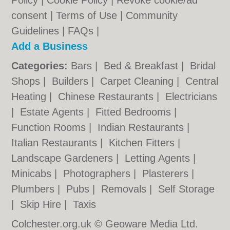
Policy
|
Cookie Policy
|
Revoke cookie/ad
consent |
Terms of Use
|
Community
Guidelines
|
FAQs
|
Add a Business
Categories:
Bars
|
Bed & Breakfast
|
Bridal
Shops
|
Builders
|
Carpet Cleaning
|
Central
Heating
|
Chinese Restaurants
|
Electricians
|
Estate Agents
|
Fitted Bedrooms
|
Function Rooms
|
Indian Restaurants
|
Italian Restaurants
|
Kitchen Fitters
|
Landscape Gardeners
|
Letting Agents
|
Minicabs
|
Photographers
|
Plasterers
|
Plumbers
|
Pubs
|
Removals
|
Self Storage
|
Skip Hire
|
Taxis
Colchester.org.uk © Geoware Media Ltd.