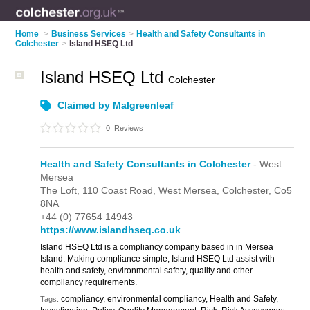
Home
>
Business Services
>
Health and Safety Consultants in
Colchester
>
Island HSEQ Ltd
Island HSEQ Ltd
Colchester
Claimed by Malgreenleaf
0
Reviews
Health and Safety Consultants in Colchester
- West
Mersea
The Loft,
110 Coast Road,
West Mersea,
Colchester,
Co5
8NA
+44 (0) 77654 14943
https://www.islandhseq.co.uk
Island HSEQ Ltd is a compliancy company based in in Mersea
Island. Making compliance simple, Island HSEQ Ltd assist with
health and safety, environmental safety, quality and other
compliancy requirements.
compliancy, environmental compliancy, Health and Safety,
Tags: