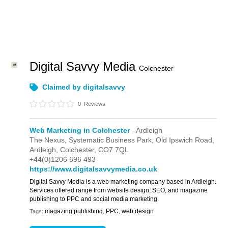
Digital Savvy Media
Colchester
Claimed by digitalsavvy
0
Reviews
Web Marketing in Colchester
- Ardleigh
The Nexus, Systematic Business Park,
Old Ipswich Road,
Ardleigh,
Colchester,
CO7 7QL
+44(0)1206 696 493
https://www.digitalsavvymedia.co.uk
Digital Savvy Media is a web marketing company based in Ardleigh.
Services offered range from website design, SEO, and magazine
publishing to PPC and social media marketing.
magazing publishing, PPC, web design
Tags: