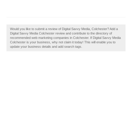
Would you like to submit a review of Digital Savvy Media, Colchester? Add a
Digital Savvy Media Colchester review and contribute to the directory of
recommended web marketing companies in Colchester. If Digital Savvy Media
Colchester is your business, why not claim it today! This will enable you to
update your business details and add search tags.