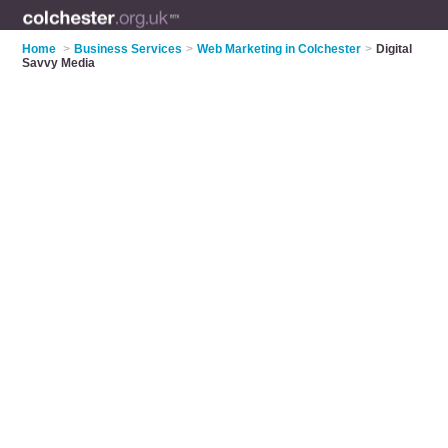
Home
>
Business Services
>
Web Marketing in Colchester
>
Digital
Savvy Media