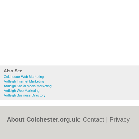
Also See
Colchester Web Marketing
Ardleigh Internet Marketing
Ardleigh Social Media Marketing
Ardleigh Web Marketing
Ardleigh Business Directory
About Colchester.org.uk:
Contact
|
Privacy
Policy
|
Cookie Policy
|
Revoke cookie/ad
consent |
Terms of Use
|
Community