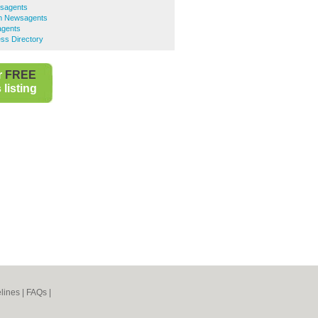
sagents
am Newsagents
agents
ss Directory
r
FREE
listing
lines
|
FAQs
|