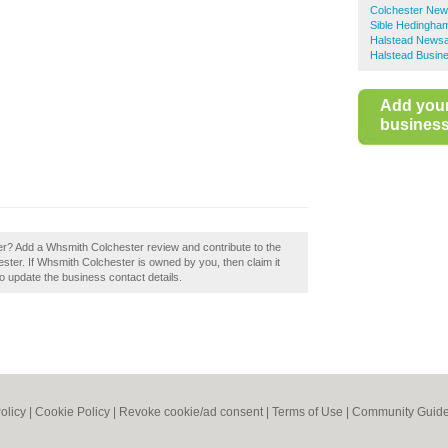
Colchester New
Sible Hedingh
Halstead News
Halstead Busine
Add you
business 
r? Add a Whsmith Colchester review and contribute to the
ter. If Whsmith Colchester is owned by you, then claim it
 to update the business contact details.
olicy
|
Cookie Policy
|
Revoke cookie/ad consent |
Terms of Use
|
Community Guide