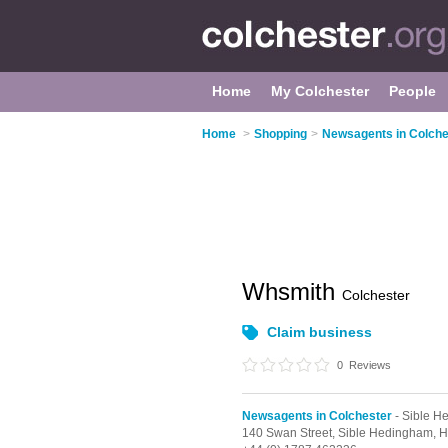
Home
My Colchester
People
Home
>
Shopping
>
Newsagents in Colche
Whsmith
Colchester
Claim business
0
Reviews
Newsagents in Colchester
- Sible H
140 Swan Street,
Sible Hedingham,
H