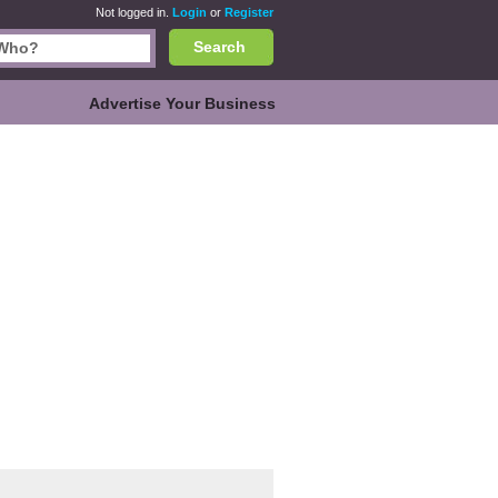
Not logged in.
Login
or
Register
Search
Advertise Your Business