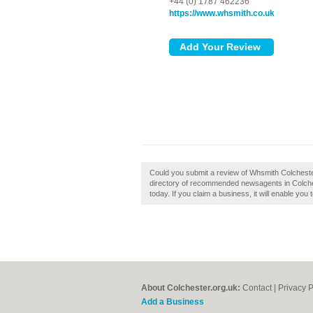
+44 (0) 1787 462236
https://www.whsmith.co.uk
Could you submit a review of Whsmith Colcheste
directory of recommended newsagents in Colches
today. If you claim a business, it will enable you
About Colchester.org.uk:
Contact
|
Privacy P
Add a Business