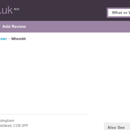
Add Review
ster
>
Whsmith
edingham
alstead,
CO9 3PP
Also See