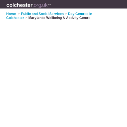
Home
>
Public and Social Services
>
Day Centres in
Colchester
>
Marylands Wellbeing & Activity Centre