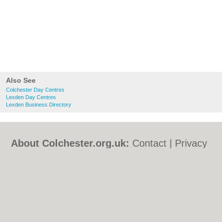
Also See
Colchester Day Centres
Lexden Day Centres
Lexden Business Directory
About Colchester.org.uk:
Contact
|
Privacy
Policy
|
Cookie Policy
|
Revoke cookie/ad
consent |
Terms of Use
|
Community
Guidelines
|
FAQs
|
Add a Business
Categories:
Bars
|
Bed & Breakfast
|
Bridal