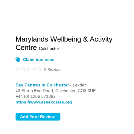
Marylands Wellbeing & Activity
Centre
Colchester
Claim business
0
Reviews
Day Centres in Colchester
- Lexden
43 Shrub End Road,
Colchester,
CO3 3UE
+44 (0) 1206 571862
https://www.essexcares.org