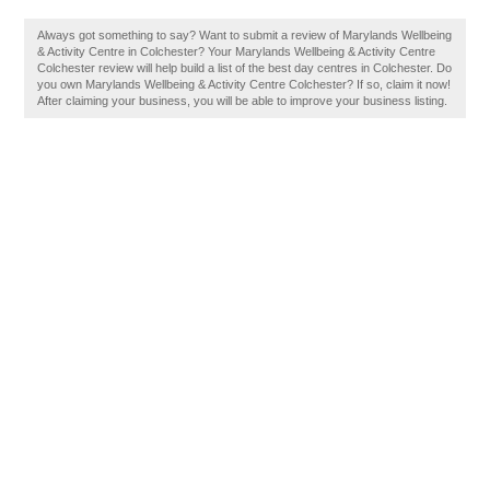
Always got something to say? Want to submit a review of Marylands Wellbeing
& Activity Centre in Colchester? Your Marylands Wellbeing & Activity Centre
Colchester review will help build a list of the best day centres in Colchester. Do
you own Marylands Wellbeing & Activity Centre Colchester? If so, claim it now!
After claiming your business, you will be able to improve your business listing.