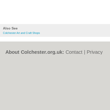
Also See
Colchester Art and Craft Shops
About Colchester.org.uk:
Contact
|
Privacy
Policy
|
Cookie Policy
|
Revoke cookie/ad
consent |
Terms of Use
|
Community
Guidelines
|
FAQs
|
Add a Business
Categories:
Bars
|
Bed & Breakfast
|
Bridal
Shops
|
Builders
|
Carpet Cleaning
|
Central
Heating
|
Chinese Restaurants
|
Electricians