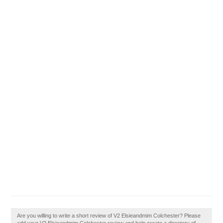
Are you willing to write a short review of V2 Elsieandmim Colchester? Please