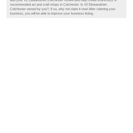
add your V2 Elsieandmim Colchester review and help create a directory of
recommended art and craft shops in Colchester. Is V2 Elsieandmim
Colchester owned by you?, If so, why not claim it now! After claiming your
business, you will be able to improve your business listing.