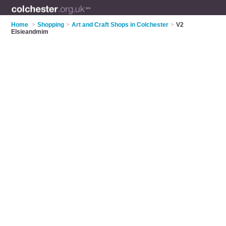
Home
>
Shopping
>
Art and Craft Shops in Colchester
>
V2
Elsieandmim