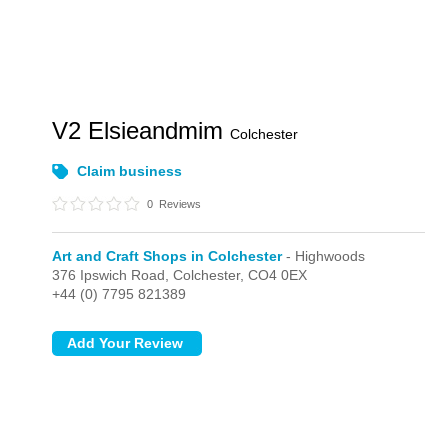
V2 Elsieandmim
Colchester
Claim business
0
Reviews
Art and Craft Shops in Colchester
- Highwoods
376 Ipswich Road,
Colchester,
CO4 0EX
+44 (0) 7795 821389