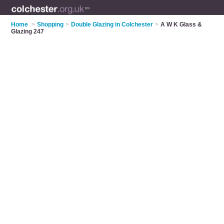
Home
>
Shopping
>
Double Glazing in Colchester
>
A W K Glass &
Glazing 247