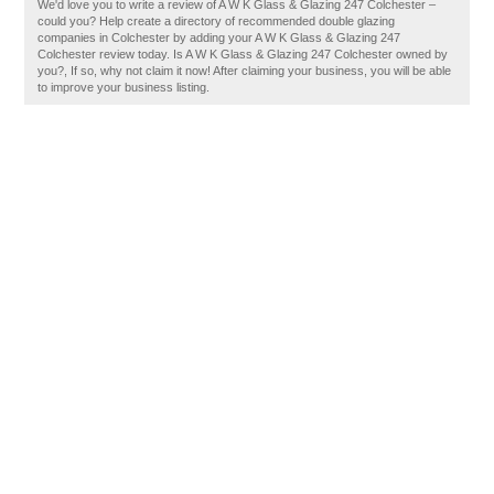
We'd love you to write a review of A W K Glass & Glazing 247 Colchester –
could you? Help create a directory of recommended double glazing
companies in Colchester by adding your A W K Glass & Glazing 247
Colchester review today. Is A W K Glass & Glazing 247 Colchester owned by
you?, If so, why not claim it now! After claiming your business, you will be able
to improve your business listing.