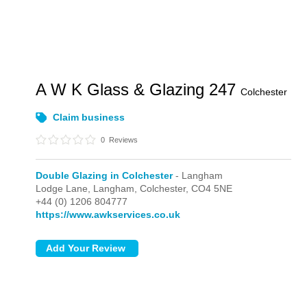
A W K Glass & Glazing 247
Colchester
Claim business
0
Reviews
Double Glazing in Colchester
- Langham
Lodge Lane,
Langham,
Colchester,
CO4 5NE
+44 (0) 1206 804777
https://www.awkservices.co.uk