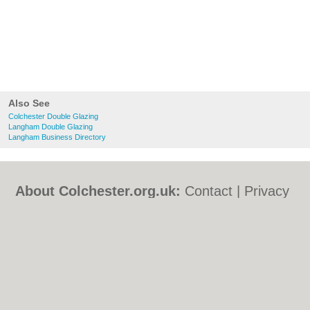
Also See
Colchester Double Glazing
Langham Double Glazing
Langham Business Directory
About Colchester.org.uk:
Contact
|
Privacy
Policy
|
Cookie Policy
|
Revoke cookie/ad
consent |
Terms of Use
|
Community
Guidelines
|
FAQs
|
Add a Business
Categories:
Bars
|
Bed & Breakfast
|
Bridal