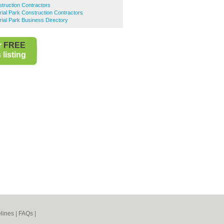
truction Contractors
trial Park Construction Contractors
rial Park Business Directory
r
FREE
listing
lines
|
FAQs
|