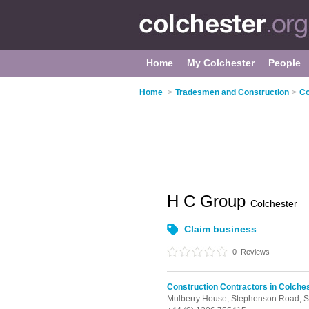
Home
My Colchester
People
Home
>
Tradesmen and Construction
>
Co
H C Group
Colchester
Claim business
0
Reviews
Construction Contractors in Colche
Mulberry House, Stephenson Road,
S