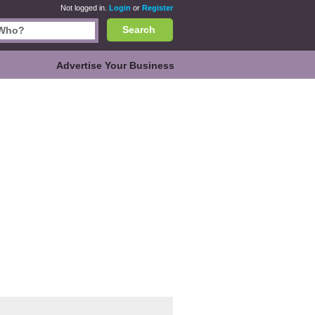
Not logged in.
Login
or
Register
Search
Advertise Your Business