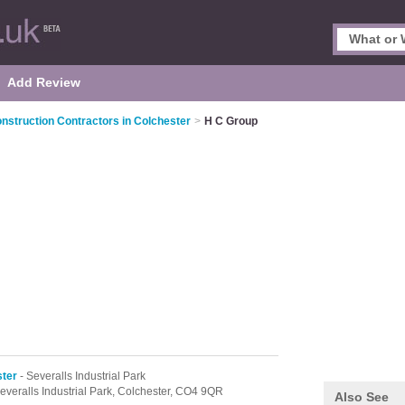
Add Review
nstruction Contractors in Colchester
>
H C Group
ster
- Severalls Industrial Park
everalls Industrial Park,
Colchester,
CO4 9QR
Also See