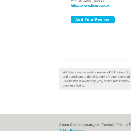
+44 (0) 1206 755415
https://www.hcgroup.uk
We'd love you to write a review of H C Group C
and contribute to the directory of recommended 
Colchester is owned by you, then claim it today. 
business listing.
About Colchester.org.uk:
Contact
|
Privacy P
Add a Business