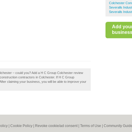
Colchester Cons
Severalls Indus
Severalls Indust
Add you
business 
olchester – could you? Add a H C Group Colchester review
construction contractors in Colchester. If H C Group
After claiming your business, you will be able to improve your
olicy
|
Cookie Policy
|
Revoke cookie/ad consent |
Terms of Use
|
Community Guide