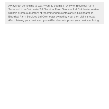
Always got something to say? Want to submit a review of Electrical Farm
Services Ltd in Colchester? A Electrical Farm Services Ltd Colchester review
will help create a directory of recommended electricians in Colchester. Is
Electrical Farm Services Ltd Colchester owned by you, then claim it today.
After claiming your business, you will be able to improve your business listing.