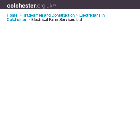
Home
>
Tradesmen and Construction
>
Electricians in
Colchester
>
Electrical Farm Services Ltd