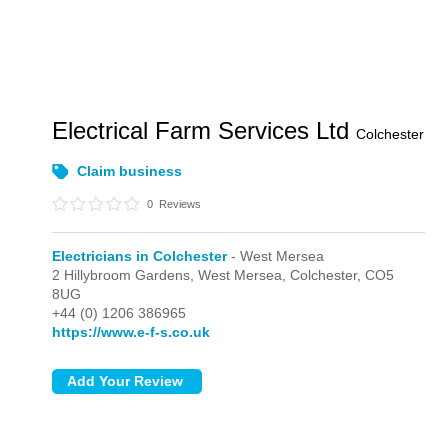
Electrical Farm Services Ltd
Colchester
Claim business
0
Reviews
Electricians in Colchester
- West Mersea
2 Hillybroom Gardens,
West Mersea,
Colchester,
CO5
8UG
+44 (0) 1206 386965
https://www.e-f-s.co.uk