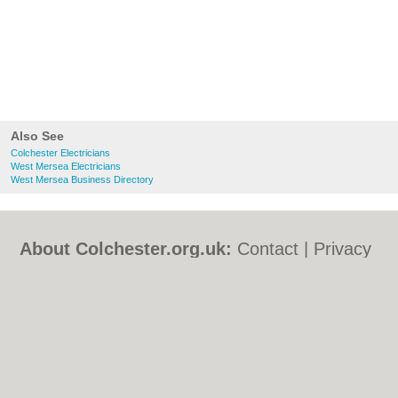
Also See
Colchester Electricians
West Mersea Electricians
West Mersea Business Directory
About Colchester.org.uk:
Contact
|
Privacy
Policy
|
Cookie Policy
|
Revoke cookie/ad
consent |
Terms of Use
|
Community
Guidelines
|
FAQs
|
Add a Business
Categories:
Bars
|
Bed & Breakfast
|
Bridal