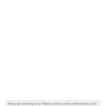
Always got something to say? Want to submit a review of Wet Cleaners Ltd in