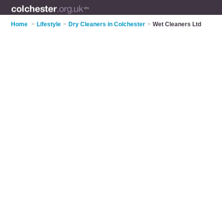
Home
>
Lifestyle
>
Dry Cleaners in Colchester
>
Wet Cleaners Ltd