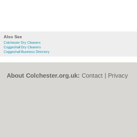
Also See
Colchester Dry Cleaners
Coggeshall Dry Cleaners
Coggeshall Business Directory
About Colchester.org.uk:
Contact
|
Privacy
Policy
|
Cookie Policy
|
Revoke cookie/ad
consent |
Terms of Use
|
Community
Guidelines
|
FAQs
|
Add a Business
Categories:
Bars
|
Bed & Breakfast
|
Bridal
Shops
|
Builders
|
Carpet Cleaning
|
Central