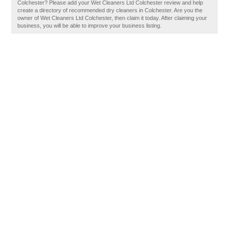
Colchester? Please add your Wet Cleaners Ltd Colchester review and help
create a directory of recommended dry cleaners in Colchester. Are you the
owner of Wet Cleaners Ltd Colchester, then claim it today. After claiming your
business, you will be able to improve your business listing.