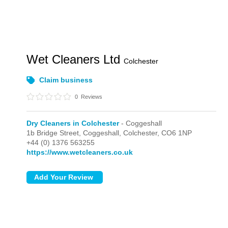
Wet Cleaners Ltd
Colchester
Claim business
0
Reviews
Dry Cleaners in Colchester
- Coggeshall
1b Bridge Street,
Coggeshall,
Colchester,
CO6 1NP
+44 (0) 1376 563255
https://www.wetcleaners.co.uk