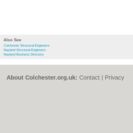
Also See
Colchester Structural Engineers
Nayland Structural Engineers
Nayland Business Directory
About Colchester.org.uk:
Contact
|
Privacy
Policy
|
Cookie Policy
|
Revoke cookie/ad
consent |
Terms of Use
|
Community
Guidelines
|
FAQs
|
Add a Business
Categories:
Bars
|
Bed & Breakfast
|
Bridal