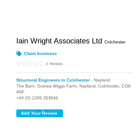
Iain Wright Associates Ltd
Colchester
Claim business
0
Reviews
Structural Engineers in Colchester
- Nayland
The Barn, Guinea Wiggs Farm,
Nayland,
Colchester,
CO6
4NF
+44 (0) 1206 263646