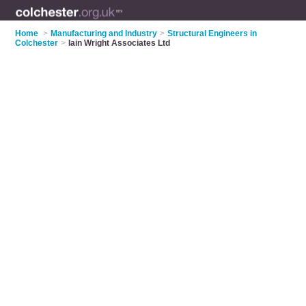
Home
>
Manufacturing and Industry
>
Structural Engineers in
Colchester
>
Iain Wright Associates Ltd