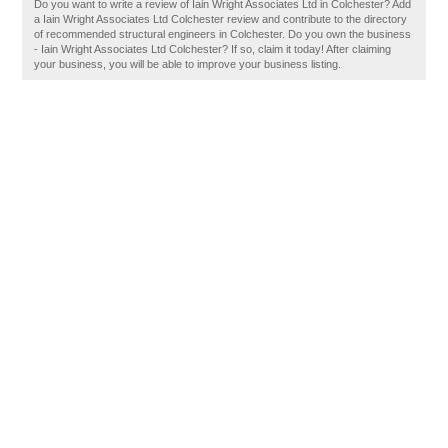
Do you want to write a review of Iain Wright Associates Ltd in Colchester? Add
a Iain Wright Associates Ltd Colchester review and contribute to the directory
of recommended structural engineers in Colchester. Do you own the business
- Iain Wright Associates Ltd Colchester? If so, claim it today! After claiming
your business, you will be able to improve your business listing.