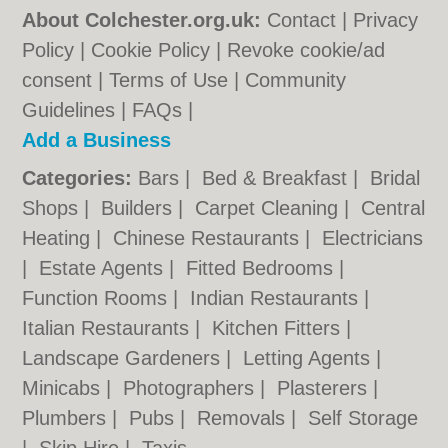
About Colchester.org.uk:
Contact
|
Privacy
Policy
|
Cookie Policy
|
Revoke cookie/ad
consent |
Terms of Use
|
Community
Guidelines
|
FAQs
|
Add a Business
Categories:
Bars
|
Bed & Breakfast
|
Bridal
Shops
|
Builders
|
Carpet Cleaning
|
Central
Heating
|
Chinese Restaurants
|
Electricians
|
Estate Agents
|
Fitted Bedrooms
|
Function Rooms
|
Indian Restaurants
|
Italian Restaurants
|
Kitchen Fitters
|
Landscape Gardeners
|
Letting Agents
|
Minicabs
|
Photographers
|
Plasterers
|
Plumbers
|
Pubs
|
Removals
|
Self Storage