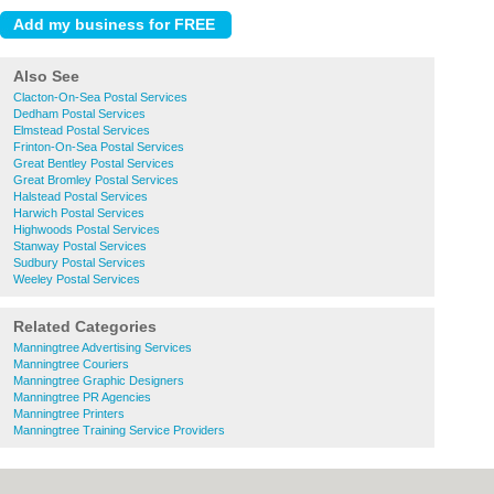
Also See
Clacton-On-Sea Postal Services
Dedham Postal Services
Elmstead Postal Services
Frinton-On-Sea Postal Services
Great Bentley Postal Services
Great Bromley Postal Services
Halstead Postal Services
Harwich Postal Services
Highwoods Postal Services
Stanway Postal Services
Sudbury Postal Services
Weeley Postal Services
Related Categories
Manningtree Advertising Services
Manningtree Couriers
Manningtree Graphic Designers
Manningtree PR Agencies
Manningtree Printers
Manningtree Training Service Providers