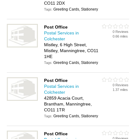
CO11 2DX
Greeting Cards, Stationery
Tags:
Post Office
0 Reviews
Postal Services in
0.66 miles
Colchester
Mistley, 6 High Street,
Mistley, Manningtree, CO11
1HE
Greeting Cards, Stationery
Tags:
Post Office
0 Reviews
Postal Services in
1.37 miles
Colchester
42859 Acacia Court,
Brantham, Manningtree,
CO11 1TR
Greeting Cards, Stationery
Tags:
Post Office
0 Reviews