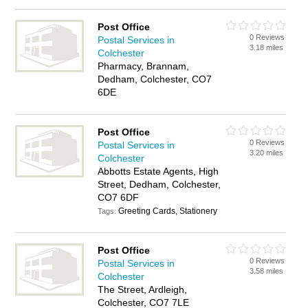
Post Office
0 Reviews
Postal Services in
3.18 miles
Colchester
Pharmacy, Brannam,
Dedham, Colchester, CO7
6DE
Post Office
0 Reviews
Postal Services in
3.20 miles
Colchester
Abbotts Estate Agents, High
Street, Dedham, Colchester,
CO7 6DF
Greeting Cards, Stationery
Tags:
Post Office
0 Reviews
Postal Services in
3.58 miles
Colchester
The Street, Ardleigh,
Colchester, CO7 7LE