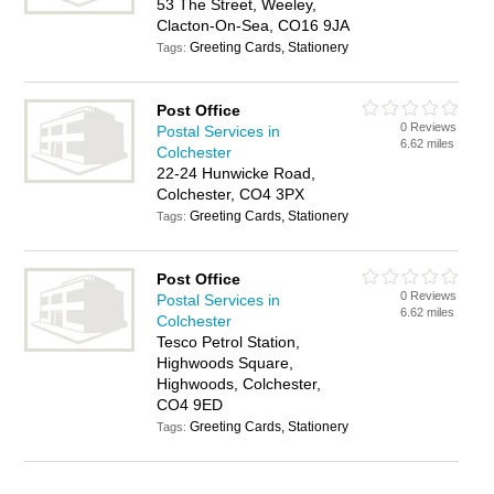
53 The Street, Weeley,
Clacton-On-Sea, CO16 9JA
Greeting Cards, Stationery
Tags:
Post Office
0 Reviews
Postal Services in
6.62 miles
Colchester
22-24 Hunwicke Road,
Colchester, CO4 3PX
Greeting Cards, Stationery
Tags:
Post Office
0 Reviews
Postal Services in
6.62 miles
Colchester
Tesco Petrol Station,
Highwoods Square,
Highwoods, Colchester,
CO4 9ED
Greeting Cards, Stationery
Tags: