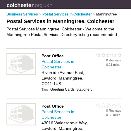
Business Services
>
Postal Services in Colchester
>
Manningtree
Postal Services in Manningtree, Colchester
Postal Services Manningtree, Colchester - Welcome to the
Manningtree Postal Services Directory listing recommended
postal delivery companies in Manningtree. It lists those who
offer mail services and postal services in Manningtree,
Colchester. Do you have a Manningtree business? If so, why
Post Office
not
advertise it
on the Manningtree Business Directory - IT'S
0 Reviews
Postal Services in
FREE.
0.21 miles
Colchester
Riverside Avenue East,
Lawford, Manningtree,
CO11 1US
Greeting Cards, Stationery
Tags:
Post Office
0 Reviews
Postal Services in
0.63 miles
Colchester
43016 Waldergrave Way,
Lawford, Manningtree,