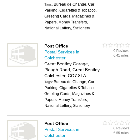
Bureau de Change, Car
Tags:
Parking, Cigarettes & Tobacco,
Greeting Cards, Magazines &
Papers, Money Transfers,
National Lottery, Stationery
Post Office
0 Reviews
Postal Services in
6.41 miles
Colchester
Great Bentley Garage,
Plough Road, Great Bentley,
Colchester, CO7 8LA
Bureau de Change, Car
Tags:
Parking, Cigarettes & Tobacco,
Greeting Cards, Magazines &
Papers, Money Transfers,
National Lottery, Stationery
Post Office
0 Reviews
Postal Services in
6.55 miles
Colchester