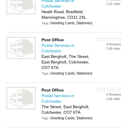
Postal Services in
2.25 miles
Colchester
Heath Road, Bradfield,
Manningtree, CO11 2XL
Greeting Cards, Stationery
Tags:
Post Office
0 Reviews
Postal Services in
2.88 miles
Colchester
East Bergholt, The Street,
East Bergholt, Colchester,
CO7 6TA
Greeting Cards, Stationery
Tags:
Post Office
0 Reviews
Postal Services in
2.88 miles
Colchester
The Street, East Bergholt,
Colchester, CO7 6TA
Greeting Cards, Stationery
Tags: