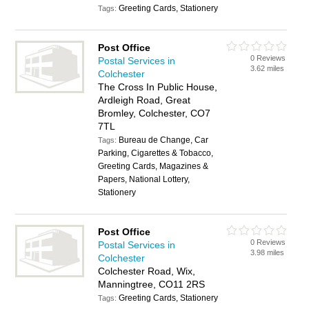
Greeting Cards, Stationery
Tags:
Post Office
0 Reviews
Postal Services in
3.62 miles
Colchester
The Cross In Public House,
Ardleigh Road, Great
Bromley, Colchester, CO7
7TL
Bureau de Change, Car
Tags:
Parking, Cigarettes & Tobacco,
Greeting Cards, Magazines &
Papers, National Lottery,
Stationery
Post Office
0 Reviews
Postal Services in
3.98 miles
Colchester
Colchester Road, Wix,
Manningtree, CO11 2RS
Greeting Cards, Stationery
Tags: