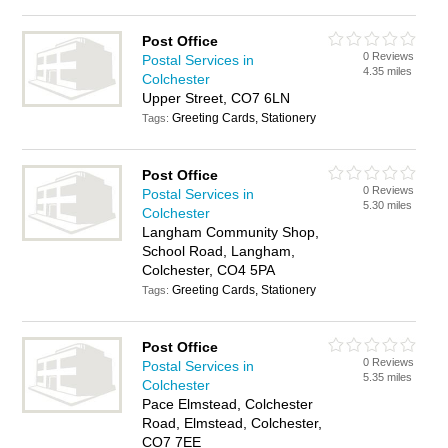
Post Office
0 Reviews
Postal Services in
4.35 miles
Colchester
Upper Street, CO7 6LN
Greeting Cards, Stationery
Tags:
Post Office
0 Reviews
Postal Services in
5.30 miles
Colchester
Langham Community Shop,
School Road, Langham,
Colchester, CO4 5PA
Greeting Cards, Stationery
Tags:
Post Office
0 Reviews
Postal Services in
5.35 miles
Colchester
Pace Elmstead, Colchester
Road, Elmstead, Colchester,
CO7 7EE