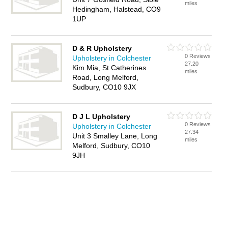
miles
Hedingham, Halstead, CO9
1UP
D & R Upholstery
0 Reviews
Upholstery in Colchester
27.20
Kim Mia, St Catherines
miles
Road, Long Melford,
Sudbury, CO10 9JX
D J L Upholstery
0 Reviews
Upholstery in Colchester
27.34
Unit 3 Smalley Lane, Long
miles
Melford, Sudbury, CO10
9JH