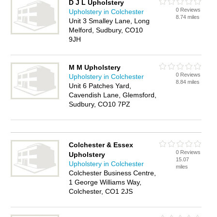
D J L Upholstery
0 Reviews
Upholstery in Colchester
8.74 miles
Unit 3 Smalley Lane, Long
Melford, Sudbury, CO10
9JH
M M Upholstery
0 Reviews
Upholstery in Colchester
8.84 miles
Unit 6 Patches Yard,
Cavendish Lane, Glemsford,
Sudbury, CO10 7PZ
Colchester & Essex
0 Reviews
Upholstery
15.07
Upholstery in Colchester
miles
Colchester Business Centre,
1 George Williams Way,
Colchester, CO1 2JS