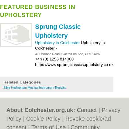
FEATURED BUSINESS IN
UPHOLSTERY
Sprung Classic
Upholstery
Upholstery in Colchester
Upholstery in
Colchester
-
311 Holland Road, Clacton-on-Sea, CO15 6PD
+44 (0) 1255 814000
https://www.sprungclassicsupholstery.co.uk
Related Categories
Sible Hedingham Musical Instrument Repairs
About Colchester.org.uk:
Contact
|
Privacy
Policy
|
Cookie Policy
|
Revoke cookie/ad
consent |
Terms of Use
|
Community