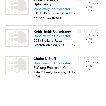
0 Reviews
Upholstery
28.06
Upholstery in Colchester
miles
311 Holland Road, Clacton-
on-Sea, CO15 6PD
Keith Smith Upholstery
0 Reviews
Upholstery in Colchester
28.06
359a Holland Road,
miles
Clacton-on-Sea, CO15 6PD
Chairs N Stuff
0 Reviews
Upholstery in Colchester
28.41
6 Young Enterprise Centre,
miles
Tyler Street, Harwich, CO12
4PH