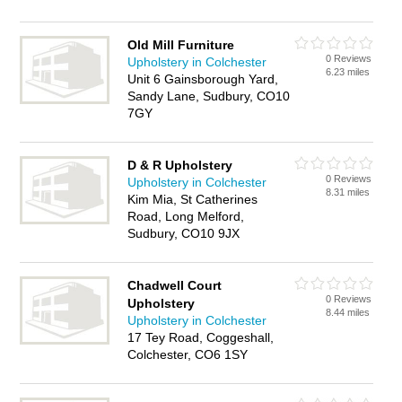
Old Mill Furniture
0 Reviews
Upholstery in Colchester
6.23 miles
Unit 6 Gainsborough Yard,
Sandy Lane, Sudbury, CO10
7GY
D & R Upholstery
0 Reviews
Upholstery in Colchester
8.31 miles
Kim Mia, St Catherines
Road, Long Melford,
Sudbury, CO10 9JX
Chadwell Court
0 Reviews
Upholstery
8.44 miles
Upholstery in Colchester
17 Tey Road, Coggeshall,
Colchester, CO6 1SY