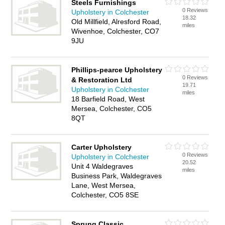
Steels Furnishings
0 Reviews
Upholstery in Colchester
18.32
Old Millfield, Alresford Road,
miles
Wivenhoe, Colchester, CO7
9JU
Phillips-pearce Upholstery
0 Reviews
& Restoration Ltd
19.71
Upholstery in Colchester
miles
18 Barfield Road, West
Mersea, Colchester, CO5
8QT
Carter Upholstery
0 Reviews
Upholstery in Colchester
20.52
Unit 4 Waldegraves
miles
Business Park, Waldegraves
Lane, West Mersea,
Colchester, CO5 8SE
Sprung Classic