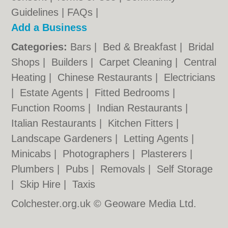
Guidelines
|
FAQs
|
Add a Business
Categories:
Bars
|
Bed & Breakfast
|
Bridal
Shops
|
Builders
|
Carpet Cleaning
|
Central
Heating
|
Chinese Restaurants
|
Electricians
|
Estate Agents
|
Fitted Bedrooms
|
Function Rooms
|
Indian Restaurants
|
Italian Restaurants
|
Kitchen Fitters
|
Landscape Gardeners
|
Letting Agents
|
Minicabs
|
Photographers
|
Plasterers
|
Plumbers
|
Pubs
|
Removals
|
Self Storage
|
Skip Hire
|
Taxis
Colchester.org.uk © Geoware Media Ltd.