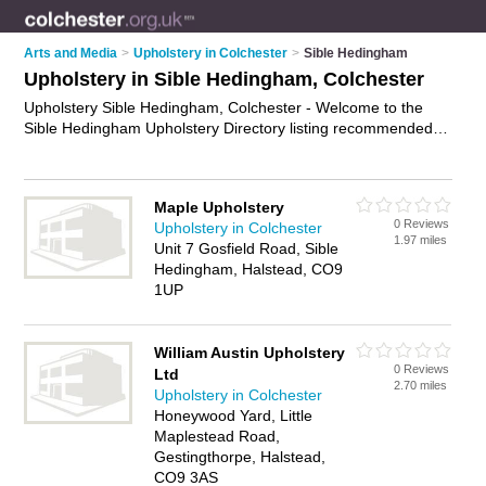
Arts and Media
>
Upholstery in Colchester
>
Sible Hedingham
Upholstery in Sible Hedingham, Colchester
Upholstery Sible Hedingham, Colchester - Welcome to the
Sible Hedingham Upholstery Directory listing recommended
upholsterers in Sible Hedingham. It lists those who offer re-
upholstery and upholstery in Sible Hedingham, Colchester. Do
you have a Sible Hedingham business? If so, why not
Maple Upholstery
advertise it
on the Sible Hedingham Business Directory - IT'S
0 Reviews
Upholstery in Colchester
FREE.
1.97 miles
Unit 7 Gosfield Road, Sible
Hedingham, Halstead, CO9
1UP
William Austin Upholstery
0 Reviews
Ltd
2.70 miles
Upholstery in Colchester
Honeywood Yard, Little
Maplestead Road,
Gestingthorpe, Halstead,
CO9 3AS