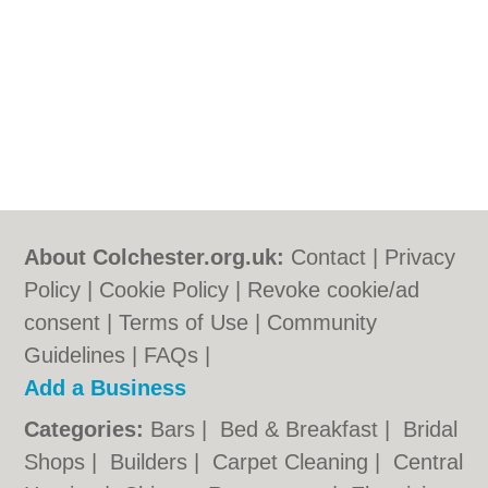
About Colchester.org.uk:
Contact
|
Privacy
Policy
|
Cookie Policy
|
Revoke cookie/ad
consent |
Terms of Use
|
Community
Guidelines
|
FAQs
|
Add a Business
Categories:
Bars
|
Bed & Breakfast
|
Bridal
Shops
|
Builders
|
Carpet Cleaning
|
Central