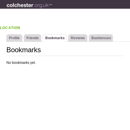
LOCATION
Profile
Friends
Bookmarks
Reviews
Businesses
Bookmarks
No bookmarks yet.