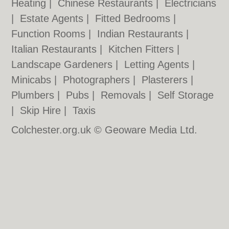
Heating
|
Chinese Restaurants
|
Electricians
|
Estate Agents
|
Fitted Bedrooms
|
Function Rooms
|
Indian Restaurants
|
Italian Restaurants
|
Kitchen Fitters
|
Landscape Gardeners
|
Letting Agents
|
Minicabs
|
Photographers
|
Plasterers
|
Plumbers
|
Pubs
|
Removals
|
Self Storage
|
Skip Hire
|
Taxis
Colchester.org.uk © Geoware Media Ltd.