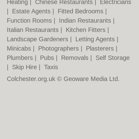
Heating
|
Chinese Restaurants
|
Electricians
|
Estate Agents
|
Fitted Bedrooms
|
Function Rooms
|
Indian Restaurants
|
Italian Restaurants
|
Kitchen Fitters
|
Landscape Gardeners
|
Letting Agents
|
Minicabs
|
Photographers
|
Plasterers
|
Plumbers
|
Pubs
|
Removals
|
Self Storage
|
Skip Hire
|
Taxis
Colchester.org.uk © Geoware Media Ltd.