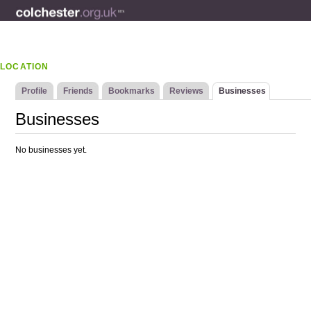
LOCATION
Profile
Friends
Bookmarks
Reviews
Businesses
Businesses
No businesses yet.