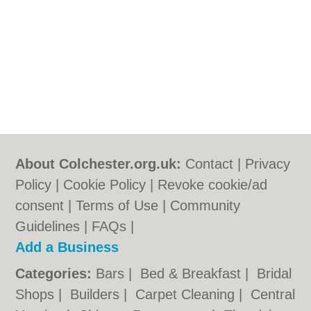
About Colchester.org.uk:
Contact
|
Privacy
Policy
|
Cookie Policy
|
Revoke cookie/ad
consent |
Terms of Use
|
Community
Guidelines
|
FAQs
|
Add a Business
Categories:
Bars
|
Bed & Breakfast
|
Bridal
Shops
|
Builders
|
Carpet Cleaning
|
Central