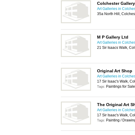
Colchester Gallery
Art Galleries in Colche
35a North Hill, Colche
M P Gallery Ltd
Art Galleries in Colche
21 Sir Isaacs Walk, Co
Original Art Shop
Art Galleries in Colche
17 Sir Isaac's Walk, Co
Paintings for Sale
Tags:
The Original Art S
Art Galleries in Colche
17 Sir Isaac's Walk, Co
Painting / Drawin
Tags: