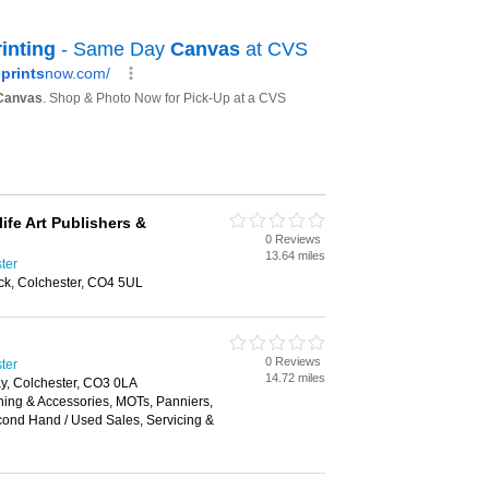
life Art Publishers &
0 Reviews
13.64 miles
ster
ick, Colchester, CO4 5UL
0 Reviews
ster
14.72 miles
y, Colchester, CO3 0LA
hing & Accessories, MOTs, Panniers,
cond Hand / Used Sales, Servicing &