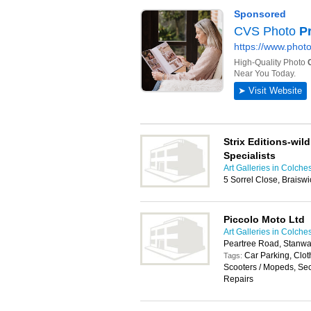
Strix Editions-wild
Specialists
Art Galleries in Colche
5 Sorrel Close, Braisw
Piccolo Moto Ltd
Art Galleries in Colche
Peartree Road, Stanwa
Car Parking, Clot
Tags:
Scooters / Mopeds, Se
Repairs