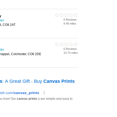
y
0 Reviews
ster
9.49 miles
ad, CO9 2AT
0 Reviews
ster
10.74 miles
happel, Colchester, CO6 2DE