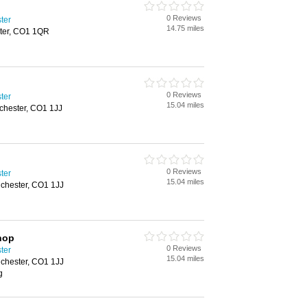
0 Reviews
ster
14.75 miles
ster, CO1 1QR
0 Reviews
ster
15.04 miles
lchester, CO1 1JJ
0 Reviews
ster
15.04 miles
lchester, CO1 1JJ
hop
0 Reviews
ster
15.04 miles
lchester, CO1 1JJ
g