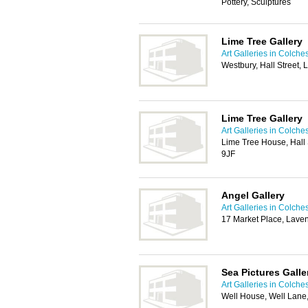
Pottery, Sculptures
Lime Tree Gallery
Art Galleries in Colche
Westbury, Hall Street,
Lime Tree Gallery
Art Galleries in Colche
Lime Tree House, Hall 
9JF
Angel Gallery
Art Galleries in Colche
17 Market Place, Lav
Sea Pictures Galle
Art Galleries in Colche
Well House, Well Lane