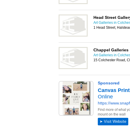
Head Street Galler
Art Galleries in Colche
1 Head Street, Halste
Chappel Galleries
Art Galleries in Colche
15 Colchester Road, C