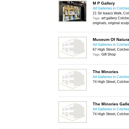
M P Gallery
Art Galleries in Colche
21 Sir Isaacs Walk, Co
art gallery Colches
Tags:
originals, original scul
Museum Of Natural
Art Galleries in Colche
67 High Street, Colch
Gift Shop
Tags:
The Minories
Art Galleries in Colche
74 High Street, Colche
The Minories Galle
Art Galleries in Colche
74 High Street, Colche