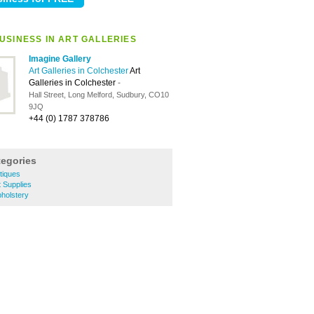
USINESS IN ART GALLERIES
Imagine Gallery
Art Galleries in Colchester
Art
Galleries in Colchester
-
Hall Street, Long Melford, Sudbury, CO10
9JQ
+44 (0) 1787 378786
tegories
tiques
t Supplies
holstery