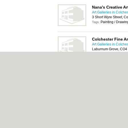
Nana's Creative Ar
Art Galleries in Colche
3 Short Wyre Street, C
Painting / Drawi
Tags:
Colchester Fine Ar
Art Galleries in Colche
Laburnum Grove, CO4
18th century art, 1
Tags:
affordable art, fine art, 
watercolour painting
About Colchester.org.uk:
Contact
|
Privacy P
Add a Business
Categories:
Bars
|
Bed & Breakfast
|
Bridal
Function Rooms
|
Indian Restaurants
|
Itali