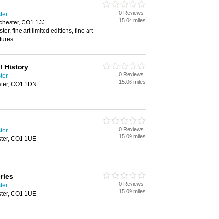
0 Reviews
ster
15.04 miles
lchester, CO1 1JJ
ter, fine art limited editions, fine art
ptures
 History
0 Reviews
ster
15.06 miles
ester, CO1 1DN
0 Reviews
ster
15.09 miles
ster, CO1 1UE
ries
0 Reviews
ster
15.09 miles
ster, CO1 1UE