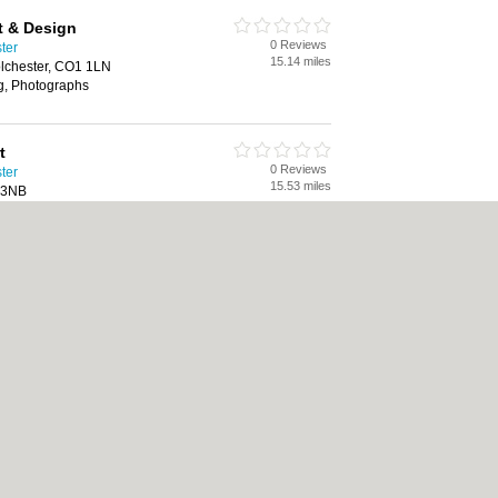
t & Design
0 Reviews
ster
15.14 miles
olchester, CO1 1LN
ng, Photographs
t
0 Reviews
ster
15.53 miles
 3NB
9th century art, 20th century art,
oil paintings, paintings for sale,
olicy
|
Cookie Policy
|
Revoke cookie/ad consent |
Terms of Use
|
Community Guide
 Shops
|
Builders
|
Carpet Cleaning
|
Central Heating
|
Chinese Restaurants
|
Elec
an Restaurants
|
Kitchen Fitters
|
Landscape Gardeners
|
Letting Agents
|
Minicabs