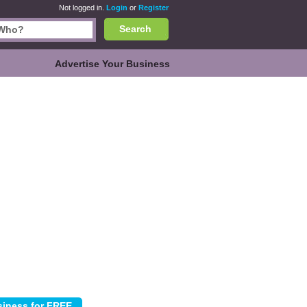
Not logged in.
Login
or
Register
Search
Advertise Your Business