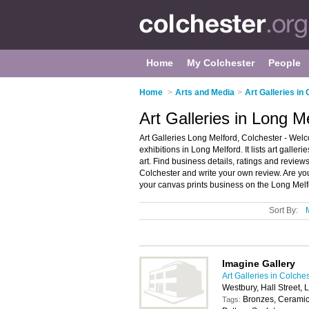
Home
My Colchester
People
Home
>
Arts and Media
>
Art Galleries in
Art Galleries in Long M
Art Galleries Long Melford, Colchester - Welco
exhibitions in Long Melford. It lists art galle
art. Find business details, ratings and reviews 
Colchester and write your own review. Are yo
your canvas prints business on the Long Melf
Sort By:
Imagine Gallery
Art Galleries in Colche
Westbury, Hall Street,
Bronzes, Ceramics
Tags: