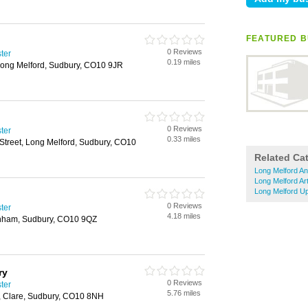
FEATURED B
0 Reviews
ster
0.19 miles
 Long Melford, Sudbury, CO10 9JR
0 Reviews
ster
0.33 miles
Street, Long Melford, Sudbury, CO10
Related Ca
Long Melford An
Long Melford Ar
Long Melford Up
0 Reviews
ster
4.18 miles
enham, Sudbury, CO10 9QZ
ry
0 Reviews
ster
5.76 miles
, Clare, Sudbury, CO10 8NH