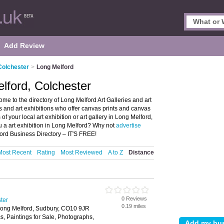
Add Review
 Colchester
>
Long Melford
elford, Colchester
me to the directory of Long Melford Art Galleries and art
ries and art exhibitions who offer canvas prints and canvas
of your local art exhibition or art gallery in Long Melford,
u a art exhibition in Long Melford? Why not
advertise
ord Business Directory – IT'S FREE!
Most Recent
Rating
Most Reviewed
A to Z
Distance
0 Reviews
ster
0.19 miles
 Long Melford, Sudbury, CO10 9JR
, Paintings for Sale, Photographs,