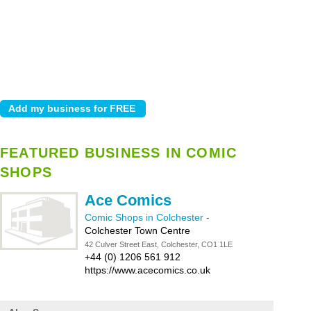
FEATURED BUSINESS IN COMIC
SHOPS
Ace Comics
Comic Shops in Colchester
-
Colchester Town Centre
42 Culver Street East, Colchester, CO1 1LE
+44 (0) 1206 561 912
https://www.acecomics.co.uk