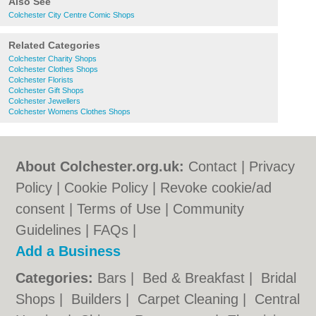
Also See
Colchester City Centre Comic Shops
Related Categories
Colchester Charity Shops
Colchester Clothes Shops
Colchester Florists
Colchester Gift Shops
Colchester Jewellers
Colchester Womens Clothes Shops
About Colchester.org.uk:
Contact
|
Privacy
Policy
|
Cookie Policy
|
Revoke cookie/ad
consent |
Terms of Use
|
Community
Guidelines
|
FAQs
|
Add a Business
Categories:
Bars
|
Bed & Breakfast
|
Bridal
Shops
|
Builders
|
Carpet Cleaning
|
Central