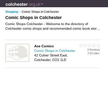
Shopping
>
Comic Shops in Colchester
Comic Shops in Colchester
Comic Shops Colchester - Welcome to the directory of
Colchester comic shops and recommended comic book stores
in Colchester. It features comic shops in Colchester and
Colchester Town Centre, and includes maps and photos of
Colchester comic book stores who offer comics, manga,
Ace Comics
anime, marvel comics and graphic novels. Find contact details
0 Reviews
Comic Shops in Colchester
and reviews of your nearest comic book store or comic shop
7.93 miles
42 Culver Street East,
in Colchester and add your own review. Do you want to
Colchester, CO1 1LE
advertise a comic book store in Colchester?
Advertise
your
comics business on the Colchester Comic Shops Directory –
IT'S FREE!