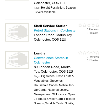
Colchester, CO6 1EE
Height Restriction, Season
Tags:
Tickets Available
Shell Service Station
0 Reviews
Petrol Stations in Colchester
0.38 miles
London Road, Marks Tey,
Colchester, CO6 1EU
Londis
0 Reviews
Convenience Stores in
0.42 miles
Colchester
89 London Road, Marks
Tey, Colchester, CO6 1EB
Cigarettes, Fresh Fruits &
Tags:
Vegetables, Groceries,
Household Goods, Mobile Top-
Up Cards, National Lottery,
Newspapers, Off Licence, Open
24 Hours, Oyster Card, Postage
Stamps, Scratch Cards, Spirits,