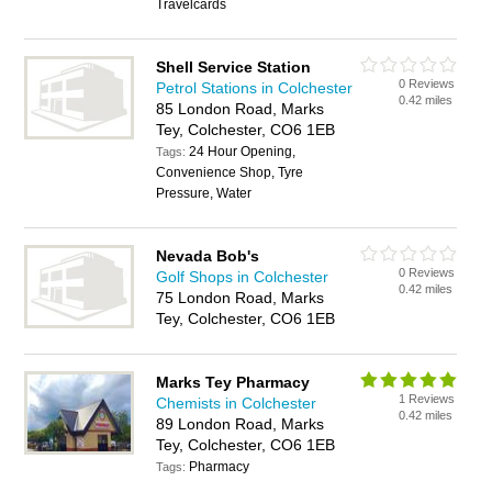
Travelcards
Shell Service Station
0 Reviews
Petrol Stations in Colchester
0.42 miles
85 London Road, Marks
Tey, Colchester, CO6 1EB
24 Hour Opening,
Tags:
Convenience Shop, Tyre
Pressure, Water
Nevada Bob's
0 Reviews
Golf Shops in Colchester
0.42 miles
75 London Road, Marks
Tey, Colchester, CO6 1EB
Marks Tey Pharmacy
1 Reviews
Chemists in Colchester
0.42 miles
89 London Road, Marks
Tey, Colchester, CO6 1EB
Pharmacy
Tags: