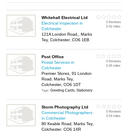
Whitehall Electrical Ltd
0 Reviews
Electrical Inspection in
0.42 miles
Colchester
121A London Road,, Marks
Tey, Colchester, CO6 1EB
Post Office
0 Reviews
Postal Services in
0.45 miles
Colchester
Premier Stores, 91 London
Road, Marks Tey,
Colchester, CO6 1DT
Greeting Cards, Stationery
Tags:
Storm Photography Ltd
0 Reviews
Commercial Photographers
0.54 miles
in Colchester
80 Keable Road, Marks Tey,
Colchester, CO6 1XR