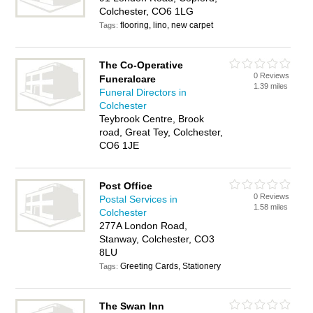
Colchester, CO6 1LG
flooring, lino, new carpet
Tags:
The Co-Operative
0 Reviews
Funeralcare
1.39 miles
Funeral Directors in
Colchester
Teybrook Centre, Brook
road, Great Tey, Colchester,
CO6 1JE
Post Office
0 Reviews
Postal Services in
1.58 miles
Colchester
277A London Road,
Stanway, Colchester, CO3
8LU
Greeting Cards, Stationery
Tags:
The Swan Inn