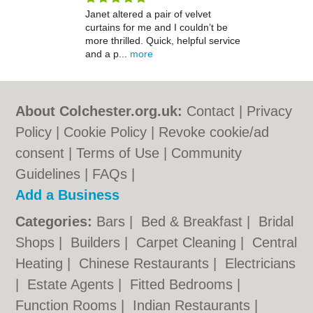
Janet altered a pair of velvet
curtains for me and I couldn’t be
more thrilled. Quick, helpful service
and a p...
more
About Colchester.org.uk:
Contact
|
Privacy
Policy
|
Cookie Policy
|
Revoke cookie/ad
consent |
Terms of Use
|
Community
Guidelines
|
FAQs
|
Add a Business
Categories:
Bars
|
Bed & Breakfast
|
Bridal
Shops
|
Builders
|
Carpet Cleaning
|
Central
Heating
|
Chinese Restaurants
|
Electricians
|
Estate Agents
|
Fitted Bedrooms
|
Function Rooms
|
Indian Restaurants
|