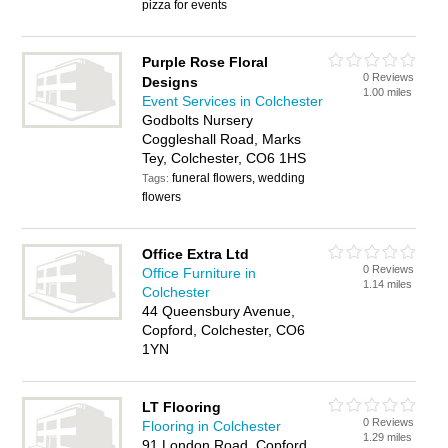
pizza for events
Purple Rose Floral
0 Reviews
Designs
1.00 miles
Event Services in Colchester
Godbolts Nursery
Coggleshall Road, Marks
Tey, Colchester, CO6 1HS
funeral flowers, wedding
Tags:
flowers
Office Extra Ltd
0 Reviews
Office Furniture in
1.14 miles
Colchester
44 Queensbury Avenue,
Copford, Colchester, CO6
1YN
LT Flooring
0 Reviews
Flooring in Colchester
1.29 miles
91 London Road, Copford,