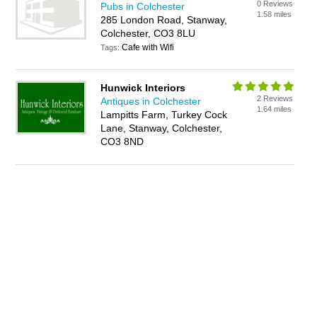
0 Reviews
Pubs in Colchester
1.58 miles
285 London Road, Stanway,
Colchester, CO3 8LU
Cafe with Wifi
Tags:
Hunwick Interiors
2 Reviews
Antiques in Colchester
1.64 miles
Lampitts Farm, Turkey Cock
Lane, Stanway, Colchester,
CO3 8ND