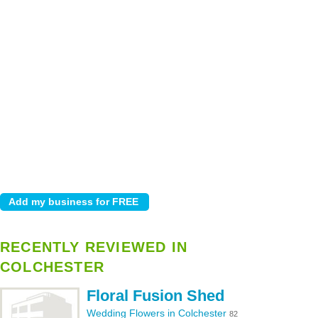
RECENTLY REVIEWED IN
COLCHESTER
Floral Fusion Shed
Wedding Flowers in Colchester
82