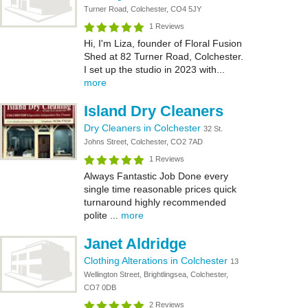
Turner Road, Colchester, CO4 5JY
1 Reviews
Hi, I'm Liza, founder of Floral Fusion
Shed at 82 Turner Road, Colchester.
I set up the studio in 2023 with...
more
Island Dry Cleaners
Dry Cleaners in Colchester
32 St.
Johns Street, Colchester, CO2 7AD
1 Reviews
Always Fantastic Job Done every
single time reasonable prices quick
turnaround highly recommended
polite ...
more
Janet Aldridge
Clothing Alterations in Colchester
13
Wellington Street, Brightlingsea, Colchester,
CO7 0DB
2 Reviews