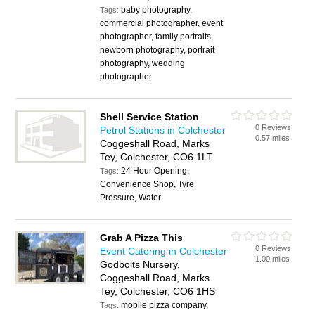
baby photography,
Tags:
commercial photographer, event
photographer, family portraits,
newborn photography, portrait
photography, wedding
photographer
Shell Service Station
0 Reviews
Petrol Stations in Colchester
0.57 miles
Coggeshall Road, Marks
Tey, Colchester, CO6 1LT
24 Hour Opening,
Tags:
Convenience Shop, Tyre
Pressure, Water
Grab A Pizza This
0 Reviews
Event Catering in Colchester
1.00 miles
Godbolts Nursery,
Coggeshall Road, Marks
Tey, Colchester, CO6 1HS
mobile pizza company,
Tags: