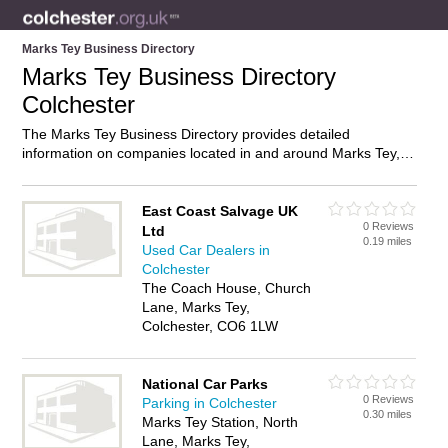
Marks Tey Business Directory
Marks Tey Business Directory
Colchester
The Marks Tey Business Directory provides detailed
information on companies located in and around Marks Tey,
Colchester, including . Find details and reviews of businesses
in Marks Tey and add your own review. Do you own a
business in Marks Tey, Colchester? Then why not
advertise
it
East Coast Salvage UK
0 Reviews
on the Marks Tey Directory – IT’S FREE!
Ltd
0.19 miles
Used Car Dealers in
Colchester
The Coach House, Church
Lane, Marks Tey,
Colchester, CO6 1LW
National Car Parks
0 Reviews
Parking in Colchester
0.30 miles
Marks Tey Station, North
Lane, Marks Tey,