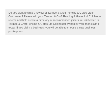
Do you want to write a review of Tarmec & Croft Fencing & Gates Ltd in
Colchester? Please add your Tarmec & Croft Fencing & Gates Ltd Colchester
review and help create a directory of recommended joiners in Colchester. Is
Tarmec & Croft Fencing & Gates Ltd Colchester owned by you, then claim it
today. If you claim a business, you will be able to choose a new business
profile photo.