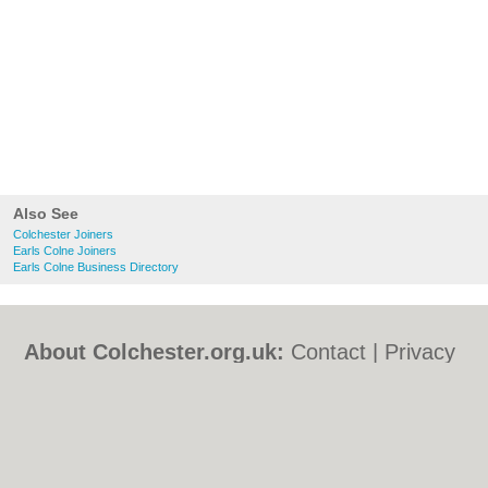
Also See
Colchester Joiners
Earls Colne Joiners
Earls Colne Business Directory
About Colchester.org.uk:
Contact
|
Privacy
Policy
|
Cookie Policy
|
Revoke cookie/ad
consent |
Terms of Use
|
Community
Guidelines
|
FAQs
|
Add a Business