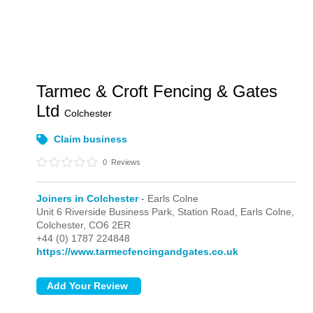
Tarmec & Croft Fencing & Gates
Ltd
Colchester
Claim business
0
Reviews
Joiners in Colchester
- Earls Colne
Unit 6 Riverside Business Park, Station Road,
Earls Colne,
Colchester,
CO6 2ER
+44 (0) 1787 224848
https://www.tarmecfencingandgates.co.uk