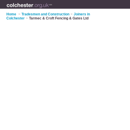
Home
>
Tradesmen and Construction
>
Joiners in
Colchester
>
Tarmec & Croft Fencing & Gates Ltd