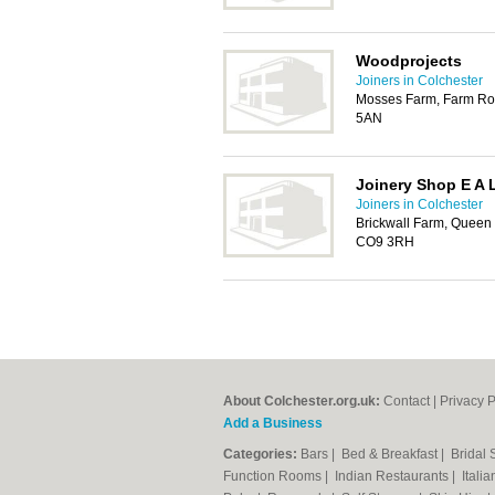
Woodprojects
Joiners in Colchester
Mosses Farm, Farm Roa
5AN
Joinery Shop E A 
Joiners in Colchester
Brickwall Farm, Queen 
CO9 3RH
About Colchester.org.uk:
Contact
|
Privacy P
Add a Business
Categories:
Bars
|
Bed & Breakfast
|
Bridal
Function Rooms
|
Indian Restaurants
|
Itali