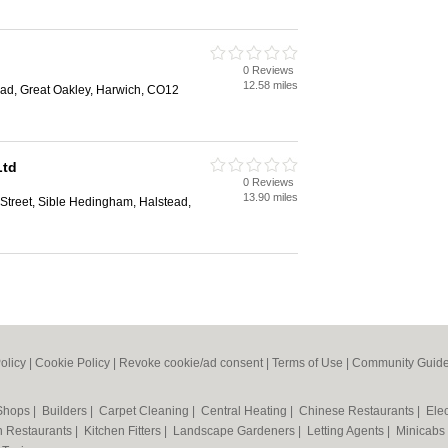
0 Reviews
12.58 miles
d, Great Oakley, Harwich, CO12
Ltd
0 Reviews
13.90 miles
Street, Sible Hedingham, Halstead,
olicy
|
Cookie Policy
|
Revoke cookie/ad consent |
Terms of Use
|
Community Guide
 Shops
|
Builders
|
Carpet Cleaning
|
Central Heating
|
Chinese Restaurants
|
Elec
an Restaurants
|
Kitchen Fitters
|
Landscape Gardeners
|
Letting Agents
|
Minicabs