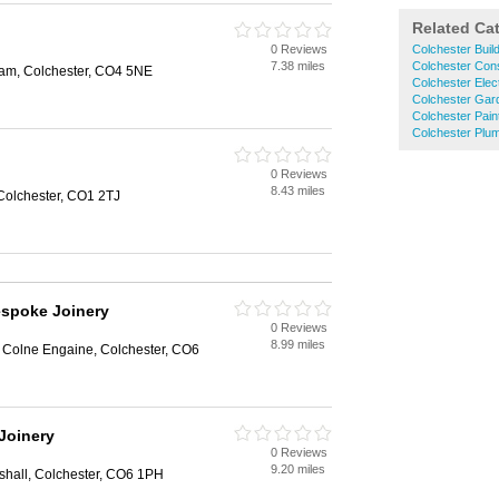
Related Ca
0 Reviews
Colchester Buil
7.38 miles
Colchester Cons
am, Colchester, CO4 5NE
Colchester Elect
Colchester Gar
Colchester Pain
Colchester Plu
0 Reviews
8.43 miles
Colchester, CO1 2TJ
espoke Joinery
0 Reviews
8.99 miles
, Colne Engaine, Colchester, CO6
Joinery
0 Reviews
9.20 miles
shall, Colchester, CO6 1PH