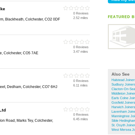
oke
0 Reviews
FEATURED B
2.52 miles
rm, Blackheath, Colchester, CO2 0DF
0 Reviews
3.47 miles
e, Colchester, CO5 7AE
Also See
Halstead Joiner
0 Reviews
Sudbury Joiner
6.11 miles
reet, Dedham, Colchester, CO7 6HJ
Clacton-On-Sea
Middleton Joine
Earls Colne Joi
Gosfield Joiner
Harwich Joiner
Ltd
Lavenham Join
0 Reviews
Manningtree Jo
6.45 miles
don Road, Marks Tey, Colchester,
Sible Hedingha
St. Osyth Joine
West Mersea Jo