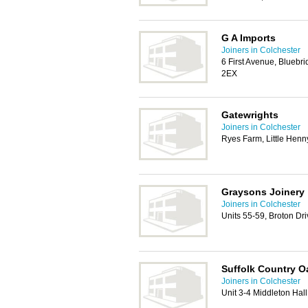
G A Imports
Joiners in Colchester
6 First Avenue, Bluebri
2EX
Gatewrights
Joiners in Colchester
Ryes Farm, Little Hen
Graysons Joinery
Joiners in Colchester
Units 55-59, Broton Dr
Suffolk Country O
Joiners in Colchester
Unit 3-4 Middleton Hal