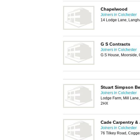
Chapelwood
Joiners in Colchester
14 Lodge Lane, Langh
G S Contracts
Joiners in Colchester
G S House, Moorside, 
Stuart Simpson B
Joiners in Colchester
Lodge Farm, Mill Lane
2HX
Cade Carpentry & 
Joiners in Colchester
76 Tilkey Road, Cogge