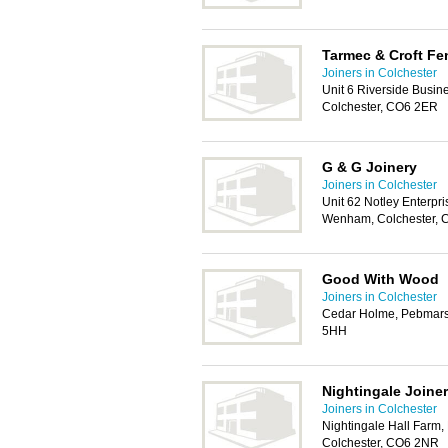
Tarmec & Croft Fe
Joiners in Colchester
Unit 6 Riverside Busin
Colchester, CO6 2ER
G & G Joinery
Joiners in Colchester
Unit 62 Notley Enterpr
Wenham, Colchester,
Good With Wood
Joiners in Colchester
Cedar Holme, Pebmars
5HH
Nightingale Joine
Joiners in Colchester
Nightingale Hall Farm,
Colchester, CO6 2NR