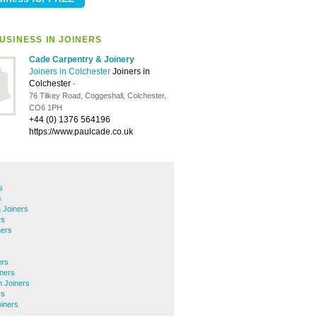
USINESS IN JOINERS
Cade Carpentry & Joinery
Joiners in Colchester
Joiners in
Colchester
-
76 Tilkey Road, Coggeshall, Colchester,
CO6 1PH
+44 (0) 1376 564196
https://www.paulcade.co.uk
s
s
 Joiners
rs
ners
s
s
ers
iners
m Joiners
rs
iners