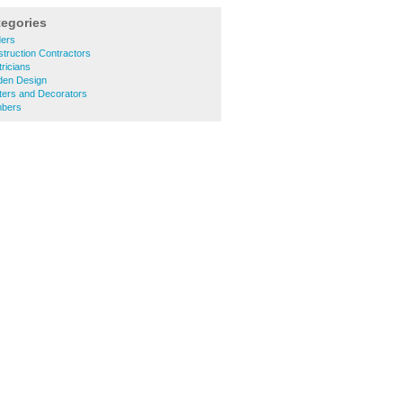
tegories
ders
truction Contractors
ricians
den Design
ters and Decorators
mbers