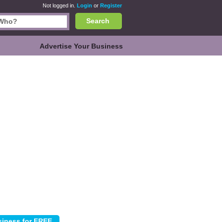
Not logged in.
Login
or
Register
Search
Advertise Your Business