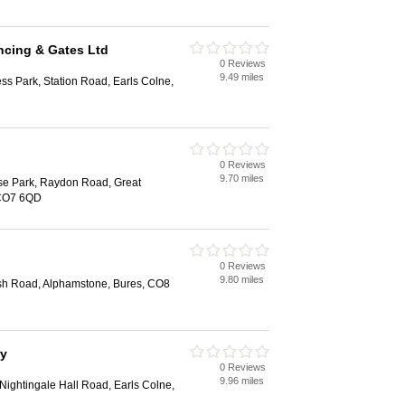
ncing & Gates Ltd
0 Reviews
9.49 miles
ess Park, Station Road, Earls Colne,
0 Reviews
9.70 miles
ise Park, Raydon Road, Great
 CO7 6QD
0 Reviews
9.80 miles
h Road, Alphamstone, Bures, CO8
ry
0 Reviews
9.96 miles
 Nightingale Hall Road, Earls Colne,