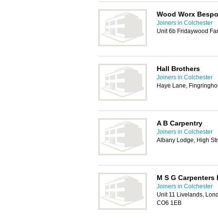
Wood Worx Besp
Joiners in Colchester
Unit 6b Fridaywood Fa
Hall Brothers
Joiners in Colchester
Haye Lane, Fingringho
A B Carpentry
Joiners in Colchester
Albany Lodge, High St
M S G Carpenters 
Joiners in Colchester
Unit 11 Livelands, Lon
CO6 1EB