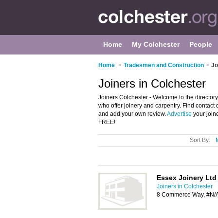
Home
My Colchester
People
Home
>
Tradesmen and Construction
>
Jo
Joiners in Colchester
Joiners Colchester - Welcome to the directory 
who offer joinery and carpentry. Find contact 
and add your own review.
Advertise
your join
FREE!
Sort By:
Essex Joinery Ltd
Joiners in Colchester
8 Commerce Way, #N/A