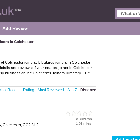
Add Review
iners in Colchester
of Colchester joiners. It features joiners in Colchester
details and reviews of your nearest joiner in Colchester
ery business on the Colchester Joiners Directory – IT'S
Most Recent
Rating
Most Reviewed
A to Z
Distance
0 Reviews
1.89 miles
, Colchester, CO2 8HJ