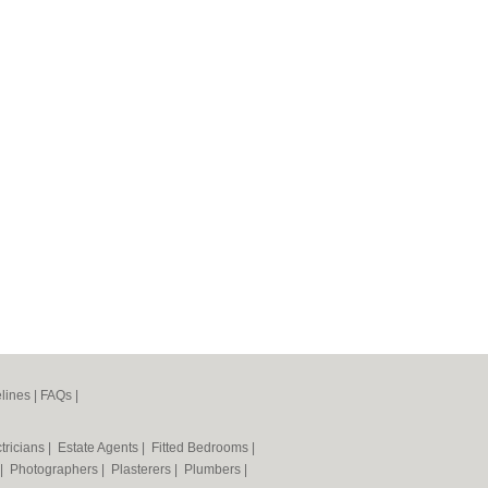
lines
|
FAQs
|
tricians
|
Estate Agents
|
Fitted Bedrooms
|
|
Photographers
|
Plasterers
|
Plumbers
|