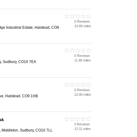
0 Reviews
10.89 miles
dge Industrial Estate, Halstead, CO9
0 Reviews
11.86 miles
ny, Sudbury, CO10 7EA
0 Reviews
12.00 miles
ive, Halstead, CO9 1HB
ak
0 Reviews
12.11 miles
l, Middleton, Sudbury, CO10 7LL