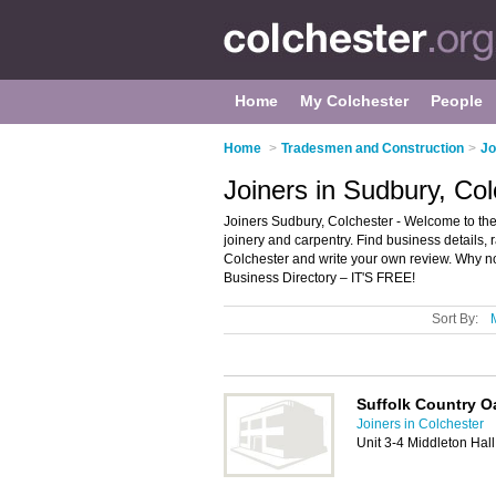
Home
My Colchester
People
Home
>
Tradesmen and Construction
>
Jo
Joiners in Sudbury, Co
Joiners Sudbury, Colchester - Welcome to the d
joinery and carpentry. Find business details, 
Colchester and write your own review. Why n
Business Directory – IT'S FREE!
Sort By:
Suffolk Country O
Joiners in Colchester
Unit 3-4 Middleton Hal