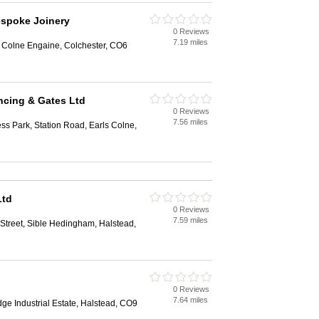
espoke Joinery
0 Reviews
7.19 miles
, Colne Engaine, Colchester, CO6
ncing & Gates Ltd
0 Reviews
7.56 miles
ess Park, Station Road, Earls Colne,
Ltd
0 Reviews
7.59 miles
Street, Sible Hedingham, Halstead,
0 Reviews
7.64 miles
dge Industrial Estate, Halstead, CO9