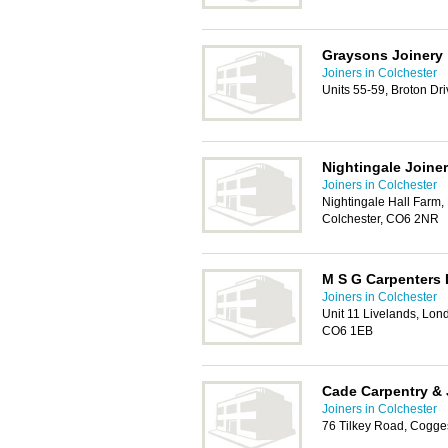
Graysons Joinery
Joiners in Colchester
Units 55-59, Broton Dr
Nightingale Joine
Joiners in Colchester
Nightingale Hall Farm,
Colchester, CO6 2NR
M S G Carpenters 
Joiners in Colchester
Unit 11 Livelands, Lon
CO6 1EB
Cade Carpentry & 
Joiners in Colchester
76 Tilkey Road, Cogge