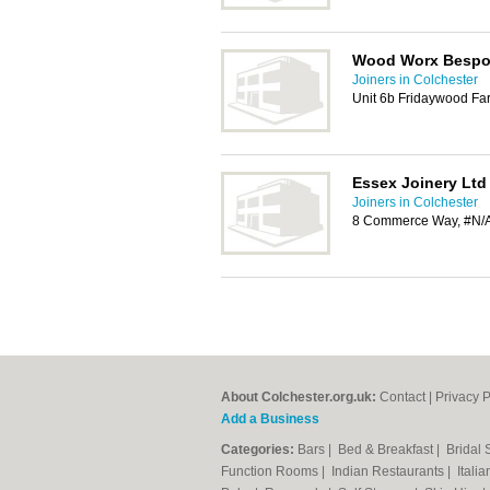
Wood Worx Besp
Joiners in Colchester
Unit 6b Fridaywood Fa
Essex Joinery Ltd
Joiners in Colchester
8 Commerce Way, #N/A
About Colchester.org.uk:
Contact
|
Privacy P
Add a Business
Categories:
Bars
|
Bed & Breakfast
|
Bridal
Function Rooms
|
Indian Restaurants
|
Itali