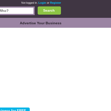
Not logged in.
Login
or
Register
Search
Advertise Your Business