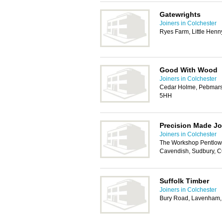
Gatewrights
Joiners in Colchester
Ryes Farm, Little Hen
Good With Wood
Joiners in Colchester
Cedar Holme, Pebmars
5HH
Precision Made Jo
Joiners in Colchester
The Workshop Pentlow 
Cavendish, Sudbury, 
Suffolk Timber
Joiners in Colchester
Bury Road, Lavenham,