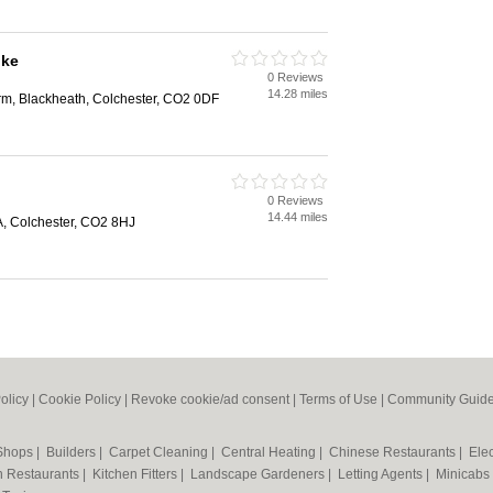
oke
0 Reviews
14.28 miles
rm, Blackheath, Colchester, CO2 0DF
0 Reviews
14.44 miles
, Colchester, CO2 8HJ
olicy
|
Cookie Policy
|
Revoke cookie/ad consent |
Terms of Use
|
Community Guide
 Shops
|
Builders
|
Carpet Cleaning
|
Central Heating
|
Chinese Restaurants
|
Elec
an Restaurants
|
Kitchen Fitters
|
Landscape Gardeners
|
Letting Agents
|
Minicabs