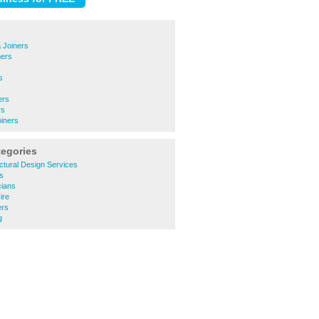
 Joiners
ners
s
s
s
ers
rs
iners
tegories
ctural Design Services
s
cians
ire
ers
g