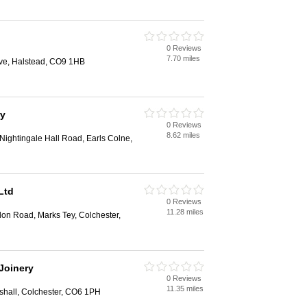
0 Reviews
7.70 miles
ive, Halstead, CO9 1HB
ry
0 Reviews
8.62 miles
 Nightingale Hall Road, Earls Colne,
Ltd
0 Reviews
11.28 miles
don Road, Marks Tey, Colchester,
Joinery
0 Reviews
11.35 miles
shall, Colchester, CO6 1PH