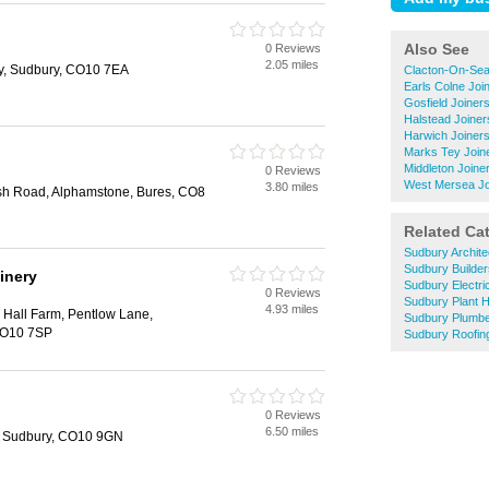
Also See
0 Reviews
2.05 miles
ny, Sudbury, CO10 7EA
Clacton-On-Sea
Earls Colne Joi
Gosfield Joiner
Halstead Joiner
Harwich Joiner
Marks Tey Join
Middleton Joine
0 Reviews
West Mersea Jo
3.80 miles
h Road, Alphamstone, Bures, CO8
Related Ca
Sudbury Archite
Sudbury Builder
inery
Sudbury Electri
0 Reviews
Sudbury Plant H
4.93 miles
Hall Farm, Pentlow Lane,
Sudbury Plumb
CO10 7SP
Sudbury Roofin
0 Reviews
6.50 miles
 Sudbury, CO10 9GN