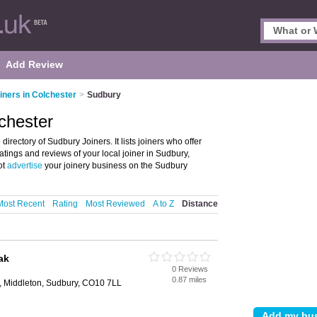
Add Review
iners in Colchester
>
Sudbury
lchester
irectory of Sudbury Joiners. It lists joiners who offer
ratings and reviews of your local joiner in Sudbury,
ot
advertise
your joinery business on the Sudbury
Most Recent
Rating
Most Reviewed
A to Z
Distance
ak
0 Reviews
0.87 miles
l, Middleton, Sudbury, CO10 7LL