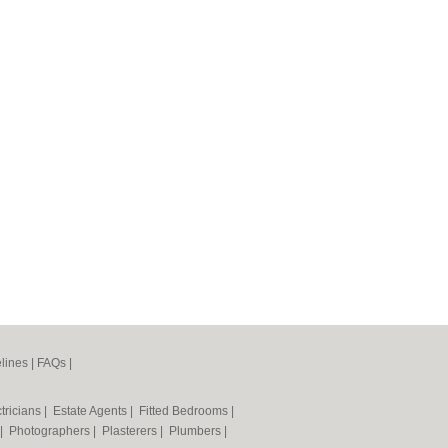
lines
|
FAQs
|
tricians
|
Estate Agents
|
Fitted Bedrooms
|
|
Photographers
|
Plasterers
|
Plumbers
|