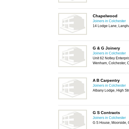
Chapelwood
Joiners in Colchester
14 Lodge Lane, Langh
G & G Joinery
Joiners in Colchester
Unit 62 Notley Enterpr
Wenham, Colchester,
A B Carpentry
Joiners in Colchester
Albany Lodge, High St
G S Contracts
Joiners in Colchester
G S House, Moorside, 