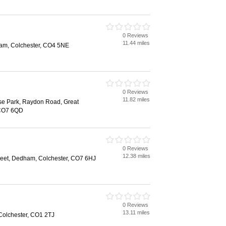
0 Reviews
11.44 miles
am, Colchester, CO4 5NE
0 Reviews
11.82 miles
ise Park, Raydon Road, Great
 CO7 6QD
0 Reviews
12.38 miles
reet, Dedham, Colchester, CO7 6HJ
0 Reviews
13.11 miles
Colchester, CO1 2TJ