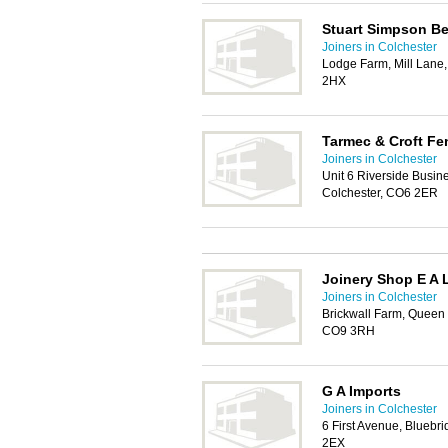
Stuart Simpson B
Joiners in Colchester
Lodge Farm, Mill Lane
2HX
Tarmec & Croft Fe
Joiners in Colchester
Unit 6 Riverside Busin
Colchester, CO6 2ER
Joinery Shop E A 
Joiners in Colchester
Brickwall Farm, Queen 
CO9 3RH
G A Imports
Joiners in Colchester
6 First Avenue, Bluebri
2EX