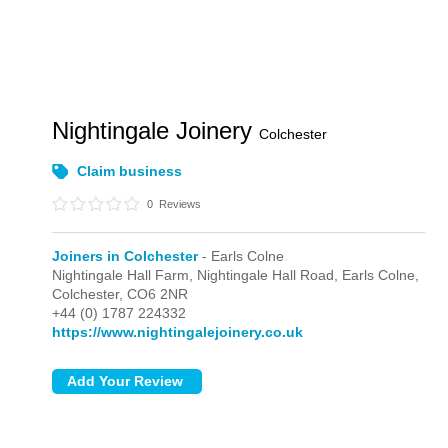
Nightingale Joinery
Colchester
Claim business
0
Reviews
Joiners in Colchester
- Earls Colne
Nightingale Hall Farm, Nightingale Hall Road,
Earls Colne,
Colchester,
CO6 2NR
+44 (0) 1787 224332
https://www.nightingalejoinery.co.uk