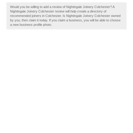
Would you be willing to add a review of Nightingale Joinery Colchester? A
Nightingale Joinery Colchester review will help create a directory of
recommended joiners in Colchester. Is Nightingale Joinery Colchester owned
by you, then claim it today. If you claim a business, you will be able to choose
a new business profile photo.