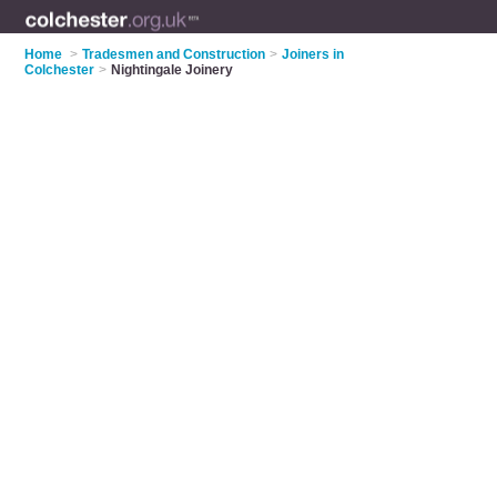
Home
>
Tradesmen and Construction
>
Joiners in
Colchester
>
Nightingale Joinery