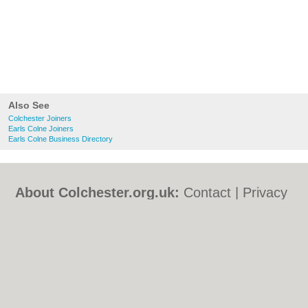
Also See
Colchester Joiners
Earls Colne Joiners
Earls Colne Business Directory
About Colchester.org.uk:
Contact
|
Privacy
Policy
|
Cookie Policy
|
Revoke cookie/ad
consent |
Terms of Use
|
Community
Guidelines
|
FAQs
|
Add a Business
Categories:
Bars
|
Bed & Breakfast
|
Bridal