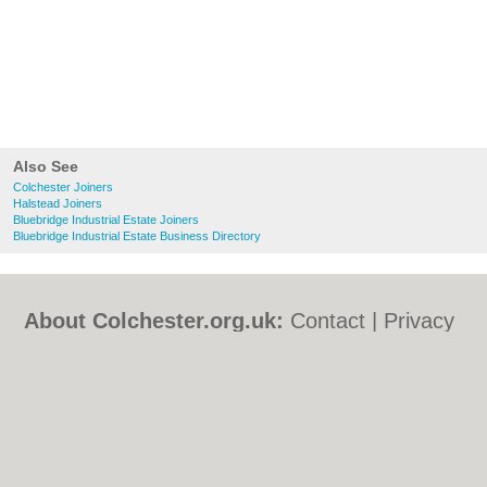
Also See
Colchester Joiners
Halstead Joiners
Bluebridge Industrial Estate Joiners
Bluebridge Industrial Estate Business Directory
About Colchester.org.uk:
Contact
|
Privacy
Policy
|
Cookie Policy
|
Revoke cookie/ad
consent |
Terms of Use
|
Community
Guidelines
|
FAQs
|
Add a Business