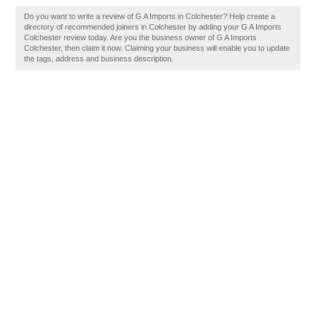
Do you want to write a review of G A Imports in Colchester? Help create a
directory of recommended joiners in Colchester by adding your G A Imports
Colchester review today. Are you the business owner of G A Imports
Colchester, then claim it now. Claiming your business will enable you to update
the tags, address and business description.