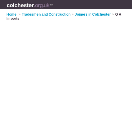
Home
>
Tradesmen and Construction
>
Joiners in Colchester
>
G A
Imports