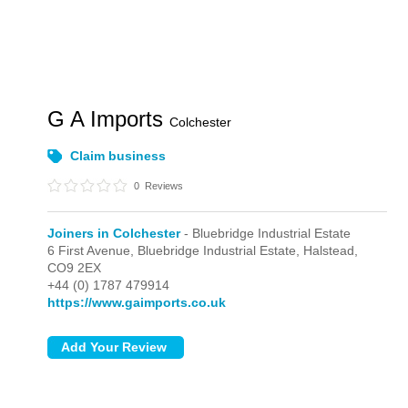
G A Imports
Colchester
Claim business
0
Reviews
Joiners in Colchester
- Bluebridge Industrial Estate
6 First Avenue,
Bluebridge Industrial Estate,
Halstead,
CO9 2EX
+44 (0) 1787 479914
https://www.gaimports.co.uk