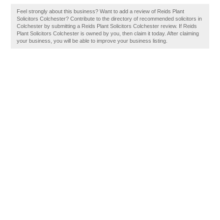
Feel strongly about this business? Want to add a review of Reids Plant
Solicitors Colchester? Contribute to the directory of recommended solicitors in
Colchester by submitting a Reids Plant Solicitors Colchester review. If Reids
Plant Solicitors Colchester is owned by you, then claim it today. After claiming
your business, you will be able to improve your business listing.