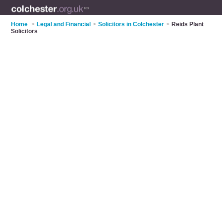
Home
>
Legal and Financial
>
Solicitors in Colchester
>
Reids Plant
Solicitors