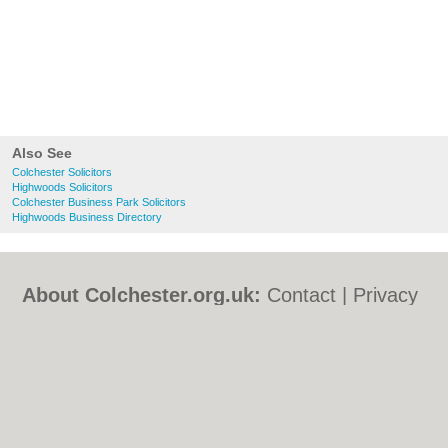
Also See
Colchester Solicitors
Highwoods Solicitors
Colchester Business Park Solicitors
Highwoods Business Directory
About Colchester.org.uk:
Contact
|
Privacy
Policy
|
Cookie Policy
|
Revoke cookie/ad
consent |
Terms of Use
|
Community
Guidelines
|
FAQs
|
Add a Business