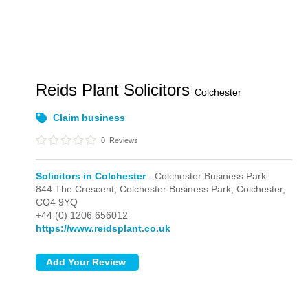
Reids Plant Solicitors
Colchester
Claim business
0
Reviews
Solicitors in Colchester
- Colchester Business Park
844 The Crescent,
Colchester Business Park,
Colchester,
CO4 9YQ
+44 (0) 1206 656012
https://www.reidsplant.co.uk