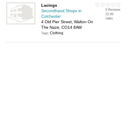
Lacings
0 Reviews
Secondhand Shops in
22.90
Colchester
miles
4 Old Pier Street, Walton On
The Naze, CO14 8AW
Clothing
Tags: