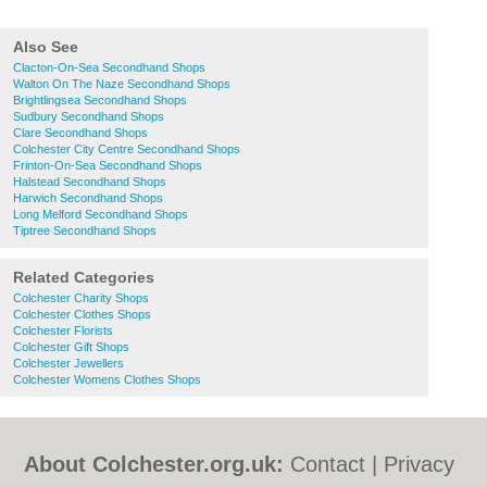
Also See
Clacton-On-Sea Secondhand Shops
Walton On The Naze Secondhand Shops
Brightlingsea Secondhand Shops
Sudbury Secondhand Shops
Clare Secondhand Shops
Colchester City Centre Secondhand Shops
Frinton-On-Sea Secondhand Shops
Halstead Secondhand Shops
Harwich Secondhand Shops
Long Melford Secondhand Shops
Tiptree Secondhand Shops
Related Categories
Colchester Charity Shops
Colchester Clothes Shops
Colchester Florists
Colchester Gift Shops
Colchester Jewellers
Colchester Womens Clothes Shops
About Colchester.org.uk:
Contact
|
Privacy