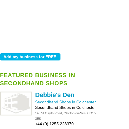
FEATURED BUSINESS IN
SECONDHAND SHOPS
Debbie's Den
Secondhand Shops in Colchester
Secondhand Shops in Colchester
-
148 St Osyth Road, Clacton-on-Sea, CO15
3ES
+44 (0) 1255 223370