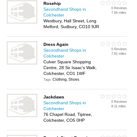
Rosehip
0 Reviews
Secondhand Shops in
7.66 miles
Colchester
Westbury, Hall Street, Long
Melford, Sudbury, CO10 9JR
Dress Again
0 Reviews
Secondhand Shops in
7.81 miles
Colchester
Culver Square Shopping
Centre, 28 Sir Isaac's Walk,
Colchester, CO1 1WF
Clothing, Shoes
Tags:
Jackdaws
0 Reviews
Secondhand Shops in
8.11 miles
Colchester
76 Chapel Road, Tiptree,
Colchester, CO5 0HP