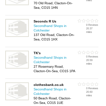
miles
70 Old Road, Clacton-On-
Sea, CO15 1HN
Seconds R Us
0 Reviews
Secondhand Shops in
20.37
Colchester
miles
137 Old Road, Clacton-On-
Sea, CO15 1HX
TK's
0 Reviews
Secondhand Shops in
20.59
Colchester
miles
27 Rosemary Road,
Clacton-On-Sea, CO15 1PA
clothesbank.co.uk
0 Reviews
Secondhand Shops in
20.60
Colchester
miles
50 Beach Road, Clacton-
On-Sea, CO15 1UE