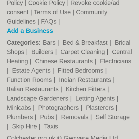
Policy
|
Cookie Policy
|
Revoke cookie/ad
consent |
Terms of Use
|
Community
Guidelines
|
FAQs
|
Add a Business
Categories:
Bars
|
Bed & Breakfast
|
Bridal
Shops
|
Builders
|
Carpet Cleaning
|
Central
Heating
|
Chinese Restaurants
|
Electricians
|
Estate Agents
|
Fitted Bedrooms
|
Function Rooms
|
Indian Restaurants
|
Italian Restaurants
|
Kitchen Fitters
|
Landscape Gardeners
|
Letting Agents
|
Minicabs
|
Photographers
|
Plasterers
|
Plumbers
|
Pubs
|
Removals
|
Self Storage
|
Skip Hire
|
Taxis
Colchester.org.uk © Geoware Media Ltd.