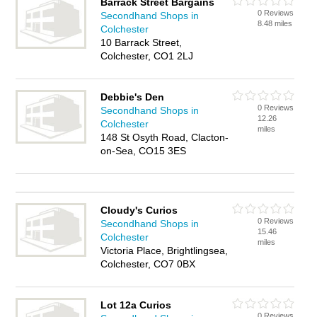
Barrack Street Bargains
0 Reviews
Secondhand Shops in
8.48 miles
Colchester
10 Barrack Street,
Colchester, CO1 2LJ
Debbie's Den
0 Reviews
Secondhand Shops in
12.26
Colchester
miles
148 St Osyth Road, Clacton-
on-Sea, CO15 3ES
Cloudy's Curios
0 Reviews
Secondhand Shops in
15.46
Colchester
miles
Victoria Place, Brightlingsea,
Colchester, CO7 0BX
Lot 12a Curios
0 Reviews