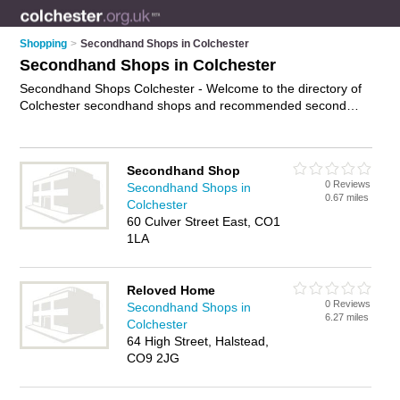
Shopping
>
Secondhand Shops in Colchester
Secondhand Shops in Colchester
Secondhand Shops Colchester - Welcome to the directory of
Colchester secondhand shops and recommended second
hand shops in Colchester. It features secondhand shops in
Colchester , Brightlingsea, Clacton-On-Sea, Colchester Town
Centre, Halstead, Harwich, Sud and Walton On The Naze,
Secondhand Shop
and includes maps and photos of Colchester second hand
0 Reviews
Secondhand Shops in
shops who offer secondhand clothes and second-hand
0.67 miles
Colchester
clothes. Find contact details and reviews of your nearest
60 Culver Street East, CO1
second hand shop or secondhand shop in Colchester and add
1LA
your own review. Do you want to advertise a second hand
shop in Colchester?
Advertise
your secondhand clothes
business on the Colchester Secondhand Shops Directory –
Reloved Home
IT'S FREE!
0 Reviews
Secondhand Shops in
6.27 miles
Colchester
64 High Street, Halstead,
CO9 2JG