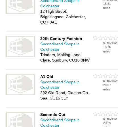
Secondhand Shops in
15.51
Colchester
miles
12 High Street,
Brightlingsea, Colchester,
CO7 0AE
20th Century Fashion
0 Reviews
Secondhand Shops in
18.76
Colchester
miles
Trinders, Malting Lane,
Clare, Sudbury, CO10 8NW
A1 Old
0 Reviews
Secondhand Shops in
20.07
Colchester
miles
292 Old Road, Clacton-On-
Sea, CO15 3LY
Seconds Out
0 Reviews
Secondhand Shops in
20.25
Colchester