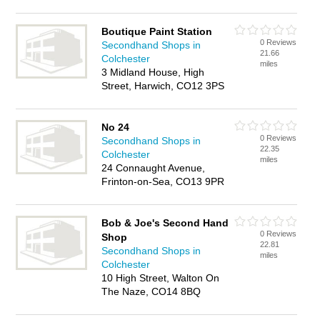
Boutique Paint Station
0 Reviews
Secondhand Shops in
21.66
Colchester
miles
3 Midland House, High
Street, Harwich, CO12 3PS
No 24
0 Reviews
Secondhand Shops in
22.35
Colchester
miles
24 Connaught Avenue,
Frinton-on-Sea, CO13 9PR
Bob & Joe's Second Hand
0 Reviews
Shop
22.81
Secondhand Shops in
miles
Colchester
10 High Street, Walton On
The Naze, CO14 8BQ