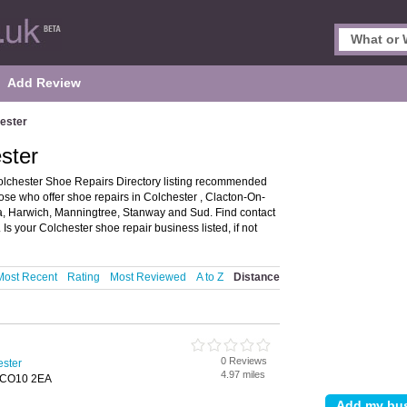
Add Review
ester
ster
olchester Shoe Repairs Directory listing recommended
hose who offer shoe repairs in Colchester , Clacton-On-
, Harwich, Manningtree, Stanway and Sud. Find contact
s your Colchester shoe repair business listed, if not
Most Recent
Rating
Most Reviewed
A to Z
Distance
0 Reviews
ester
4.97 miles
, CO10 2EA