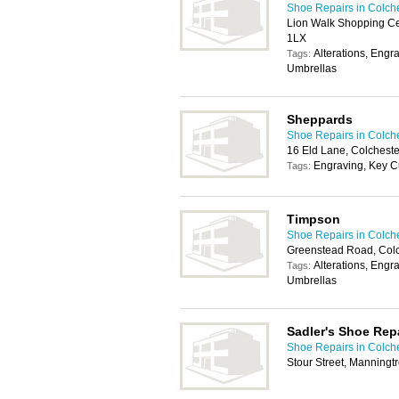
Shoe Repairs in Colch
Lion Walk Shopping Ce
1LX
Alterations, Engr
Tags:
Umbrellas
Sheppards
Shoe Repairs in Colch
16 Eld Lane, Colchest
Engraving, Key C
Tags:
Timpson
Shoe Repairs in Colch
Greenstead Road, Col
Alterations, Engr
Tags:
Umbrellas
Sadler's Shoe Rep
Shoe Repairs in Colch
Stour Street, Manning