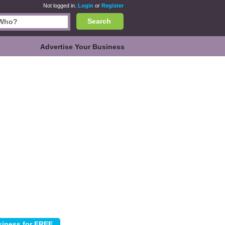
Not logged in.
Login
or
Register
Search
Advertise Your Business