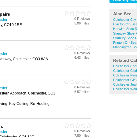
Also See
pairs
0 Reviews
ester
Colchester City
5.06 miles
Clacton-On-Sea
ury, CO10 1RF
Harwich Shoe R
Stanway Shoe R
Sudbury Shoe R
Frinton-On-Sea
Manningtree Sh
0 Reviews
ester
6.43 miles
tanway, Colchester, CO3 8AA
Related Ca
Colchester Cha
Colchester Clo
Colchester Flori
Colchester Gift
Colchester Jewe
0 Reviews
ester
Colchester Wo
6.57 miles
Western Approach, Colchester, CO3
aving, Key Cutting, Re-Heeling,
rs
0 Reviews
ester
7.80 miles