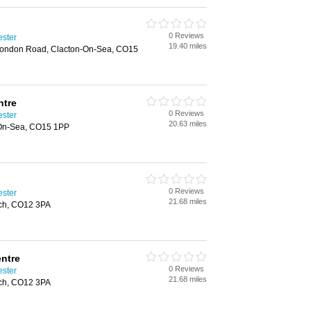
0 Reviews
ester
19.40 miles
 London Road, Clacton-On-Sea, CO15
ntre
0 Reviews
ester
20.63 miles
-On-Sea, CO15 1PP
0 Reviews
ester
21.68 miles
ich, CO12 3PA
entre
0 Reviews
ester
21.68 miles
ich, CO12 3PA