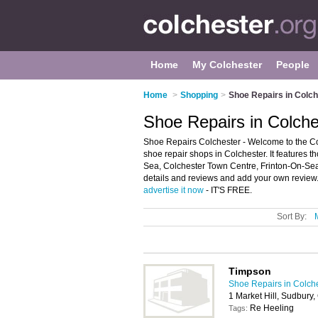
Home
My Colchester
People
Home
>
Shopping
>
Shoe Repairs in Colch
Shoe Repairs in Colche
Shoe Repairs Colchester - Welcome to the C
shoe repair shops in Colchester. It features t
Sea, Colchester Town Centre, Frinton-On-Sea
details and reviews and add your own review. I
advertise it now
- IT'S FREE.
Sort By:
Timpson
Shoe Repairs in Colch
1 Market Hill, Sudbury
Re Heeling
Tags: