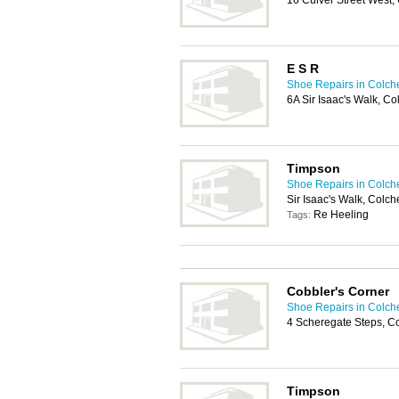
16 Culver Street West,
E S R
Shoe Repairs in Colch
6A Sir Isaac's Walk, Co
Timpson
Shoe Repairs in Colch
Sir Isaac's Walk, Colch
Re Heeling
Tags:
Cobbler's Corner
Shoe Repairs in Colch
4 Scheregate Steps, C
Timpson