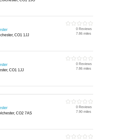
 Colchester, CO1 1JG
0 Reviews
ester
7.86 miles
lchester, CO1 1JJ
0 Reviews
ester
7.86 miles
ester, CO1 1JJ
0 Reviews
ester
7.90 miles
olchester, CO2 7AS