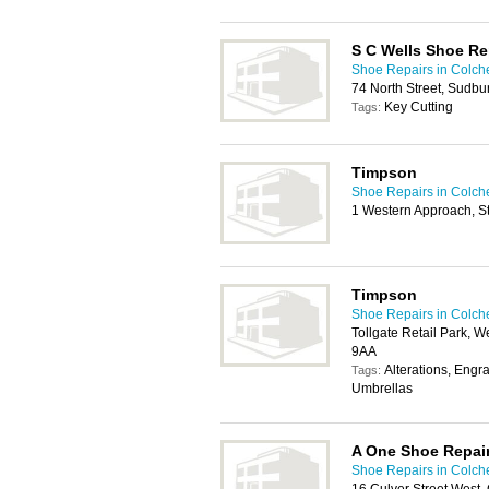
S C Wells Shoe Re
Shoe Repairs in Colch
74 North Street, Sudb
Key Cutting
Tags:
Timpson
Shoe Repairs in Colch
1 Western Approach, S
Timpson
Shoe Repairs in Colch
Tollgate Retail Park, 
9AA
Alterations, Engr
Tags:
Umbrellas
A One Shoe Repai
Shoe Repairs in Colch