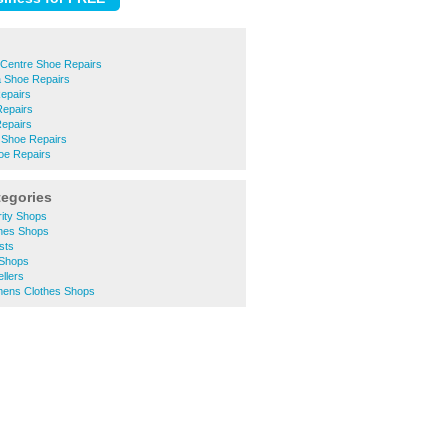
 Centre Shoe Repairs
 Shoe Repairs
epairs
epairs
epairs
 Shoe Repairs
oe Repairs
tegories
rity Shops
thes Shops
sts
 Shops
llers
mens Clothes Shops