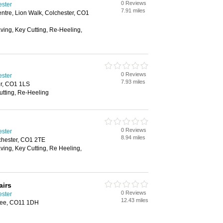
0 Reviews
ester
7.91 miles
ntre, Lion Walk, Colchester, CO1
aving, Key Cutting, Re-Heeling,
0 Reviews
ester
7.93 miles
er, CO1 1LS
utting, Re-Heeling
0 Reviews
ester
8.94 miles
chester, CO1 2TE
aving, Key Cutting, Re Heeling,
airs
0 Reviews
ester
12.43 miles
tree, CO11 1DH