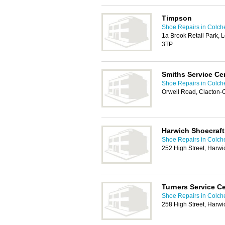
Timpson
Shoe Repairs in Colch
1a Brook Retail Park,
3TP
Smiths Service Ce
Shoe Repairs in Colch
Orwell Road, Clacton
Harwich Shoecraft
Shoe Repairs in Colch
252 High Street, Harw
Turners Service C
Shoe Repairs in Colch
258 High Street, Harw