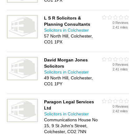
CO1 1PX
L S R Solicitors &
0 Reviews
Planning Consultants
2.41 miles
Solicitors in Colchester
57 North Hill, Colchester,
CO1 1PX
David Morgan Jones
0 Reviews
Solicitors
2.41 miles
Solicitors in Colchester
49 North Hill, Colchester,
CO1 1PY
Paragon Legal Services
0 Reviews
Ltd
2.42 miles
Solicitors in Colchester
Communications House No
15, 9 St John's Street,
Colchester, CO2 7NN