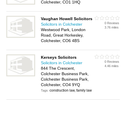
Colchester, CO1 1HQ
Vaughan Howell Solicitors
0 Reviews
Solicitors in Colchester
3.76 miles
Westwood Park, London
Road, Great Horkesley,
Colchester, CO6 4BS
Kerseys Solicitors
0 Reviews
Solicitors in Colchester
4.46 miles
844 The Crescent,
Colchester Business Park,
Colchester Business Park,
Colchester, CO4 9YQ
construction law, family law
Tags: