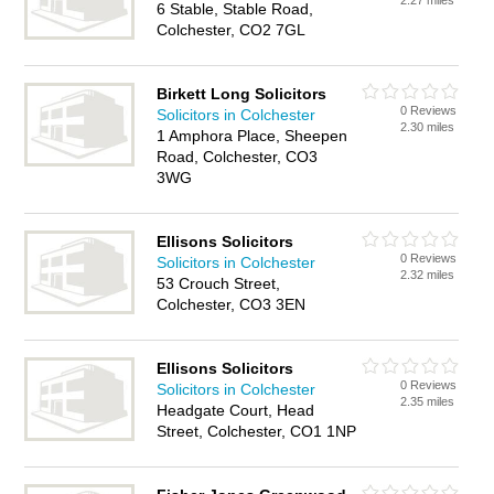
2.27 miles
6 Stable, Stable Road,
Colchester, CO2 7GL
Birkett Long Solicitors
0 Reviews
Solicitors in Colchester
2.30 miles
1 Amphora Place, Sheepen
Road, Colchester, CO3
3WG
Ellisons Solicitors
0 Reviews
Solicitors in Colchester
2.32 miles
53 Crouch Street,
Colchester, CO3 3EN
Ellisons Solicitors
0 Reviews
Solicitors in Colchester
2.35 miles
Headgate Court, Head
Street, Colchester, CO1 1NP