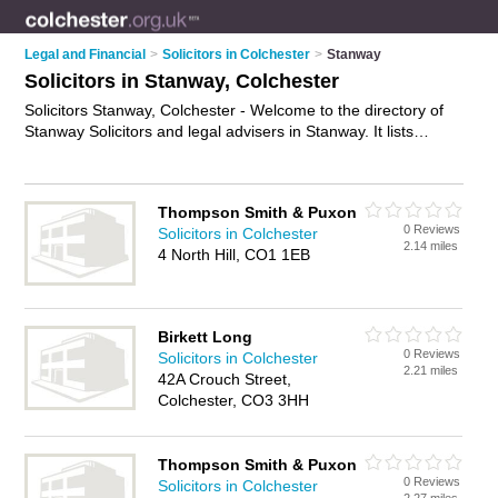
Legal and Financial
>
Solicitors in Colchester
>
Stanway
Solicitors in Stanway, Colchester
Solicitors Stanway, Colchester - Welcome to the directory of
Stanway Solicitors and legal advisers in Stanway. It lists
solicitors and legal advisers who offer legal advice and will
drafting. Find business details, ratings and reviews of your
local legal adviser or solicitor in Stanway, Colchester and write
Thompson Smith & Puxon
your own review. Are you a legal adviser in Stanway? Why not
0 Reviews
Solicitors in Colchester
advertise
your legal advice business on the Stanway Business
2.14 miles
4 North Hill, CO1 1EB
Directory – IT'S FREE!
Birkett Long
0 Reviews
Solicitors in Colchester
2.21 miles
42A Crouch Street,
Colchester, CO3 3HH
Thompson Smith & Puxon
0 Reviews
Solicitors in Colchester