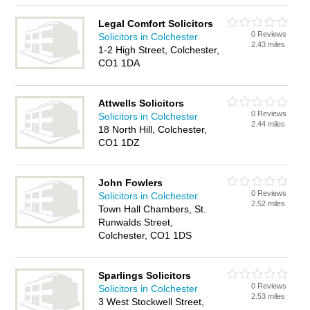
Legal Comfort Solicitors
0 Reviews
Solicitors in Colchester
2.43 miles
1-2 High Street, Colchester,
CO1 1DA
Attwells Solicitors
0 Reviews
Solicitors in Colchester
2.44 miles
18 North Hill, Colchester,
CO1 1DZ
John Fowlers
0 Reviews
Solicitors in Colchester
2.52 miles
Town Hall Chambers, St.
Runwalds Street,
Colchester, CO1 1DS
Sparlings Solicitors
0 Reviews
Solicitors in Colchester
2.53 miles
3 West Stockwell Street,