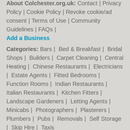
About Colchester.org.uk:
Contact
|
Privacy
Policy
|
Cookie Policy
|
Revoke cookie/ad
consent |
Terms of Use
|
Community
Guidelines
|
FAQs
|
Add a Business
Categories:
Bars
|
Bed & Breakfast
|
Bridal
Shops
|
Builders
|
Carpet Cleaning
|
Central
Heating
|
Chinese Restaurants
|
Electricians
|
Estate Agents
|
Fitted Bedrooms
|
Function Rooms
|
Indian Restaurants
|
Italian Restaurants
|
Kitchen Fitters
|
Landscape Gardeners
|
Letting Agents
|
Minicabs
|
Photographers
|
Plasterers
|
Plumbers
|
Pubs
|
Removals
|
Self Storage
|
Skip Hire
|
Taxis