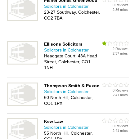
Fisher Jones Greenwood
0 Reviews
Solicitors in Colchester
2.36 miles
23-27 Southway, Colchester,
CO2 7BA
Ellisons Solicitors
2 Reviews
Solicitors in Colchester
2.37 miles
Headgate Court, 43A Head
Street, Colchester, CO1
1NH
Thompson Smith & Puxon
0 Reviews
Solicitors in Colchester
2.41 miles
60 North Hill, Colchester,
CO1 1PX
Kew Law
0 Reviews
Solicitors in Colchester
2.41 miles
55 North Hill, Colchester,