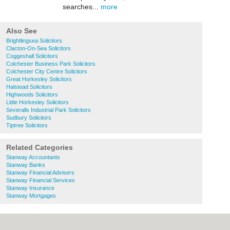
searches...
more
Also See
Brightlingsea Solicitors
Clacton-On-Sea Solicitors
Coggeshall Solicitors
Colchester Business Park Solicitors
Colchester City Centre Solicitors
Great Horkesley Solicitors
Halstead Solicitors
Highwoods Solicitors
Little Horkesley Solicitors
Severalls Industrial Park Solicitors
Sudbury Solicitors
Tiptree Solicitors
Related Categories
Stanway Accountants
Stanway Banks
Stanway Financial Advisers
Stanway Financial Services
Stanway Insurance
Stanway Mortgages