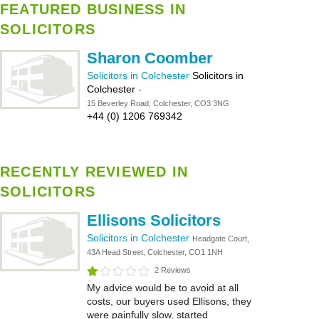
FEATURED BUSINESS IN
SOLICITORS
Sharon Coomber
Solicitors in Colchester
Solicitors in
Colchester
-
15 Beverley Road, Colchester, CO3 3NG
+44 (0) 1206 769342
RECENTLY REVIEWED IN
SOLICITORS
Ellisons Solicitors
Solicitors in Colchester
Headgate Court,
43A Head Street, Colchester, CO1 1NH
2 Reviews
My advice would be to avoid at all
costs, our buyers used Ellisons, they
were painfully slow, started