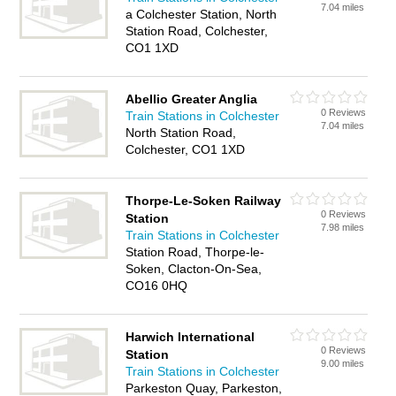
7.04 miles
a Colchester Station, North
Station Road, Colchester,
CO1 1XD
Abellio Greater Anglia
0 Reviews
Train Stations in Colchester
7.04 miles
North Station Road,
Colchester, CO1 1XD
Thorpe-Le-Soken Railway
0 Reviews
Station
7.98 miles
Train Stations in Colchester
Station Road, Thorpe-le-
Soken, Clacton-On-Sea,
CO16 0HQ
Harwich International
0 Reviews
Station
9.00 miles
Train Stations in Colchester
Parkeston Quay, Parkeston,