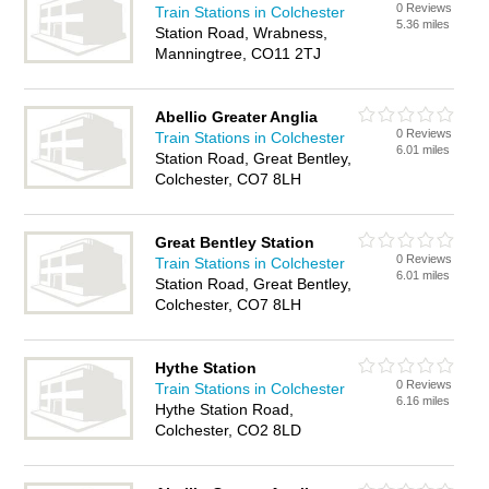
0 Reviews
Train Stations in Colchester
5.36 miles
Station Road, Wrabness,
Manningtree, CO11 2TJ
Abellio Greater Anglia
0 Reviews
Train Stations in Colchester
6.01 miles
Station Road, Great Bentley,
Colchester, CO7 8LH
Great Bentley Station
0 Reviews
Train Stations in Colchester
6.01 miles
Station Road, Great Bentley,
Colchester, CO7 8LH
Hythe Station
0 Reviews
Train Stations in Colchester
6.16 miles
Hythe Station Road,
Colchester, CO2 8LD