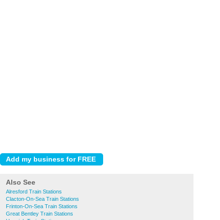
Also See
Alresford Train Stations
Clacton-On-Sea Train Stations
Frinton-On-Sea Train Stations
Great Bentley Train Stations