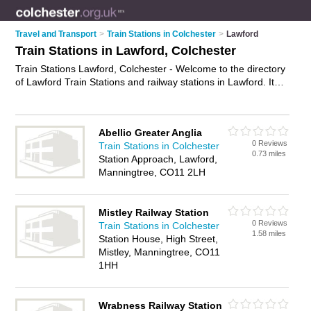
Travel and Transport
>
Train Stations in Colchester
>
Lawford
Train Stations in Lawford, Colchester
Train Stations Lawford, Colchester - Welcome to the directory
of Lawford Train Stations and railway stations in Lawford. It
lists train stations and railway stations who offer trains and rail
travel. Find business details, ratings and reviews of your local
railway station or train station in Lawford, Colchester and write
Abellio Greater Anglia
your own review. Are you a railway station in Lawford? Why
0 Reviews
Train Stations in Colchester
not
advertise
your trains business on the Lawford Business
0.73 miles
Station Approach, Lawford,
Directory – IT'S FREE!
Manningtree, CO11 2LH
Mistley Railway Station
0 Reviews
Train Stations in Colchester
1.58 miles
Station House, High Street,
Mistley, Manningtree, CO11
1HH
Wrabness Railway Station