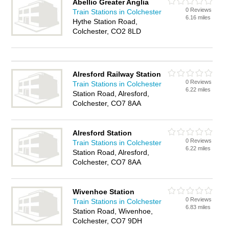
Abellio Greater Anglia
0 Reviews
Train Stations in Colchester
6.16 miles
Hythe Station Road,
Colchester, CO2 8LD
Alresford Railway Station
0 Reviews
Train Stations in Colchester
6.22 miles
Station Road, Alresford,
Colchester, CO7 8AA
Alresford Station
0 Reviews
Train Stations in Colchester
6.22 miles
Station Road, Alresford,
Colchester, CO7 8AA
Wivenhoe Station
0 Reviews
Train Stations in Colchester
6.83 miles
Station Road, Wivenhoe,
Colchester, CO7 9DH