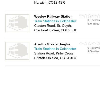
Harwich, CO12 4SR
Weeley Railway Station
0 Reviews
Train Stations in Colchester
9.76 miles
Clacton Road, St. Osyth,
Clacton-On-Sea, CO16 8HE
Abellio Greater Anglia
0 Reviews
Train Stations in Colchester
9.86 miles
Station Road, Kirby Cross,
Frinton-On-Sea, CO13 0LU