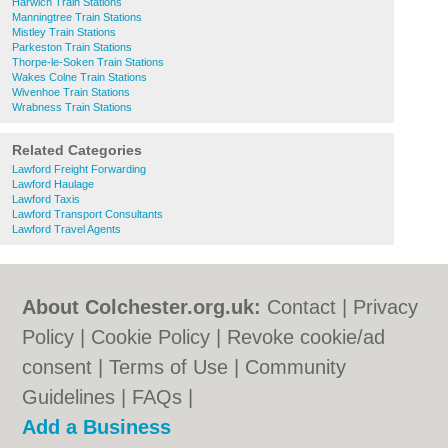
Harwich Train Stations
Manningtree Train Stations
Mistley Train Stations
Parkeston Train Stations
Thorpe-le-Soken Train Stations
Wakes Colne Train Stations
Wivenhoe Train Stations
Wrabness Train Stations
Related Categories
Lawford Freight Forwarding
Lawford Haulage
Lawford Taxis
Lawford Transport Consultants
Lawford Travel Agents
About Colchester.org.uk:
Contact
|
Privacy
Policy
|
Cookie Policy
|
Revoke cookie/ad
consent |
Terms of Use
|
Community
Guidelines
|
FAQs
|
Add a Business