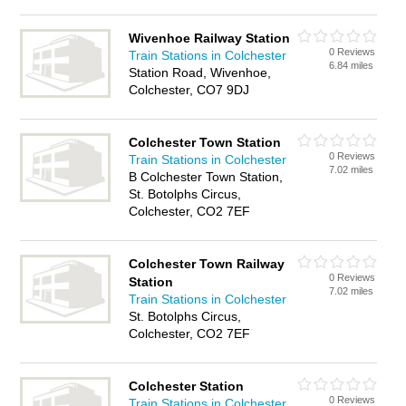
Wivenhoe Railway Station
0 Reviews
Train Stations in Colchester
6.84 miles
Station Road, Wivenhoe,
Colchester, CO7 9DJ
Colchester Town Station
0 Reviews
Train Stations in Colchester
7.02 miles
B Colchester Town Station,
St. Botolphs Circus,
Colchester, CO2 7EF
Colchester Town Railway
0 Reviews
Station
7.02 miles
Train Stations in Colchester
St. Botolphs Circus,
Colchester, CO2 7EF
Colchester Station
0 Reviews
Train Stations in Colchester