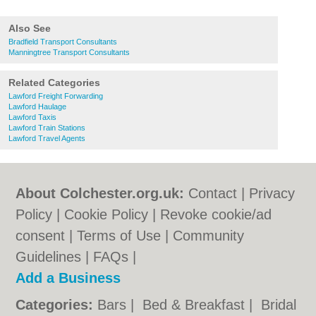
Also See
Bradfield Transport Consultants
Manningtree Transport Consultants
Related Categories
Lawford Freight Forwarding
Lawford Haulage
Lawford Taxis
Lawford Train Stations
Lawford Travel Agents
About Colchester.org.uk:
Contact
|
Privacy
Policy
|
Cookie Policy
|
Revoke cookie/ad
consent |
Terms of Use
|
Community
Guidelines
|
FAQs
|
Add a Business
Categories:
Bars
|
Bed & Breakfast
|
Bridal