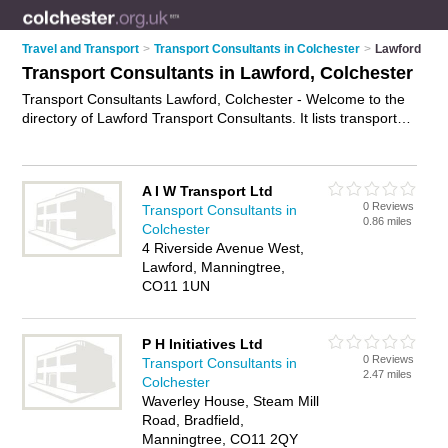
Travel and Transport
>
Transport Consultants in Colchester
>
Lawford
Transport Consultants in Lawford, Colchester
Transport Consultants Lawford, Colchester - Welcome to the
directory of Lawford Transport Consultants. It lists transport
consultants who offer transport consultancy and transport
advice. Find business details, ratings and reviews of your local
transport consultant in Lawford, Colchester and write your
A I W Transport Ltd
own review. Why not
advertise
your transport consultancy
0 Reviews
Transport Consultants in
business on the Lawford Business Directory – IT'S FREE!
0.86 miles
Colchester
4 Riverside Avenue West,
Lawford, Manningtree,
CO11 1UN
P H Initiatives Ltd
0 Reviews
Transport Consultants in
2.47 miles
Colchester
Waverley House, Steam Mill
Road, Bradfield,
Manningtree, CO11 2QY