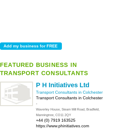
FEATURED BUSINESS IN
TRANSPORT CONSULTANTS
P H Initiatives Ltd
Transport Consultants in Colchester
Transport Consultants in Colchester
-
Waverley House, Steam Mill Road, Bradfield,
Manningtree, CO11 2QY
+44 (0) 7919 163525
https://www.phinitiatives.com