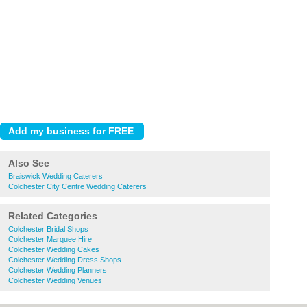
Also See
Braiswick Wedding Caterers
Colchester City Centre Wedding Caterers
Related Categories
Colchester Bridal Shops
Colchester Marquee Hire
Colchester Wedding Cakes
Colchester Wedding Dress Shops
Colchester Wedding Planners
Colchester Wedding Venues