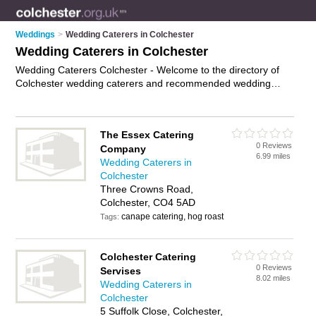
Weddings
>
Wedding Caterers in Colchester
Wedding Caterers in Colchester
Wedding Caterers Colchester - Welcome to the directory of
Colchester wedding caterers and recommended wedding
catering companies in Colchester. It features wedding
caterers in Colchester and includes maps and photos of
Colchester wedding catering companies who offer wedding
The Essex Catering
catering and wedding food. Find contact details and reviews
0 Reviews
Company
of your nearest wedding catering company or wedding caterer
6.99 miles
Wedding Caterers in
in Colchester and add your own review. Do you want to
Colchester
advertise a wedding catering company in Colchester?
Three Crowns Road,
Advertise
your wedding catering business on the Colchester
Colchester, CO4 5AD
Wedding Caterers Directory – IT'S FREE!
canape catering, hog roast
Tags:
Colchester Catering
0 Reviews
Servises
8.02 miles
Wedding Caterers in
Colchester
5 Suffolk Close, Colchester,