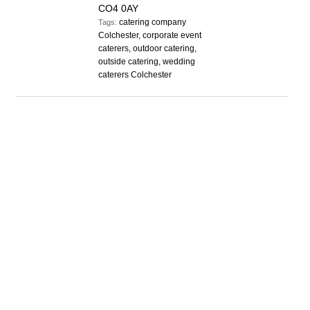
CO4 0AY
catering company
Tags:
Colchester, corporate event
caterers, outdoor catering,
outside catering, wedding
caterers Colchester