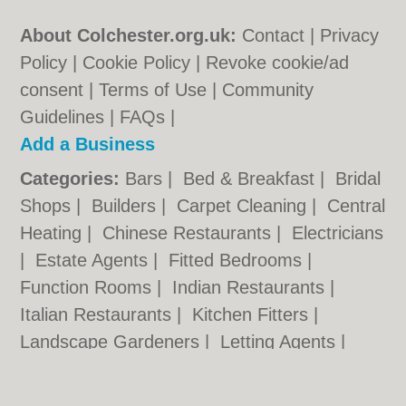
About Colchester.org.uk:
Contact
|
Privacy
Policy
|
Cookie Policy
|
Revoke cookie/ad
consent |
Terms of Use
|
Community
Guidelines
|
FAQs
|
Add a Business
Categories:
Bars
|
Bed & Breakfast
|
Bridal
Shops
|
Builders
|
Carpet Cleaning
|
Central
Heating
|
Chinese Restaurants
|
Electricians
|
Estate Agents
|
Fitted Bedrooms
|
Function Rooms
|
Indian Restaurants
|
Italian Restaurants
|
Kitchen Fitters
|
Landscape Gardeners
|
Letting Agents
|
Minicabs
|
Photographers
|
Plasterers
|
Plumbers
|
Pubs
|
Removals
|
Self Storage