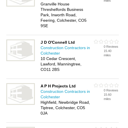
miles
Granville House
Threshelfords Business
Park, Inworth Road,
Feering, Colchester, CO5
9SE
J D O'Connell Ltd
0 Reviews
Construction Contractors in
15.40
Colchester
miles
10 Cedar Crescent,
Lawford, Manningtree,
CO11 2BS
A P H Projects Ltd
0 Reviews
Construction Contractors in
15.60
Colchester
miles
Highfield, Newbridge Road,
Tiptree, Colchester, CO5
0JA