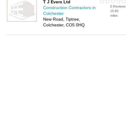
T J Evers Ltd
0 Reviews
Construction Contractors in
15.80
Colchester
miles
New Road, Tiptree,
Colchester, CO5 0HQ