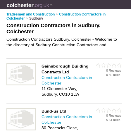
Tradesmen and Construction
>
Construction Contractors in
Colchester
>
Sudbury
Construction Contractors in Sudbury,
Colchester
Construction Contractors Sudbury, Colchester - Welcome to
the directory of Sudbury Construction Contractors and
construction firms in Sudbury. It lists construction contractors
and construction firms who offer residential construction and
commercial construction. Find business details, ratings and
Gainsborough Building
reviews of your local construction firm or construction
0 Reviews
Contracts Ltd
contractor in Sudbury, Colchester and write your own review.
0.89 miles
Construction Contractors in
Are you a construction firm in Sudbury? Why not
advertise
Colchester
your residential construction business on the Sudbury
11 Gloucester Way,
Business Directory – IT'S FREE!
Sudbury, CO10 1LW
Build-us Ltd
0 Reviews
Construction Contractors in
5.61 miles
Colchester
30 Peacocks Close,