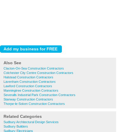
Also See
Clacton-On-Sea Construction Contractors
Colchester City Centre Construction Contractors
Halstead Construction Contractors
Lavenham Construction Contractors
Lawford Construction Contractors
Manningtree Construction Contractors
Severalls Industrial Park Construction Contractors
Stanway Construction Contractors
Thorpe-le-Soken Construction Contractors
Related Categories
Sudbury Architectural Design Services
Sudbury Builders
Sudbury Electricians