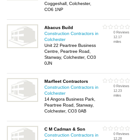
Coggeshall, Colchester,
CO6 1NP
Abacus Build
0 Reviews
Construction Contractors in
12.17
Colchester
miles
Unit 22 Peartree Business
Centre, Peartree Road,
Stanway, Colchester, CO3
0JN
Marfleet Contractors
0 Reviews
Construction Contractors in
12.23
Colchester
miles
14 Angora Business Park,
Peartree Road, Stanway,
Colchester, CO3 0AB
C M Cadman & Son
0 Reviews
Construction Contractors in
12.28