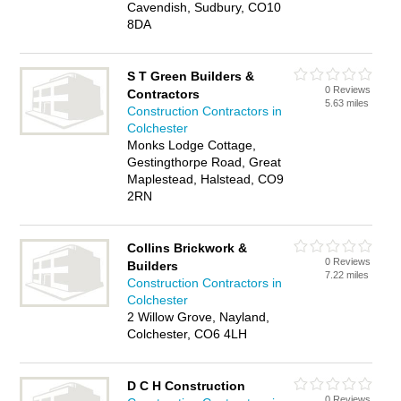
Cavendish, Sudbury, CO10
8DA
S T Green Builders &
0 Reviews
Contractors
5.63 miles
Construction Contractors in
Colchester
Monks Lodge Cottage,
Gestingthorpe Road, Great
Maplestead, Halstead, CO9
2RN
Collins Brickwork &
0 Reviews
Builders
7.22 miles
Construction Contractors in
Colchester
2 Willow Grove, Nayland,
Colchester, CO6 4LH
D C H Construction
0 Reviews