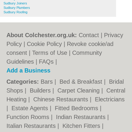
Sudbury Joiners
Sudbury Plumbers
Sudbury Roofing
About Colchester.org.uk:
Contact
|
Privacy
Policy
|
Cookie Policy
|
Revoke cookie/ad
consent |
Terms of Use
|
Community
Guidelines
|
FAQs
|
Add a Business
Categories:
Bars
|
Bed & Breakfast
|
Bridal
Shops
|
Builders
|
Carpet Cleaning
|
Central
Heating
|
Chinese Restaurants
|
Electricians
|
Estate Agents
|
Fitted Bedrooms
|
Function Rooms
|
Indian Restaurants
|
Italian Restaurants
|
Kitchen Fitters
|