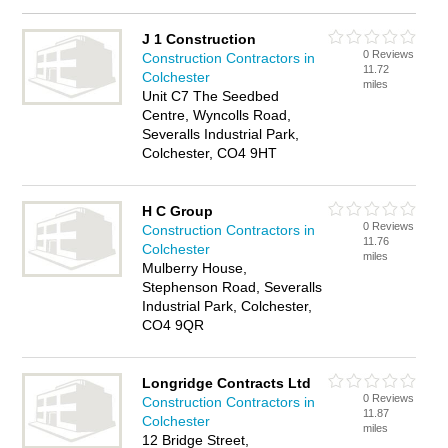
J 1 Construction
0 Reviews
Construction Contractors in
11.72
Colchester
miles
Unit C7 The Seedbed
Centre, Wyncolls Road,
Severalls Industrial Park,
Colchester, CO4 9HT
H C Group
0 Reviews
Construction Contractors in
11.76
Colchester
miles
Mulberry House,
Stephenson Road, Severalls
Industrial Park, Colchester,
CO4 9QR
Longridge Contracts Ltd
0 Reviews
Construction Contractors in
11.87
Colchester
miles
12 Bridge Street,