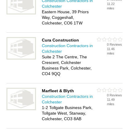
Construction Contractors in
11.22
Colchester
miles
Eastern House, 39 Priors
Way, Coggeshall,
Colchester, CO6 1TW
Cura Construction
0 Reviews
Construction Contractors in
11.46
Colchester
miles
Suite 2 The Centre, The
Crescent, Colchester
Business Park, Colchester,
CO4 9QQ
Marfleet & Blyth
0 Reviews
Construction Contractors in
11.49
Colchester
miles
1-2 Tollgate Business Park,
Tollgate West, Stanway,
Colchester, CO3 8AB