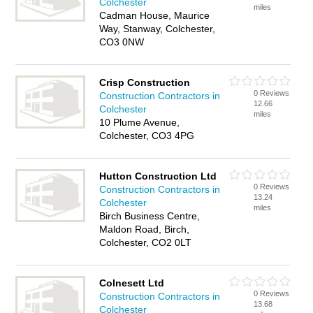
Colchester
miles
Cadman House, Maurice
Way, Stanway, Colchester,
CO3 0NW
Crisp Construction
0 Reviews
Construction Contractors in
12.66
Colchester
miles
10 Plume Avenue,
Colchester, CO3 4PG
Hutton Construction Ltd
0 Reviews
Construction Contractors in
13.24
Colchester
miles
Birch Business Centre,
Maldon Road, Birch,
Colchester, CO2 0LT
Colnesett Ltd
0 Reviews
Construction Contractors in
13.68
Colchester